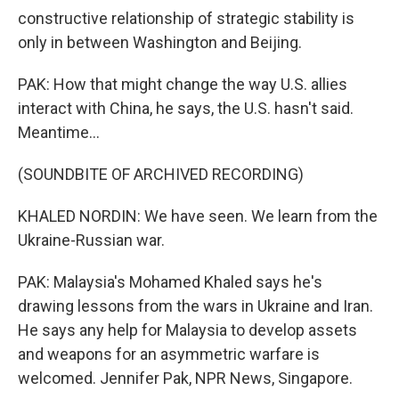
constructive relationship of strategic stability is
only in between Washington and Beijing.
PAK: How that might change the way U.S. allies
interact with China, he says, the U.S. hasn't said.
Meantime...
(SOUNDBITE OF ARCHIVED RECORDING)
KHALED NORDIN: We have seen. We learn from the
Ukraine-Russian war.
PAK: Malaysia's Mohamed Khaled says he's
drawing lessons from the wars in Ukraine and Iran.
He says any help for Malaysia to develop assets
and weapons for an asymmetric warfare is
welcomed. Jennifer Pak, NPR News, Singapore.