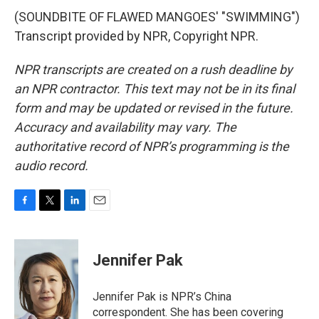
(SOUNDBITE OF FLAWED MANGOES' "SWIMMING")
Transcript provided by NPR, Copyright NPR.
NPR transcripts are created on a rush deadline by
an NPR contractor. This text may not be in its final
form and may be updated or revised in the future.
Accuracy and availability may vary. The
authoritative record of NPR’s programming is the
audio record.
F
T
L
E
a
w
i
m
c
i
n
a
e
t
k
i
Jennifer Pak
b
t
e
l
o
e
d
o
r
I
Jennifer Pak is NPR’s China
k
n
correspondent. She has been covering