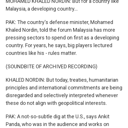
MOHAMED KHALED NORDIN: But for a country like
Malaysia, a developing country...
PAK: The country's defense minister, Mohamed
Khaled Nordin, told the forum Malaysia has more
pressing sectors to spend on first as a developing
country. For years, he says, big players lectured
countries like his - rules matter.
(SOUNDBITE OF ARCHIVED RECORDING)
KHALED NORDIN: But today, treaties, humanitarian
principles and international commitments are being
disregarded and selectively interpreted whenever
these do not align with geopolitical interests.
PAK: A not-so-subtle dig at the U.S., says Ankit
Panda, who was in the audience and works on