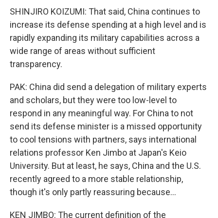
SHINJIRO KOIZUMI: That said, China continues to
increase its defense spending at a high level and is
rapidly expanding its military capabilities across a
wide range of areas without sufficient
transparency.
PAK: China did send a delegation of military experts
and scholars, but they were too low-level to
respond in any meaningful way. For China to not
send its defense minister is a missed opportunity
to cool tensions with partners, says international
relations professor Ken Jimbo at Japan's Keio
University. But at least, he says, China and the U.S.
recently agreed to a more stable relationship,
though it's only partly reassuring because...
KEN JIMBO: The current definition of the