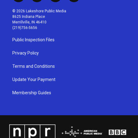
n
o
a
i
s
u
c
n
© 2026 Lakeshore Public Media
t
t
e
k
8625 Indiana Place
a
u
b
e
Merrillville, IN 46410
g
b
o
d
(219)756-5656
r
e
o
i
a
k
n
Public Inspection Files
m
Privacy Policy
Terms and Conditions
Update Your Payment
Membership Guides