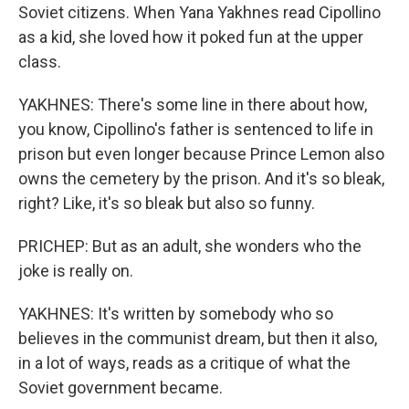
Soviet citizens. When Yana Yakhnes read Cipollino
as a kid, she loved how it poked fun at the upper
class.
YAKHNES: There's some line in there about how,
you know, Cipollino's father is sentenced to life in
prison but even longer because Prince Lemon also
owns the cemetery by the prison. And it's so bleak,
right? Like, it's so bleak but also so funny.
PRICHEP: But as an adult, she wonders who the
joke is really on.
YAKHNES: It's written by somebody who so
believes in the communist dream, but then it also,
in a lot of ways, reads as a critique of what the
Soviet government became.