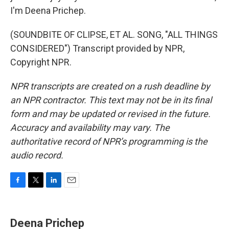
I'm Deena Prichep.
(SOUNDBITE OF CLIPSE, ET AL. SONG, "ALL THINGS
CONSIDERED") Transcript provided by NPR,
Copyright NPR.
NPR transcripts are created on a rush deadline by
an NPR contractor. This text may not be in its final
form and may be updated or revised in the future.
Accuracy and availability may vary. The
authoritative record of NPR’s programming is the
audio record.
F
T
L
E
a
w
i
m
c
i
n
a
e
t
k
i
Deena Prichep
b
t
e
l