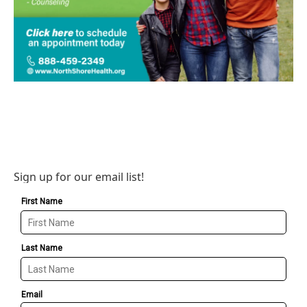
Sign up for our email list!