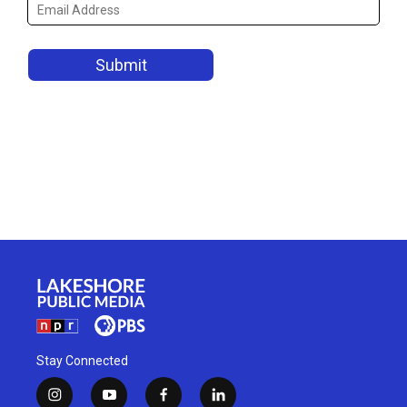
Stay Connected
i
y
f
l