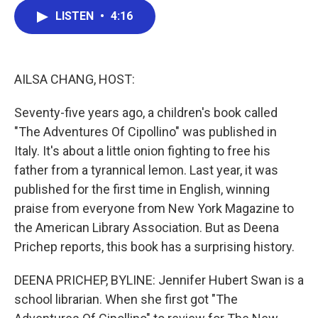
c
i
n
a
LISTEN
•
4:16
e
t
k
i
b
t
e
l
o
e
d
o
r
I
k
n
AILSA CHANG, HOST:
Seventy-five years ago, a children's book called
"The Adventures Of Cipollino" was published in
Italy. It's about a little onion fighting to free his
father from a tyrannical lemon. Last year, it was
published for the first time in English, winning
praise from everyone from New York Magazine to
the American Library Association. But as Deena
Prichep reports, this book has a surprising history.
DEENA PRICHEP, BYLINE: Jennifer Hubert Swan is a
school librarian. When she first got "The