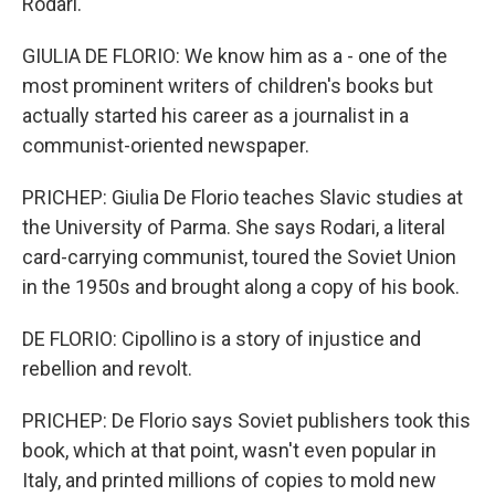
Rodari.
GIULIA DE FLORIO: We know him as a - one of the
most prominent writers of children's books but
actually started his career as a journalist in a
communist-oriented newspaper.
PRICHEP: Giulia De Florio teaches Slavic studies at
the University of Parma. She says Rodari, a literal
card-carrying communist, toured the Soviet Union
in the 1950s and brought along a copy of his book.
DE FLORIO: Cipollino is a story of injustice and
rebellion and revolt.
PRICHEP: De Florio says Soviet publishers took this
book, which at that point, wasn't even popular in
Italy, and printed millions of copies to mold new