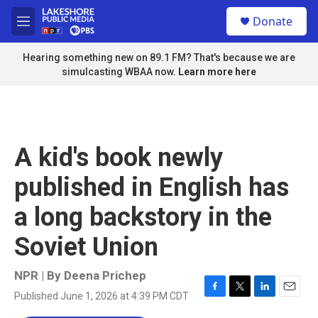
Skip to main content
S
Donate
e
M
a
e
r
n
Hearing something new on 89.1 FM? That's because we are
c
u
simulcasting WBAA now.
Learn more here
h
u
e
r
y
A kid's book newly
published in English has
a long backstory in the
Soviet Union
NPR | By
Deena Prichep
Published June 1, 2026 at 4:39 PM CDT
F
T
L
E
a
w
i
m