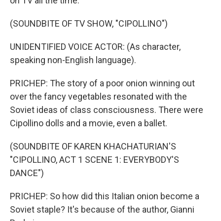
on TV all the time.
(SOUNDBITE OF TV SHOW, "CIPOLLINO")
UNIDENTIFIED VOICE ACTOR: (As character,
speaking non-English language).
PRICHEP: The story of a poor onion winning out
over the fancy vegetables resonated with the
Soviet ideas of class consciousness. There were
Cipollino dolls and a movie, even a ballet.
(SOUNDBITE OF KAREN KHACHATURIAN'S
"CIPOLLINO, ACT 1 SCENE 1: EVERYBODY'S
DANCE")
PRICHEP: So how did this Italian onion become a
Soviet staple? It's because of the author, Gianni