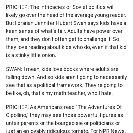
PRICHEP: The intricacies of Soviet politics will
likely go over the head of the average young reader.
But librarian Jennifer Hubert Swan says kids have a
keen sense of what's fair. Adults have power over
them, and they don't often get to challenge it. So
they love reading about kids who do, even if that kid
is a stinky little onion.
SWAN: I mean, kids love books where adults are
falling down. And so kids aren't going to necessarily
see that as a political framework. They're going to
be like, oh, that's my math teacher, who I hate.
PRICHEP: As Americans read "The Adventures Of
Cipollino," they may see those powerful figures as
unfair parents or the bourgeoisie or politicians or
just an enjoyably ridiculous tomato. For NPR News,