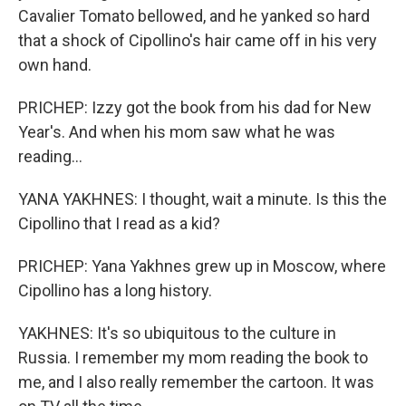
Cavalier Tomato bellowed, and he yanked so hard
that a shock of Cipollino's hair came off in his very
own hand.
PRICHEP: Izzy got the book from his dad for New
Year's. And when his mom saw what he was
reading...
YANA YAKHNES: I thought, wait a minute. Is this the
Cipollino that I read as a kid?
PRICHEP: Yana Yakhnes grew up in Moscow, where
Cipollino has a long history.
YAKHNES: It's so ubiquitous to the culture in
Russia. I remember my mom reading the book to
me, and I also really remember the cartoon. It was