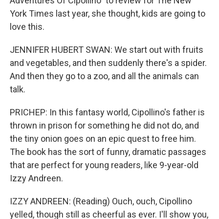
Adventures Of Cipollino" to review for The New
York Times last year, she thought, kids are going to
love this.
JENNIFER HUBERT SWAN: We start out with fruits
and vegetables, and then suddenly there's a spider.
And then they go to a zoo, and all the animals can
talk.
PRICHEP: In this fantasy world, Cipollino's father is
thrown in prison for something he did not do, and
the tiny onion goes on an epic quest to free him.
The book has the sort of funny, dramatic passages
that are perfect for young readers, like 9-year-old
Izzy Andreen.
IZZY ANDREEN: (Reading) Ouch, ouch, Cipollino
yelled, though still as cheerful as ever. I'll show you,