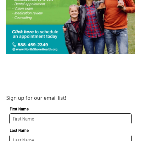
Sign up for our email list!