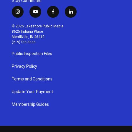
Stay Connected
i
y
f
l
n
o
a
i
s
u
c
n
© 2026 Lakeshore Public Media
t
t
e
k
8625 Indiana Place
a
u
b
e
Merrillville, IN 46410
g
b
o
d
(219)756-5656
r
e
o
i
a
k
n
Public Inspection Files
m
Privacy Policy
Terms and Conditions
Update Your Payment
Membership Guides