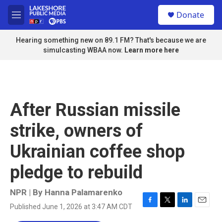
Skip to main content
S
Donate
e
M
a
e
r
n
Hearing something new on 89.1 FM? That's because we are
c
u
simulcasting WBAA now.
Learn more here
h
u
e
r
y
After Russian missile
strike, owners of
Ukrainian coffee shop
pledge to rebuild
NPR | By
Hanna Palamarenko
Published June 1, 2026 at 3:47 AM CDT
F
T
L
E
a
w
i
m