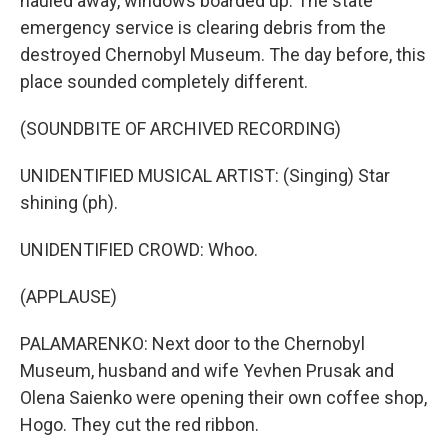
hauled away, windows boarded up. The state
emergency service is clearing debris from the
destroyed Chernobyl Museum. The day before, this
place sounded completely different.
(SOUNDBITE OF ARCHIVED RECORDING)
UNIDENTIFIED MUSICAL ARTIST: (Singing) Star
shining (ph).
UNIDENTIFIED CROWD: Whoo.
(APPLAUSE)
PALAMARENKO: Next door to the Chernobyl
Museum, husband and wife Yevhen Prusak and
Olena Saienko were opening their own coffee shop,
Hogo. They cut the red ribbon.