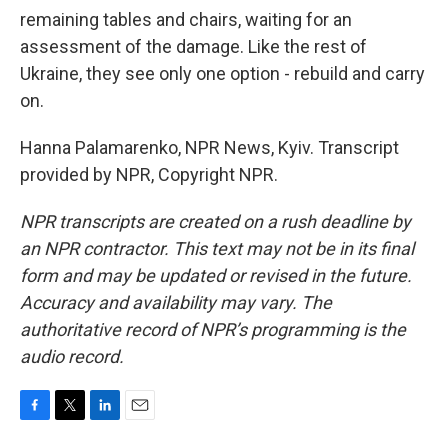
remaining tables and chairs, waiting for an
assessment of the damage. Like the rest of
Ukraine, they see only one option - rebuild and carry
on.
Hanna Palamarenko, NPR News, Kyiv. Transcript
provided by NPR, Copyright NPR.
NPR transcripts are created on a rush deadline by
an NPR contractor. This text may not be in its final
form and may be updated or revised in the future.
Accuracy and availability may vary. The
authoritative record of NPR’s programming is the
audio record.
F
T
L
E
a
w
i
m