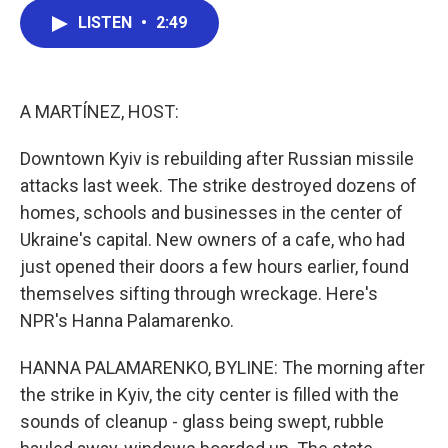
c
i
n
a
LISTEN
•
2:49
e
t
k
i
b
t
e
l
o
e
d
o
r
I
k
n
A MARTÍNEZ, HOST:
Downtown Kyiv is rebuilding after Russian missile
attacks last week. The strike destroyed dozens of
homes, schools and businesses in the center of
Ukraine's capital. New owners of a cafe, who had
just opened their doors a few hours earlier, found
themselves sifting through wreckage. Here's
NPR's Hanna Palamarenko.
HANNA PALAMARENKO, BYLINE: The morning after
the strike in Kyiv, the city center is filled with the
sounds of cleanup - glass being swept, rubble