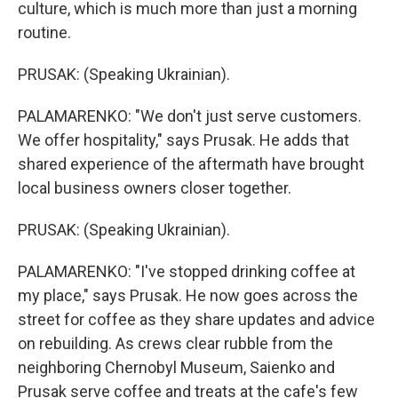
culture, which is much more than just a morning
routine.
PRUSAK: (Speaking Ukrainian).
PALAMARENKO: "We don't just serve customers.
We offer hospitality," says Prusak. He adds that
shared experience of the aftermath have brought
local business owners closer together.
PRUSAK: (Speaking Ukrainian).
PALAMARENKO: "I've stopped drinking coffee at
my place," says Prusak. He now goes across the
street for coffee as they share updates and advice
on rebuilding. As crews clear rubble from the
neighboring Chernobyl Museum, Saienko and
Prusak serve coffee and treats at the cafe's few