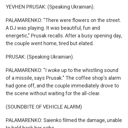
YEVHEN PRUSAK: (Speaking Ukrainian).
PALAMARENKO: "There were flowers on the street.
A DJ was playing. It was beautiful, fun and
energetic," Prusak recalls. After a busy opening day,
the couple went home, tired but elated.
PRUSAK: (Speaking Ukrainian).
PALAMARENKO: "I woke up to the whistling sound
of a missile, says Prusak." The coffee shop's alarm
had gone off, and the couple immediately drove to
the scene without waiting for the all-clear.
(SOUNDBITE OF VEHICLE ALARM)
PALAMARENKO: Saienko filmed the damage, unable
to hold back her sobs.