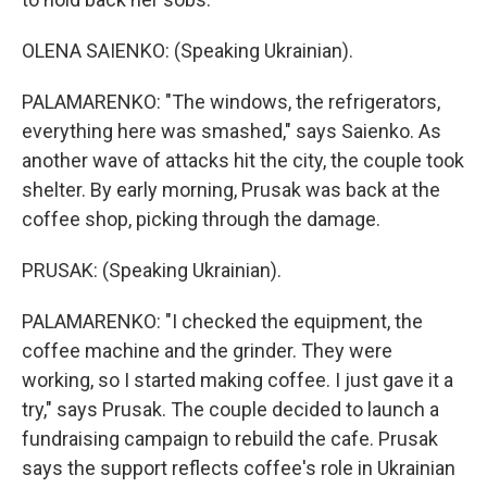
OLENA SAIENKO: (Speaking Ukrainian).
PALAMARENKO: "The windows, the refrigerators,
everything here was smashed," says Saienko. As
another wave of attacks hit the city, the couple took
shelter. By early morning, Prusak was back at the
coffee shop, picking through the damage.
PRUSAK: (Speaking Ukrainian).
PALAMARENKO: "I checked the equipment, the
coffee machine and the grinder. They were
working, so I started making coffee. I just gave it a
try," says Prusak. The couple decided to launch a
fundraising campaign to rebuild the cafe. Prusak
says the support reflects coffee's role in Ukrainian