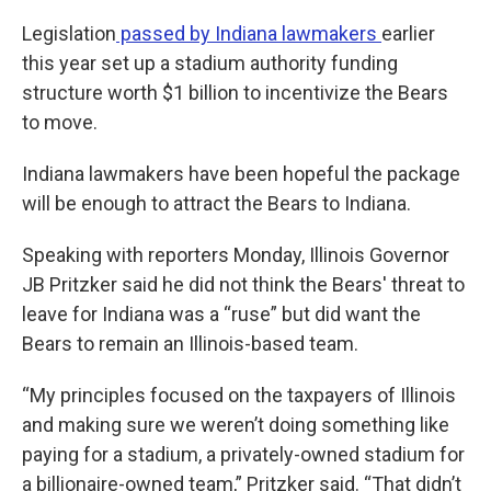
Legislation
passed by Indiana lawmakers
earlier
this year set up a stadium authority funding
structure worth $1 billion to incentivize the Bears
to move.
Indiana lawmakers have been hopeful the package
will be enough to attract the Bears to Indiana.
Speaking with reporters Monday, Illinois Governor
JB Pritzker said he did not think the Bears' threat to
leave for Indiana was a “ruse” but did want the
Bears to remain an Illinois-based team.
“My principles focused on the taxpayers of Illinois
and making sure we weren’t doing something like
paying for a stadium, a privately-owned stadium for
a billionaire-owned team,” Pritzker said. “That didn’t