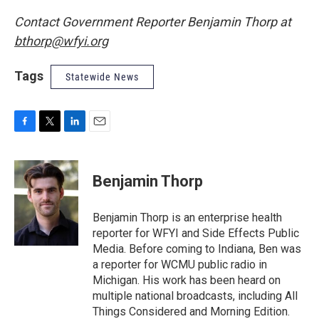
Contact Government Reporter Benjamin Thorp at
bthorp@wfyi.org
Tags
Statewide News
F
T
L
E
a
w
i
m
c
i
n
a
e
t
k
i
Benjamin Thorp
b
t
e
l
o
e
d
o
r
I
Benjamin Thorp is an enterprise health
k
n
reporter for WFYI and Side Effects Public
Media. Before coming to Indiana, Ben was
a reporter for WCMU public radio in
Michigan. His work has been heard on
multiple national broadcasts, including All
Things Considered and Morning Edition.