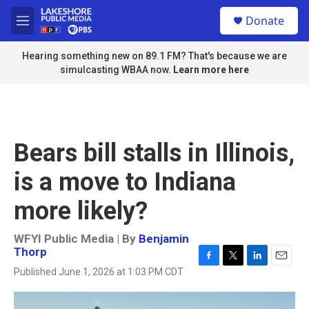
Skip to main content
S
Donate
e
M
a
e
r
n
Hearing something new on 89.1 FM? That's because we are
c
u
simulcasting WBAA now.
Learn more here
h
u
e
r
y
Bears bill stalls in Illinois,
is a move to Indiana
more likely?
WFYI Public Media | By
Benjamin
Thorp
F
T
L
E
Published June 1, 2026 at 1:03 PM CDT
a
w
i
m
c
i
n
a
e
t
k
i