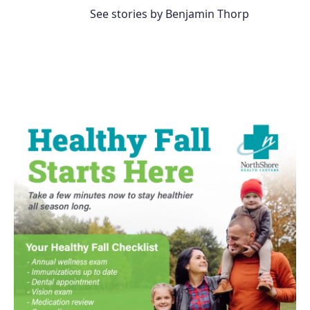
See stories by Benjamin Thorp