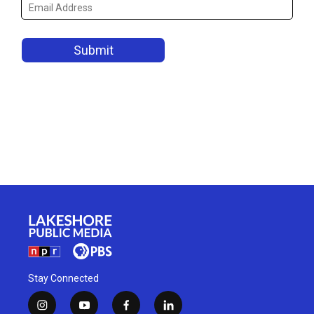
Stay Connected
i
y
f
l