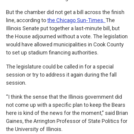
But the chamber did not get a bill across the finish
line, according to
the Chicago Sun-Times.
The
Illinois Senate put together a last-minute bill, but
the House adjourned without a vote. The legislation
would have allowed municipalities in Cook County
to set up stadium financing authorities.
The legislature could be called in for a special
session or try to address it again during the fall
session.
“I think the sense that the Illinois government did
not come up with a specific plan to keep the Bears
here is kind of the news for the moment,” said Brian
Gaines, the Arrington Professor of State Politics for
the University of Illinois.