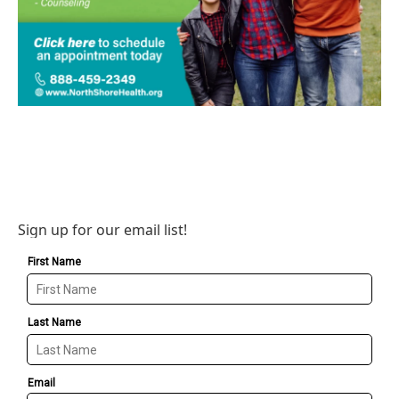
Sign up for our email list!