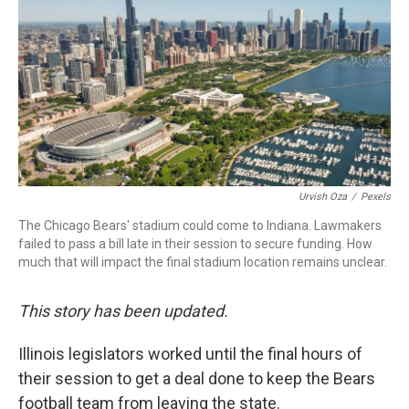
b
t
e
l
o
e
d
o
r
I
k
n
Urvish Oza
/
Pexels
The Chicago Bears' stadium could come to Indiana. Lawmakers
failed to pass a bill late in their session to secure funding. How
much that will impact the final stadium location remains unclear.
This story has been updated.
Illinois legislators worked until the final hours of
their session to get a deal done to keep the Bears
football team from leaving the state.