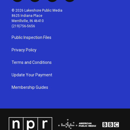
n
o
a
i
s
u
c
n
© 2026 Lakeshore Public Media
t
t
e
k
8625 Indiana Place
a
u
b
e
Merrillville, IN 46410
g
b
o
d
(219)756-5656
r
e
o
i
a
k
n
Public Inspection Files
m
Privacy Policy
Terms and Conditions
Update Your Payment
Membership Guides