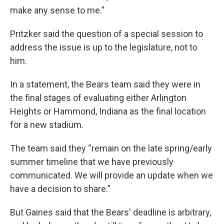
make any sense to me.”
Pritzker said the question of a special session to
address the issue is up to the legislature, not to
him.
In a statement, the Bears team said they were in
the final stages of evaluating either Arlington
Heights or Hammond, Indiana as the final location
for a new stadium.
The team said they “remain on the late spring/early
summer timeline that we have previously
communicated. We will provide an update when we
have a decision to share.”
But Gaines said that the Bears' deadline is arbitrary,