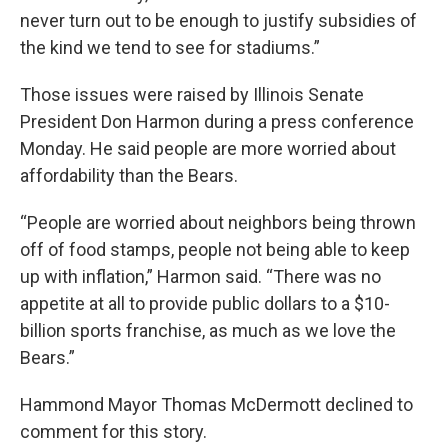
never turn out to be enough to justify subsidies of
the kind we tend to see for stadiums.”
Those issues were raised by Illinois Senate
President Don Harmon during a press conference
Monday. He said people are more worried about
affordability than the Bears.
“People are worried about neighbors being thrown
off of food stamps, people not being able to keep
up with inflation,” Harmon said. “There was no
appetite at all to provide public dollars to a $10-
billion sports franchise, as much as we love the
Bears.”
Hammond Mayor Thomas McDermott declined to
comment for this story.