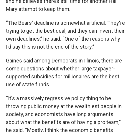
and he believes there’s still time for another Hail
Mary attempt to keep them.
“The Bears' deadline is somewhat artificial. They're
trying to get the best deal, and they can invent their
own deadlines,” he said. “One of the reasons why
I'd say this is not the end of the story.”
Gaines said among Democrats in Illinois, there are
some questions about whether large taxpayer-
supported subsidies for millionaires are the best
use of state funds.
“It's a massively regressive policy thing to be
throwing public money at the wealthiest people in
society, and economists have long arguments
about what the benefits are of having a pro team,”
he said. “Mostly, I think the economic benefits