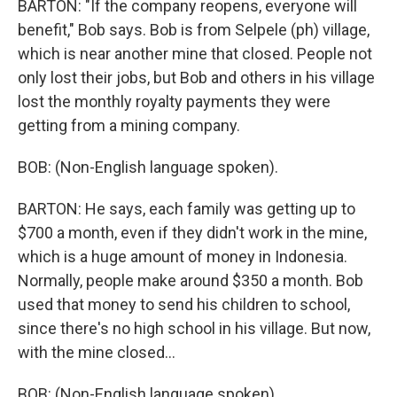
BARTON: "If the company reopens, everyone will
benefit," Bob says. Bob is from Selpele (ph) village,
which is near another mine that closed. People not
only lost their jobs, but Bob and others in his village
lost the monthly royalty payments they were
getting from a mining company.
BOB: (Non-English language spoken).
BARTON: He says, each family was getting up to
$700 a month, even if they didn't work in the mine,
which is a huge amount of money in Indonesia.
Normally, people make around $350 a month. Bob
used that money to send his children to school,
since there's no high school in his village. But now,
with the mine closed...
BOB: (Non-English language spoken).