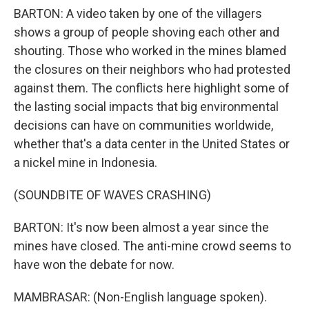
BARTON: A video taken by one of the villagers
shows a group of people shoving each other and
shouting. Those who worked in the mines blamed
the closures on their neighbors who had protested
against them. The conflicts here highlight some of
the lasting social impacts that big environmental
decisions can have on communities worldwide,
whether that's a data center in the United States or
a nickel mine in Indonesia.
(SOUNDBITE OF WAVES CRASHING)
BARTON: It's now been almost a year since the
mines have closed. The anti-mine crowd seems to
have won the debate for now.
MAMBRASAR: (Non-English language spoken).