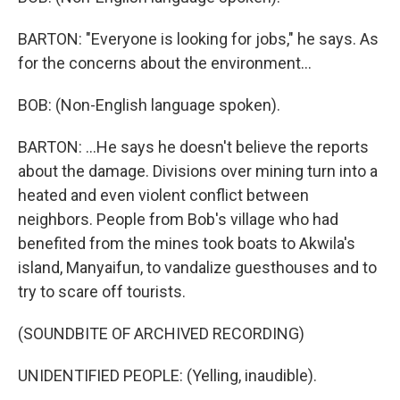
BARTON: "Everyone is looking for jobs," he says. As
for the concerns about the environment...
BOB: (Non-English language spoken).
BARTON: ...He says he doesn't believe the reports
about the damage. Divisions over mining turn into a
heated and even violent conflict between
neighbors. People from Bob's village who had
benefited from the mines took boats to Akwila's
island, Manyaifun, to vandalize guesthouses and to
try to scare off tourists.
(SOUNDBITE OF ARCHIVED RECORDING)
UNIDENTIFIED PEOPLE: (Yelling, inaudible).