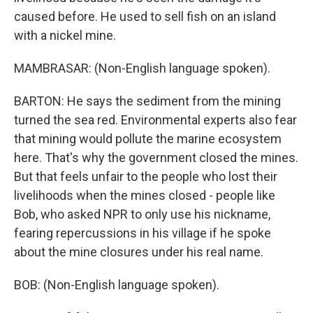
caused before. He used to sell fish on an island
with a nickel mine.
MAMBRASAR: (Non-English language spoken).
BARTON: He says the sediment from the mining
turned the sea red. Environmental experts also fear
that mining would pollute the marine ecosystem
here. That's why the government closed the mines.
But that feels unfair to the people who lost their
livelihoods when the mines closed - people like
Bob, who asked NPR to only use his nickname,
fearing repercussions in his village if he spoke
about the mine closures under his real name.
BOB: (Non-English language spoken).