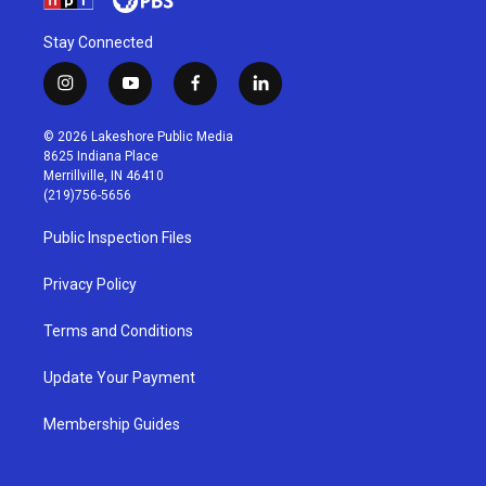
Stay Connected
i
y
f
l
n
o
a
i
s
u
c
n
© 2026 Lakeshore Public Media
t
t
e
k
8625 Indiana Place
a
u
b
e
Merrillville, IN 46410
g
b
o
d
(219)756-5656
r
e
o
i
a
k
n
Public Inspection Files
m
Privacy Policy
Terms and Conditions
Update Your Payment
Membership Guides