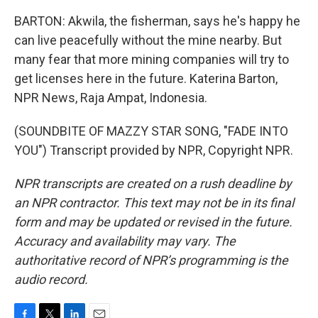
BARTON: Akwila, the fisherman, says he's happy he
can live peacefully without the mine nearby. But
many fear that more mining companies will try to
get licenses here in the future. Katerina Barton,
NPR News, Raja Ampat, Indonesia.
(SOUNDBITE OF MAZZY STAR SONG, "FADE INTO
YOU") Transcript provided by NPR, Copyright NPR.
NPR transcripts are created on a rush deadline by
an NPR contractor. This text may not be in its final
form and may be updated or revised in the future.
Accuracy and availability may vary. The
authoritative record of NPR’s programming is the
audio record.