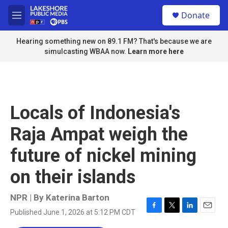
Skip to main content
S
Donate
e
M
a
e
r
n
Hearing something new on 89.1 FM? That's because we are
c
u
simulcasting WBAA now.
Learn more here
h
u
e
r
y
Locals of Indonesia's
Raja Ampat weigh the
future of nickel mining
on their islands
NPR | By
Katerina Barton
Published June 1, 2026 at 5:12 PM CDT
F
T
L
E
a
w
i
m