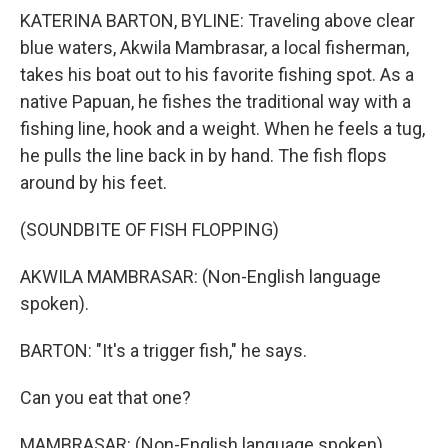
KATERINA BARTON, BYLINE: Traveling above clear
blue waters, Akwila Mambrasar, a local fisherman,
takes his boat out to his favorite fishing spot. As a
native Papuan, he fishes the traditional way with a
fishing line, hook and a weight. When he feels a tug,
he pulls the line back in by hand. The fish flops
around by his feet.
(SOUNDBITE OF FISH FLOPPING)
AKWILA MAMBRASAR: (Non-English language
spoken).
BARTON: "It's a trigger fish," he says.
Can you eat that one?
MAMBRASAR: (Non-English language spoken).