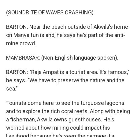
(SOUNDBITE OF WAVES CRASHING)
BARTON: Near the beach outside of Akwila's home
on Manyaifun island, he says he's part of the anti-
mine crowd.
MAMBRASAR: (Non-English language spoken).
BARTON: "Raja Ampat is a tourist area. It's famous,"
he says. "We have to preserve the nature and the
sea."
Tourists come here to see the turquoise lagoons
and to explore the rich coral reefs. Along with being
a fisherman, Akwila owns guesthouses. He's
worried about how mining could impact his
livelihood because he's seen the damage it's