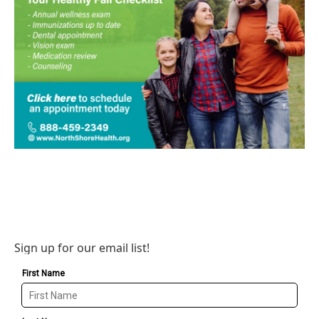
Sign up for our email list!