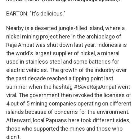
BARTON: "It's delicious."
Nearby is a deserted jungle-filled island, where a
nickel mining project here in the archipelago of
Raja Ampat was shut down last year. Indonesia is
the world's largest supplier of nickel, a mineral
used in stainless steel and some batteries for
electric vehicles. The growth of the industry over
the past decade reached a tipping point last
summer when the hashtag #SaveRajaAmpat went
viral. The government then revoked the licenses of
4 out of 5 mining companies operating on different
islands because of concerns for the environment.
Afterward, local Papuans here took different sides,
those who supported the mines and those who
didn't.