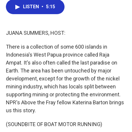
c
i
n
a
LISTEN
•
5:15
e
t
k
i
b
t
e
l
o
e
d
o
r
I
k
n
JUANA SUMMERS, HOST:
There is a collection of some 600 islands in
Indonesia's West Papua province called Raja
Ampat. It's also often called the last paradise on
Earth. The area has been untouched by major
development, except for the growth of the nickel
mining industry, which has locals split between
supporting mining or protecting the environment.
NPR's Above the Fray fellow Katerina Barton brings
us this story.
(SOUNDBITE OF BOAT MOTOR RUNNING)