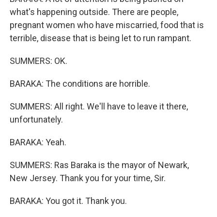
what's happening outside. There are people,
pregnant women who have miscarried, food that is
terrible, disease that is being let to run rampant.
SUMMERS: OK.
BARAKA: The conditions are horrible.
SUMMERS: All right. We'll have to leave it there,
unfortunately.
BARAKA: Yeah.
SUMMERS: Ras Baraka is the mayor of Newark,
New Jersey. Thank you for your time, Sir.
BARAKA: You got it. Thank you.