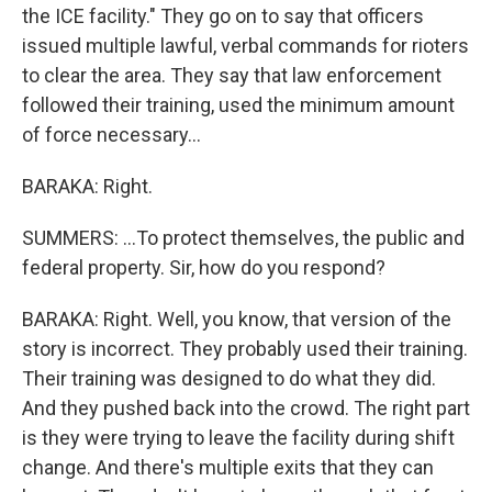
the ICE facility." They go on to say that officers
issued multiple lawful, verbal commands for rioters
to clear the area. They say that law enforcement
followed their training, used the minimum amount
of force necessary...
BARAKA: Right.
SUMMERS: ...To protect themselves, the public and
federal property. Sir, how do you respond?
BARAKA: Right. Well, you know, that version of the
story is incorrect. They probably used their training.
Their training was designed to do what they did.
And they pushed back into the crowd. The right part
is they were trying to leave the facility during shift
change. And there's multiple exits that they can