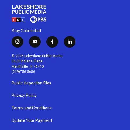
Stay Connected
i
y
f
l
n
o
a
i
s
u
c
n
© 2026 Lakeshore Public Media
t
t
e
k
8625 Indiana Place
a
u
b
e
Merrillville, IN 46410
g
b
o
d
(219)756-5656
r
e
o
i
a
k
n
Public Inspection Files
m
Privacy Policy
Terms and Conditions
Update Your Payment