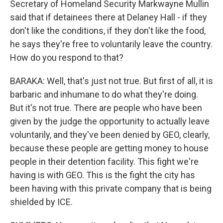
Secretary of Homeland Security Markwayne Mullin
said that if detainees there at Delaney Hall - if they
don't like the conditions, if they don't like the food,
he says they're free to voluntarily leave the country.
How do you respond to that?
BARAKA: Well, that's just not true. But first of all, it is
barbaric and inhumane to do what they're doing.
But it's not true. There are people who have been
given by the judge the opportunity to actually leave
voluntarily, and they've been denied by GEO, clearly,
because these people are getting money to house
people in their detention facility. This fight we're
having is with GEO. This is the fight the city has
been having with this private company that is being
shielded by ICE.