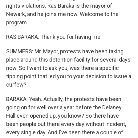
rights violations. Ras Baraka is the mayor of
Newark, and he joins me now. Welcome to the
program.
RAS BARAKA: Thank you for having me.
SUMMERS: Mr. Mayor, protests have been taking
place around this detention facility for several days
now. So I want to ask you, was there a specific
tipping point that led you to your decision to issue a
curfew?
BARAKA: Yeah. Actually, the protests have been
going on for well over a year before the Delaney
Hall even opened up, you know? So there have
been people out there every day without incident,
every single day. And I've been there a couple of