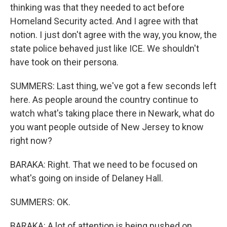
thinking was that they needed to act before
Homeland Security acted. And I agree with that
notion. I just don't agree with the way, you know, the
state police behaved just like ICE. We shouldn't
have took on their persona.
SUMMERS: Last thing, we've got a few seconds left
here. As people around the country continue to
watch what's taking place there in Newark, what do
you want people outside of New Jersey to know
right now?
BARAKA: Right. That we need to be focused on
what's going on inside of Delaney Hall.
SUMMERS: OK.
BARAKA: A lot of attention is being pushed on