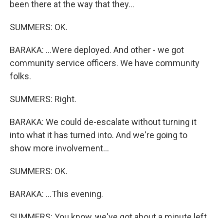
been there at the way that they...
SUMMERS: OK.
BARAKA: ...Were deployed. And other - we got
community service officers. We have community
folks.
SUMMERS: Right.
BARAKA: We could de-escalate without turning it
into what it has turned into. And we're going to
show more involvement...
SUMMERS: OK.
BARAKA: ...This evening.
SUMMERS: You know, we've got about a minute left