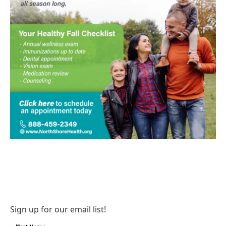
Sign up for our email list!