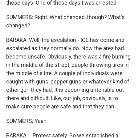
those days. One of those days I was arrested.
SUMMERS: Right. What changed, though? What's
changed?
BARAKA: Well, the escalation - ICE has come and
escalated as they normally do. Now the area had
become unsafe. Obviously, there was a fire burning
in the middle of the street, people throwing tires in
the middle of a fire. A couple of individuals were
caught with guns, pepper guns or whatever kind of
other gun they had. It is becoming untenable out
there and difficult. Like, our job, obviously, is to
make sure people are safe and that they can...
SUMMERS: Yeah.
BARAKA: ...Protest safely. So we established a