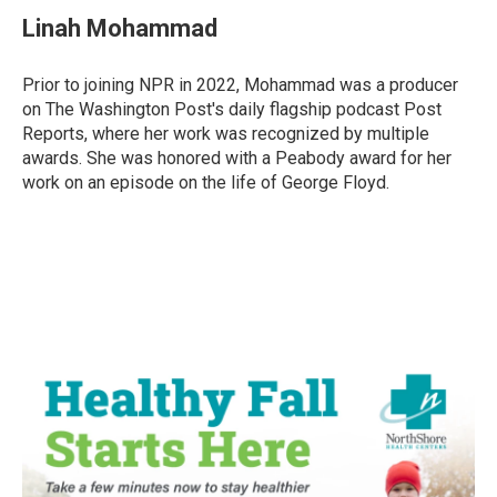
Linah Mohammad
Prior to joining NPR in 2022, Mohammad was a producer
on The Washington Post's daily flagship podcast Post
Reports, where her work was recognized by multiple
awards. She was honored with a Peabody award for her
work on an episode on the life of George Floyd.