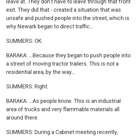
leave at. They don't have to leave through that front
exit. They did that - created a situation that was
unsafe and pushed people into the street, which is
why Newark began to direct traffic...
SUMMERS: OK.
BARAKA: ...Because they began to push people into
a street of moving tractor trailers. This is not a
residential area, by the way...
SUMMERS: Right.
BARAKA: ...As people know. This is an industrial
area of trucks and very flammable materials all
around there.
SUMMERS: During a Cabinet meeting recently,