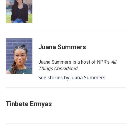
o
e
d
o
r
I
k
n
Juana Summers
Juana Summers is a host of NPR's
All
Things Considered.
See stories by Juana Summers
Tinbete Ermyas