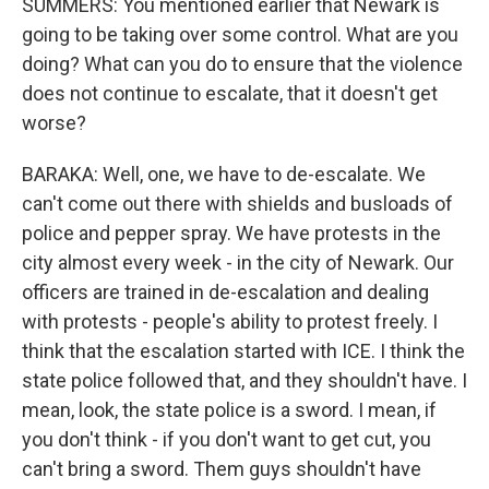
SUMMERS: You mentioned earlier that Newark is
going to be taking over some control. What are you
doing? What can you do to ensure that the violence
does not continue to escalate, that it doesn't get
worse?
BARAKA: Well, one, we have to de-escalate. We
can't come out there with shields and busloads of
police and pepper spray. We have protests in the
city almost every week - in the city of Newark. Our
officers are trained in de-escalation and dealing
with protests - people's ability to protest freely. I
think that the escalation started with ICE. I think the
state police followed that, and they shouldn't have. I
mean, look, the state police is a sword. I mean, if
you don't think - if you don't want to get cut, you
can't bring a sword. Them guys shouldn't have