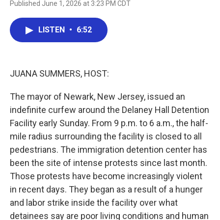
Published June 1, 2026 at 3:23 PM CDT
a
w
i
m
c
i
n
a
e
t
k
i
LISTEN
•
6:52
b
t
e
l
o
e
d
o
r
I
k
n
JUANA SUMMERS, HOST:
The mayor of Newark, New Jersey, issued an
indefinite curfew around the Delaney Hall Detention
Facility early Sunday. From 9 p.m. to 6 a.m., the half-
mile radius surrounding the facility is closed to all
pedestrians. The immigration detention center has
been the site of intense protests since last month.
Those protests have become increasingly violent
in recent days. They began as a result of a hunger
and labor strike inside the facility over what
detainees say are poor living conditions and human