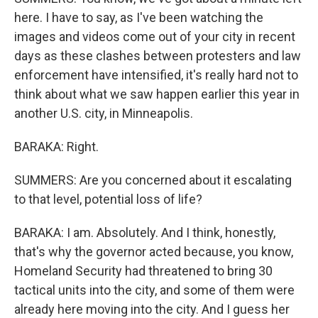
here. I have to say, as I've been watching the
images and videos come out of your city in recent
days as these clashes between protesters and law
enforcement have intensified, it's really hard not to
think about what we saw happen earlier this year in
another U.S. city, in Minneapolis.
BARAKA: Right.
SUMMERS: Are you concerned about it escalating
to that level, potential loss of life?
BARAKA: I am. Absolutely. And I think, honestly,
that's why the governor acted because, you know,
Homeland Security had threatened to bring 30
tactical units into the city, and some of them were
already here moving into the city. And I guess her