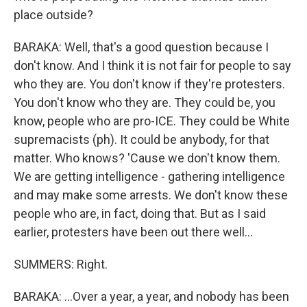
place outside?
BARAKA: Well, that's a good question because I
don't know. And I think it is not fair for people to say
who they are. You don't know if they're protesters.
You don't know who they are. They could be, you
know, people who are pro-ICE. They could be White
supremacists (ph). It could be anybody, for that
matter. Who knows? 'Cause we don't know them.
We are getting intelligence - gathering intelligence
and may make some arrests. We don't know these
people who are, in fact, doing that. But as I said
earlier, protesters have been out there well...
SUMMERS: Right.
BARAKA: ...Over a year, a year, and nobody has been