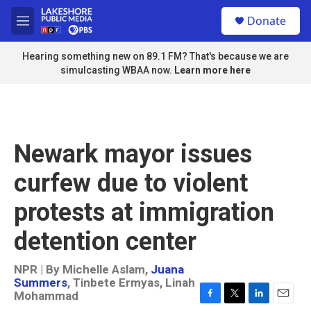
Skip to main content
S
Donate
e
M
a
e
r
n
Hearing something new on 89.1 FM? That's because we are
c
u
simulcasting WBAA now.
Learn more here
h
u
e
r
y
Newark mayor issues
curfew due to violent
protests at immigration
detention center
NPR | By
Michelle Aslam
,
Juana
Summers
,
Tinbete Ermyas
,
Linah
Mohammad
F
T
L
E