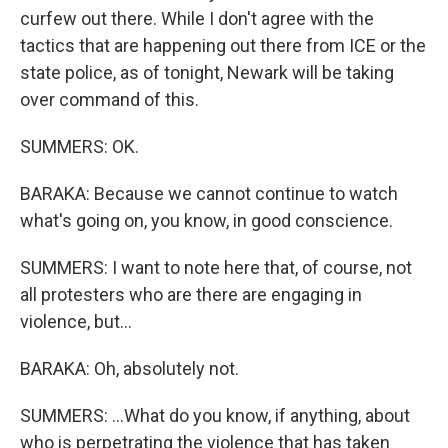
curfew out there. While I don't agree with the
tactics that are happening out there from ICE or the
state police, as of tonight, Newark will be taking
over command of this.
SUMMERS: OK.
BARAKA: Because we cannot continue to watch
what's going on, you know, in good conscience.
SUMMERS: I want to note here that, of course, not
all protesters who are there are engaging in
violence, but...
BARAKA: Oh, absolutely not.
SUMMERS: ...What do you know, if anything, about
who is perpetrating the violence that has taken