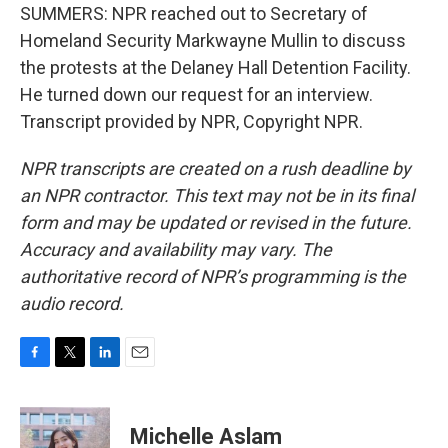
SUMMERS: NPR reached out to Secretary of
Homeland Security Markwayne Mullin to discuss
the protests at the Delaney Hall Detention Facility.
He turned down our request for an interview.
Transcript provided by NPR, Copyright NPR.
NPR transcripts are created on a rush deadline by
an NPR contractor. This text may not be in its final
form and may be updated or revised in the future.
Accuracy and availability may vary. The
authoritative record of NPR’s programming is the
audio record.
F
T
L
E
a
w
i
m
c
i
n
a
e
t
k
i
Michelle Aslam
b
t
e
l