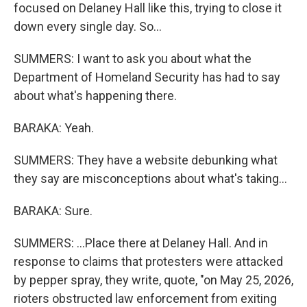
focused on Delaney Hall like this, trying to close it
down every single day. So...
SUMMERS: I want to ask you about what the
Department of Homeland Security has had to say
about what's happening there.
BARAKA: Yeah.
SUMMERS: They have a website debunking what
they say are misconceptions about what's taking...
BARAKA: Sure.
SUMMERS: ...Place there at Delaney Hall. And in
response to claims that protesters were attacked
by pepper spray, they write, quote, "on May 25, 2026,
rioters obstructed law enforcement from exiting