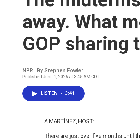
away. What m
GOP sharing t
NPR | By
Stephen Fowler
Published June 1, 2026 at 3:45 AM CDT
LISTEN
•
3:41
A MARTÍNEZ, HOST:
There are just over five months until t