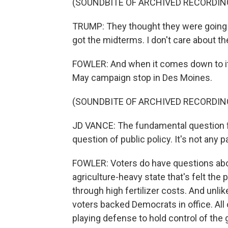
(SOUNDBITE OF ARCHIVED RECORDIN
TRUMP: They thought they were going t
got the midterms. I don't care about t
FOWLER: And when it comes down to it, 
May campaign stop in Des Moines.
(SOUNDBITE OF ARCHIVED RECORDIN
JD VANCE: The fundamental question for
question of public policy. It's not any p
FOWLER: Voters do have questions about 
agriculture-heavy state that's felt the p
through high fertilizer costs. And unlik
voters backed Democrats in office. All o
playing defense to hold control of the 