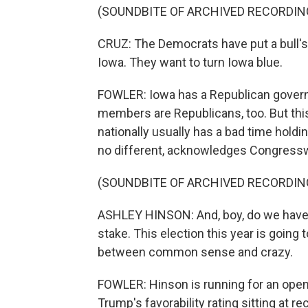
(SOUNDBITE OF ARCHIVED RECORDIN
CRUZ: The Democrats have put a bull's 
Iowa. They want to turn Iowa blue.
FOWLER: Iowa has a Republican governo
members are Republicans, too. But this
nationally usually has a bad time holdi
no different, acknowledges Congres
(SOUNDBITE OF ARCHIVED RECORDIN
ASHLEY HINSON: And, boy, do we have a 
stake. This election this year is going 
between common sense and crazy.
FOWLER: Hinson is running for an open
Trump's favorability rating sitting at re