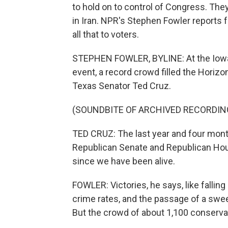
to hold on to control of Congress. They
in Iran. NPR's Stephen Fowler reports
all that to voters.
STEPHEN FOWLER, BYLINE: At the Iowa 
event, a record crowd filled the Horiz
Texas Senator Ted Cruz.
(SOUNDBITE OF ARCHIVED RECORDIN
TED CRUZ: The last year and four month
Republican Senate and Republican Hou
since we have been alive.
FOWLER: Victories, he says, like falling
crime rates, and the passage of a sweepi
But the crowd of about 1,100 conservat