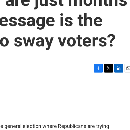
essage is the
o sway voters?
F
T
L
E
a
w
i
m
c
i
n
a
e
t
k
i
b
t
e
l
o
e
d
o
r
I
k
n
he general election where Republicans are trying