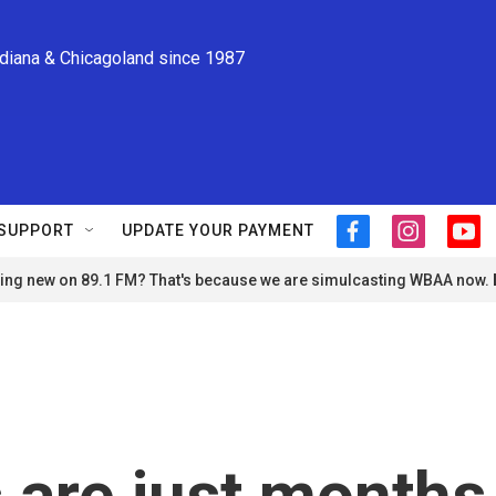
ndiana & Chicagoland since 1987
SUPPORT
UPDATE YOUR PAYMENT
f
i
y
a
n
o
ng new on 89.1 FM? That's because we are simulcasting WBAA now.
c
s
u
e
t
t
b
a
u
o
g
b
o
r
e
k
a
m
 are just months