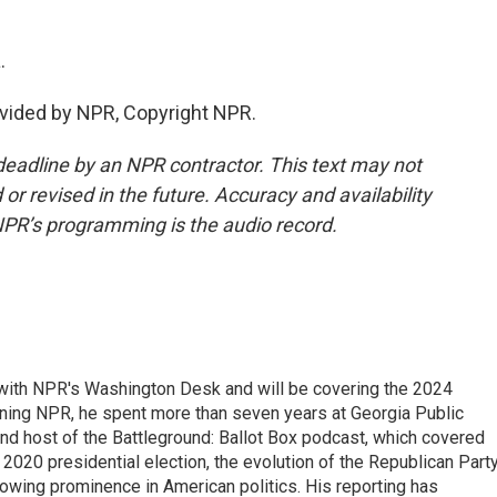
.
vided by NPR, Copyright NPR.
deadline by an NPR contractor. This text may not
or revised in the future. Accuracy and availability
NPR’s programming is the audio record.
r with NPR's Washington Desk and will be covering the 2024
oining NPR, he spent more than seven years at Georgia Public
 and host of the Battleground: Ballot Box podcast, which covered
e 2020 presidential election, the evolution of the Republican Part
rowing prominence in American politics. His reporting has