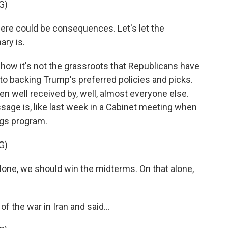
G)
here could be consequences. Let's let the
ary is.
how it's not the grassroots that Republicans have
to backing Trump's preferred policies and picks.
n well received by, well, almost everyone else.
ssage is, like last week in a Cabinet meeting when
ngs program.
G)
e, we should win the midterms. On that alone,
 the war in Iran and said...