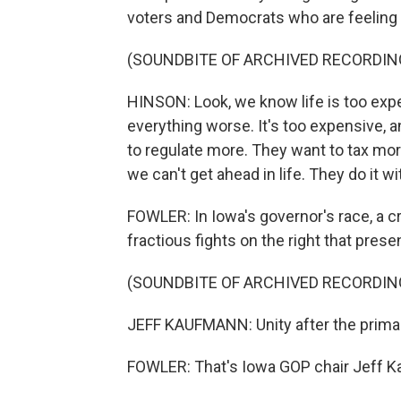
voters and Democrats who are feelin
(SOUNDBITE OF ARCHIVED RECORDIN
HINSON: Look, we know life is too ex
everything worse. It's too expensive, 
to regulate more. They want to tax mor
we can't get ahead in life. They do it wi
FOWLER: In Iowa's governor's race, a c
fractious fights on the right that prese
(SOUNDBITE OF ARCHIVED RECORDIN
JEFF KAUFMANN: Unity after the prima
FOWLER: That's Iowa GOP chair Jeff 