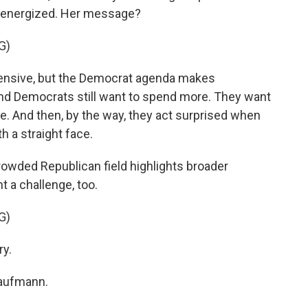
g energized. Her message?
G)
pensive, but the Democrat agenda makes
and Democrats still want to spend more. They want
e. And then, by the way, they act surprised when
th a straight face.
rowded Republican field highlights broader
nt a challenge, too.
G)
ry.
Kaufmann.