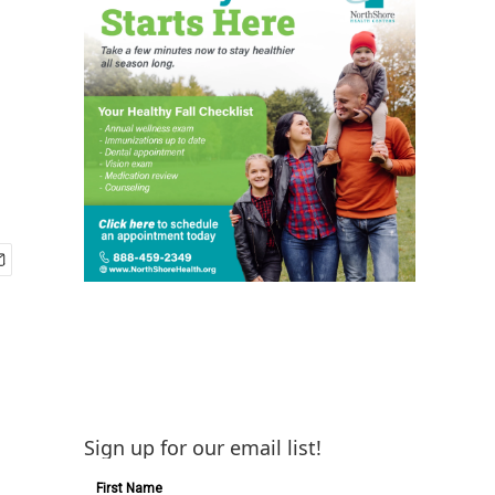
Sign up for our email list!