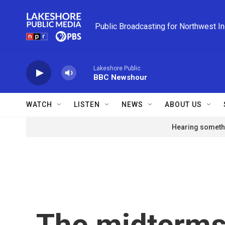
Skip to main content
Public Broadcasting for Northwest I
Lakeshore Public
BBC Newshour
WATCH
LISTEN
NEWS
ABOUT US
Hearing somethi
The midterms