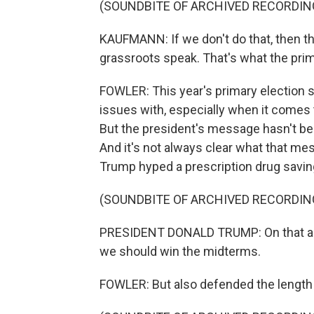
(SOUNDBITE OF ARCHIVED RECORDIN
KAUFMANN: If we don't do that, then t
grassroots speak. That's what the prim
FOWLER: This year's primary election s
issues with, especially when it comes 
But the president's message hasn't bee
And it's not always clear what that me
Trump hyped a prescription drug savi
(SOUNDBITE OF ARCHIVED RECORDIN
PRESIDENT DONALD TRUMP: On that alon
we should win the midterms.
FOWLER: But also defended the length of