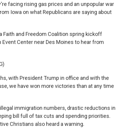
're facing rising gas prices and an unpopular war
 from Iowa on what Republicans are saying about
Faith and Freedom Coalition spring kickoff
on Event Center near Des Moines to hear from
G)
s, with President Trump in office and with the
se, we have won more victories than at any time
 illegal immigration numbers, drastic reductions in
ng bill full of tax cuts and spending priorities.
ive Christians also heard a warning.