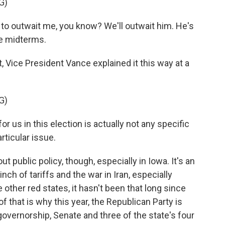
G)
o outwait me, you know? We'll outwait him. He's
he midterms.
Vice President Vance explained it this way at a
G)
 us in this election is actually not any specific
articular issue.
public policy, though, especially in Iowa. It's an
inch of tariffs and the war in Iran, especially
e other red states, it hasn't been that long since
f that is why this year, the Republican Party is
governorship, Senate and three of the state's four