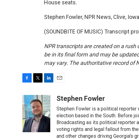
House seats.
Stephen Fowler, NPR News, Clive, Iowa
(SOUNDBITE OF MUSIC) Transcript pro
NPR transcripts are created on a rush 
be in its final form and may be updated 
may vary. The authoritative record of 
F
T
L
E
a
w
i
m
c
i
n
a
Stephen Fowler
e
t
k
i
Stephen Fowler is a political reporte
b
t
e
l
o
e
d
election based in the South. Before j
o
r
I
Broadcasting as its political reporter
k
n
voting rights and legal fallout from th
and other changes driving Georgia's g