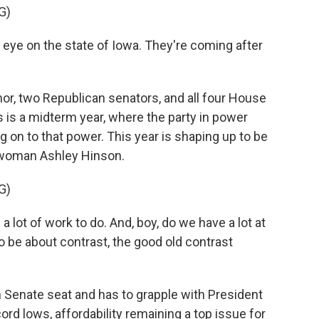
G)
eye on the state of Iowa. They're coming after
r, two Republican senators, and all four House
 is a midterm year, where the party in power
ng on to that power. This year is shaping up to be
swoman Ashley Hinson.
G)
lot of work to do. And, boy, do we have a lot at
to be about contrast, the good old contrast
 Senate seat and has to grapple with President
cord lows, affordability remaining a top issue for