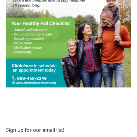
Sign up for our email list!