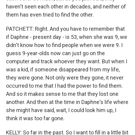
haven't seen each other in decades, and neither of
them has even tried to find the other.
PATCHETT: Right. And you have to remember that
if Daphne - present day - is 53, when she was 9, we
didn't know how to find people when we were 9. I
guess 9-year-olds now can just go on the
computer and track whoever they want. But when I
was a kid, if someone disappeared from my life,
they were gone. Not only were they gone, it never
occurred to me that I had the power to find them.
And so it makes sense to me that they lost one
another. And then at the time in Daphne's life where
she might have said, wait, I could look him up, I
think it was too far gone.
KELLY: So far in the past. So I want to fill in a little bit