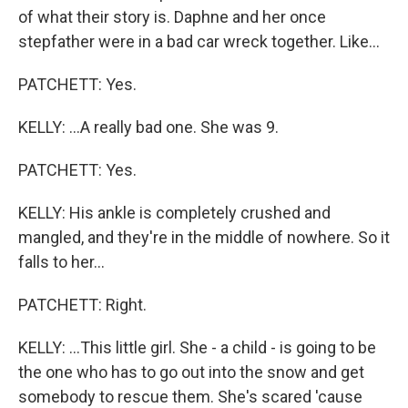
of what their story is. Daphne and her once
stepfather were in a bad car wreck together. Like...
PATCHETT: Yes.
KELLY: ...A really bad one. She was 9.
PATCHETT: Yes.
KELLY: His ankle is completely crushed and
mangled, and they're in the middle of nowhere. So it
falls to her...
PATCHETT: Right.
KELLY: ...This little girl. She - a child - is going to be
the one who has to go out into the snow and get
somebody to rescue them. She's scared 'cause