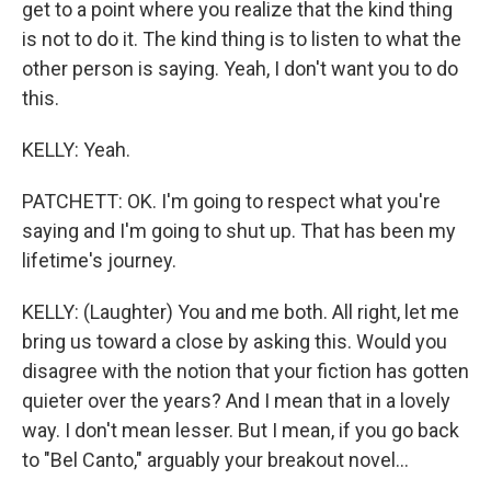
get to a point where you realize that the kind thing
is not to do it. The kind thing is to listen to what the
other person is saying. Yeah, I don't want you to do
this.
KELLY: Yeah.
PATCHETT: OK. I'm going to respect what you're
saying and I'm going to shut up. That has been my
lifetime's journey.
KELLY: (Laughter) You and me both. All right, let me
bring us toward a close by asking this. Would you
disagree with the notion that your fiction has gotten
quieter over the years? And I mean that in a lovely
way. I don't mean lesser. But I mean, if you go back
to "Bel Canto," arguably your breakout novel...