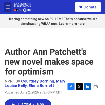
Skip to main content
S
Donate
e
M
a
e
r
n
Hearing something new on 89.1 FM? That's because we are
c
u
simulcasting WBAA now.
Learn more here
h
u
e
r
y
Author Ann Patchett's
new novel makes space
for optimism
NPR | By
Courtney Dorning
,
Mary
Louise Kelly
,
Elena Burnett
F
T
L
E
Published June 2, 2026 at 3:40 PM CDT
a
w
i
m
c
i
n
a
e
t
k
i
LISTEN
•
8:00