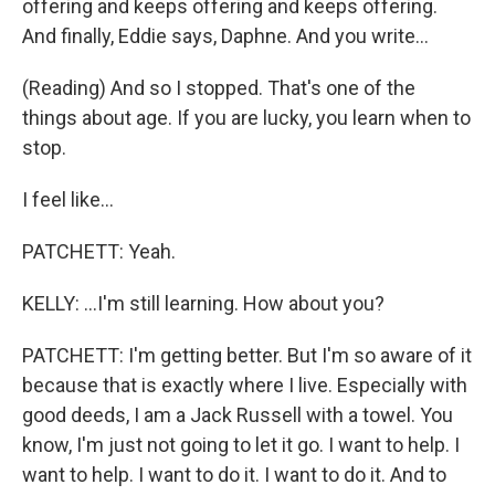
offering and keeps offering and keeps offering.
And finally, Eddie says, Daphne. And you write...
(Reading) And so I stopped. That's one of the
things about age. If you are lucky, you learn when to
stop.
I feel like...
PATCHETT: Yeah.
KELLY: ...I'm still learning. How about you?
PATCHETT: I'm getting better. But I'm so aware of it
because that is exactly where I live. Especially with
good deeds, I am a Jack Russell with a towel. You
know, I'm just not going to let it go. I want to help. I
want to help. I want to do it. I want to do it. And to