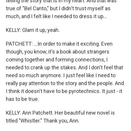
telling the story that is in my heart. And that was
true of "Bel Canto," but I didn't trust myself as
much, and I felt like I needed to dress it up...
KELLY: Glam it up, yeah.
PATCHETT: ...In order to make it exciting. Even
though, you know, it's a book about strangers
coming together and forming connections, I
needed to crank up the stakes. And I don't feel that
need so much anymore. I just feel like I need to
really pay attention to the story and the people. And
I think it doesn't have to be pyrotechnics. It just - it
has to be true.
KELLY: Ann Patchett. Her beautiful new novel is
titled "Whistler." Thank you, Ann.