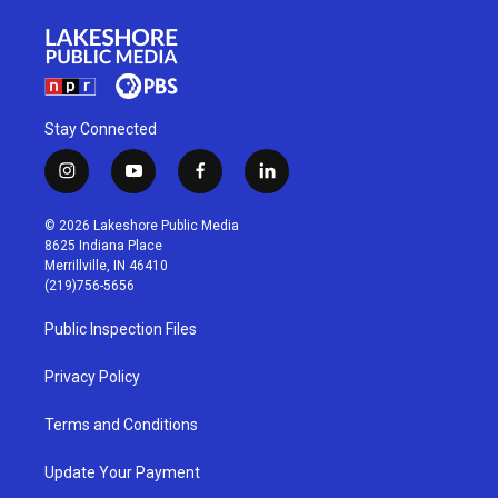
Stay Connected
i
y
f
l
n
o
a
i
s
u
c
n
© 2026 Lakeshore Public Media
t
t
e
k
8625 Indiana Place
a
u
b
e
Merrillville, IN 46410
g
b
o
d
(219)756-5656
r
e
o
i
a
k
n
Public Inspection Files
m
Privacy Policy
Terms and Conditions
Update Your Payment