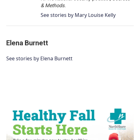
& Methods.
See stories by Mary Louise Kelly
Elena Burnett
See stories by Elena Burnett