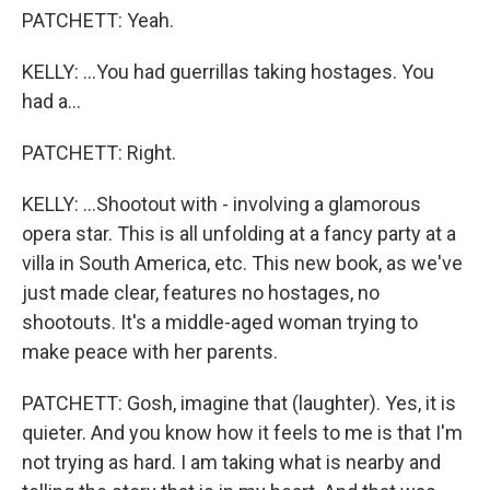
PATCHETT: Yeah.
KELLY: ...You had guerrillas taking hostages. You
had a...
PATCHETT: Right.
KELLY: ...Shootout with - involving a glamorous
opera star. This is all unfolding at a fancy party at a
villa in South America, etc. This new book, as we've
just made clear, features no hostages, no
shootouts. It's a middle-aged woman trying to
make peace with her parents.
PATCHETT: Gosh, imagine that (laughter). Yes, it is
quieter. And you know how it feels to me is that I'm
not trying as hard. I am taking what is nearby and