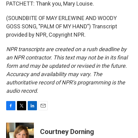
PATCHETT: Thank you, Mary Louise.
(SOUNDBITE OF MAY ERLEWINE AND WOODY
GOSS SONG, "PALM OF MY HAND") Transcript
provided by NPR, Copyright NPR.
NPR transcripts are created on a rush deadline by
an NPR contractor. This text may not be in its final
form and may be updated or revised in the future.
Accuracy and availability may vary. The
authoritative record of NPR’s programming is the
audio record.
F
T
L
E
a
w
i
m
c
i
n
a
e
t
k
i
Courtney Dorning
b
t
e
l