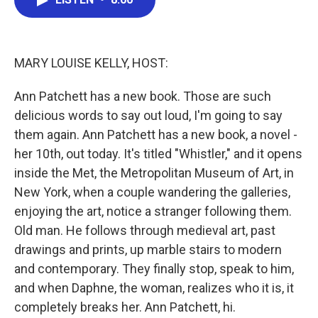
b
t
e
l
o
e
d
o
r
I
k
n
MARY LOUISE KELLY, HOST:
Ann Patchett has a new book. Those are such
delicious words to say out loud, I'm going to say
them again. Ann Patchett has a new book, a novel -
her 10th, out today. It's titled "Whistler," and it opens
inside the Met, the Metropolitan Museum of Art, in
New York, when a couple wandering the galleries,
enjoying the art, notice a stranger following them.
Old man. He follows through medieval art, past
drawings and prints, up marble stairs to modern
and contemporary. They finally stop, speak to him,
and when Daphne, the woman, realizes who it is, it
completely breaks her. Ann Patchett, hi.