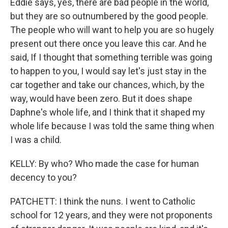
Eddie says, yes, there are bad people in the world,
but they are so outnumbered by the good people.
The people who will want to help you are so hugely
present out there once you leave this car. And he
said, If I thought that something terrible was going
to happen to you, I would say let's just stay in the
car together and take our chances, which, by the
way, would have been zero. But it does shape
Daphne's whole life, and I think that it shaped my
whole life because I was told the same thing when
I was a child.
KELLY: By who? Who made the case for human
decency to you?
PATCHETT: I think the nuns. I went to Catholic
school for 12 years, and they were not proponents