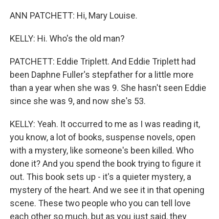
ANN PATCHETT: Hi, Mary Louise.
KELLY: Hi. Who's the old man?
PATCHETT: Eddie Triplett. And Eddie Triplett had
been Daphne Fuller's stepfather for a little more
than a year when she was 9. She hasn't seen Eddie
since she was 9, and now she's 53.
KELLY: Yeah. It occurred to me as I was reading it,
you know, a lot of books, suspense novels, open
with a mystery, like someone's been killed. Who
done it? And you spend the book trying to figure it
out. This book sets up - it's a quieter mystery, a
mystery of the heart. And we see it in that opening
scene. These two people who you can tell love
each other so much, but as you just said, they