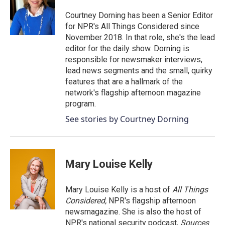
o
e
d
o
r
I
Courtney Dorning has been a Senior Editor
k
n
for NPR's All Things Considered since
November 2018. In that role, she's the lead
editor for the daily show. Dorning is
responsible for newsmaker interviews,
lead news segments and the small, quirky
features that are a hallmark of the
network's flagship afternoon magazine
program.
See stories by Courtney Dorning
Mary Louise Kelly
Mary Louise Kelly is a host of
All Things
Considered,
NPR's flagship afternoon
newsmagazine. She is also the host of
NPR's national security podcast,
Sources