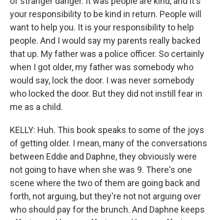
of stranger danger. It was people are kind, and it's
your responsibility to be kind in return. People will
want to help you. It is your responsibility to help
people. And I would say my parents really backed
that up. My father was a police officer. So certainly
when I got older, my father was somebody who
would say, lock the door. I was never somebody
who locked the door. But they did not instill fear in
me as a child.
KELLY: Huh. This book speaks to some of the joys
of getting older. I mean, many of the conversations
between Eddie and Daphne, they obviously were
not going to have when she was 9. There's one
scene where the two of them are going back and
forth, not arguing, but they're not not arguing over
who should pay for the brunch. And Daphne keeps