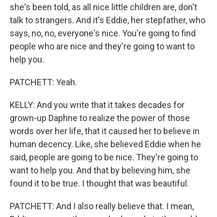
she's been told, as all nice little children are, don't
talk to strangers. And it's Eddie, her stepfather, who
says, no, no, everyone's nice. You're going to find
people who are nice and they're going to want to
help you.
PATCHETT: Yeah.
KELLY: And you write that it takes decades for
grown-up Daphne to realize the power of those
words over her life, that it caused her to believe in
human decency. Like, she believed Eddie when he
said, people are going to be nice. They're going to
want to help you. And that by believing him, she
found it to be true. I thought that was beautiful.
PATCHETT: And I also really believe that. I mean,