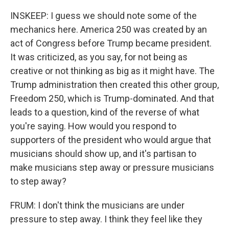
INSKEEP: I guess we should note some of the
mechanics here. America 250 was created by an
act of Congress before Trump became president.
It was criticized, as you say, for not being as
creative or not thinking as big as it might have. The
Trump administration then created this other group,
Freedom 250, which is Trump-dominated. And that
leads to a question, kind of the reverse of what
you're saying. How would you respond to
supporters of the president who would argue that
musicians should show up, and it's partisan to
make musicians step away or pressure musicians
to step away?
FRUM: I don't think the musicians are under
pressure to step away. I think they feel like they