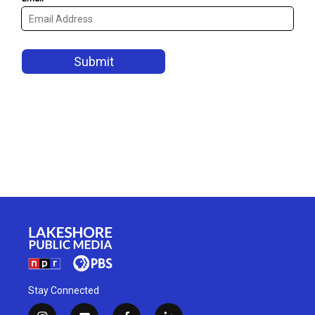
Stay Connected