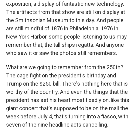
exposition, a display of fantastic new technology.
The artifacts from that show are still on display at
the Smithsonian Museum to this day. And people
are still mindful of 1876 in Philadelphia. 1976 in
New York Harbor, some people listening to us may
remember that, the tall ships regatta. And anyone
who saw it or saw the photos still remembers.
What are we going to remember from the 250th?
The cage fight on the president's birthday and
Trump on the $250 bill. There's nothing here that is
worthy of the country. And even the things that the
president has set his heart most fixedly on, like this
giant concert that's supposed to be on the mall the
week before July 4, that's turning into a fiasco, with
seven of the nine headline acts cancelling.