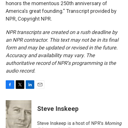
honors the momentous 250th anniversary of
America's great founding." Transcript provided by
NPR, Copyright NPR.
NPR transcripts are created on a rush deadline by
an NPR contractor. This text may not be in its final
form and may be updated or revised in the future.
Accuracy and availability may vary. The
authoritative record of NPR’s programming is the
audio record.
F
T
L
E
a
w
i
m
c
i
n
a
e
t
k
i
Steve Inskeep
b
t
e
l
o
e
d
o
r
I
Steve Inskeep is a host of NPR's
Morning
k
n