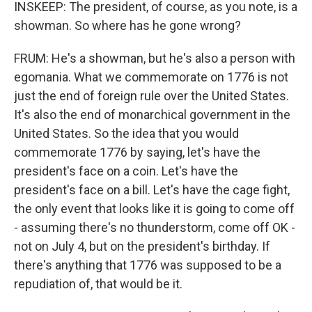
INSKEEP: The president, of course, as you note, is a
showman. So where has he gone wrong?
FRUM: He's a showman, but he's also a person with
egomania. What we commemorate on 1776 is not
just the end of foreign rule over the United States.
It's also the end of monarchical government in the
United States. So the idea that you would
commemorate 1776 by saying, let's have the
president's face on a coin. Let's have the
president's face on a bill. Let's have the cage fight,
the only event that looks like it is going to come off
- assuming there's no thunderstorm, come off OK -
not on July 4, but on the president's birthday. If
there's anything that 1776 was supposed to be a
repudiation of, that would be it.