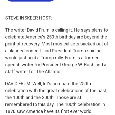
b
t
e
l
o
e
d
o
r
I
k
n
STEVE INSKEEP, HOST:
The writer David Frum is calling it. He says plans to
celebrate America's 250th birthday are beyond the
point of recovery. Most musical acts backed out of
a planned concert, and President Trump said he
would just hold a Trump rally. Frum is a former
speech writer for President George W. Bush and a
staff writer for The Atlantic.
DAVID FRUM: Well, let's compare the 250th
celebration with the great celebrations of the past,
the 100th and the 200th. Those are still
remembered to this day. The 100th celebration in
1876 saw America have its first ever world