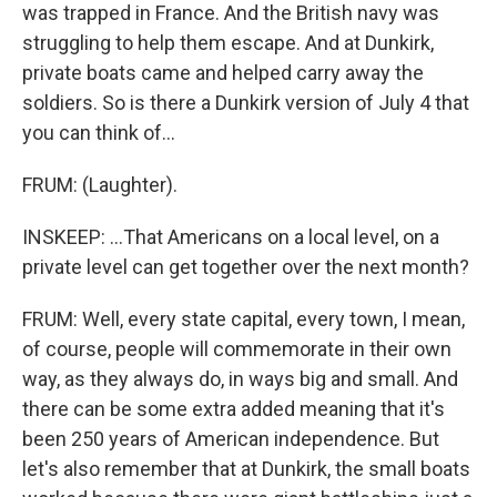
was trapped in France. And the British navy was
struggling to help them escape. And at Dunkirk,
private boats came and helped carry away the
soldiers. So is there a Dunkirk version of July 4 that
you can think of...
FRUM: (Laughter).
INSKEEP: ...That Americans on a local level, on a
private level can get together over the next month?
FRUM: Well, every state capital, every town, I mean,
of course, people will commemorate in their own
way, as they always do, in ways big and small. And
there can be some extra added meaning that it's
been 250 years of American independence. But
let's also remember that at Dunkirk, the small boats