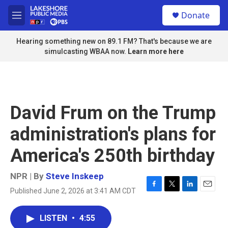
Skip to main content
S
Donate
e
M
a
e
r
n
Hearing something new on 89.1 FM? That's because we are
c
u
simulcasting WBAA now.
Learn more here
h
u
e
r
y
David Frum on the Trump
administration's plans for
America's 250th birthday
NPR | By
Steve Inskeep
Published June 2, 2026 at 3:41 AM CDT
F
T
L
E
a
w
i
m
c
i
n
a
LISTEN
•
4:55
e
t
k
i