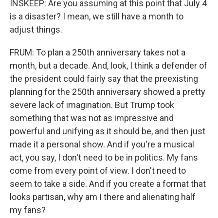
INSKEEP: Are you assuming at this point that July 4
is a disaster? I mean, we still have a month to
adjust things.
FRUM: To plan a 250th anniversary takes not a
month, but a decade. And, look, I think a defender of
the president could fairly say that the preexisting
planning for the 250th anniversary showed a pretty
severe lack of imagination. But Trump took
something that was not as impressive and
powerful and unifying as it should be, and then just
made it a personal show. And if you're a musical
act, you say, I don't need to be in politics. My fans
come from every point of view. I don't need to
seem to take a side. And if you create a format that
looks partisan, why am I there and alienating half
my fans?