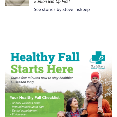
Edition
and
Up First
.
See stories by Steve Inskeep