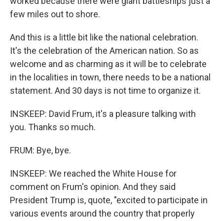
worked because there were giant battleships just a
few miles out to shore.
And this is a little bit like the national celebration.
It's the celebration of the American nation. So as
welcome and as charming as it will be to celebrate
in the localities in town, there needs to be a national
statement. And 30 days is not time to organize it.
INSKEEP: David Frum, it's a pleasure talking with
you. Thanks so much.
FRUM: Bye, bye.
INSKEEP: We reached the White House for
comment on Frum's opinion. And they said
President Trump is, quote, "excited to participate in
various events around the country that properly