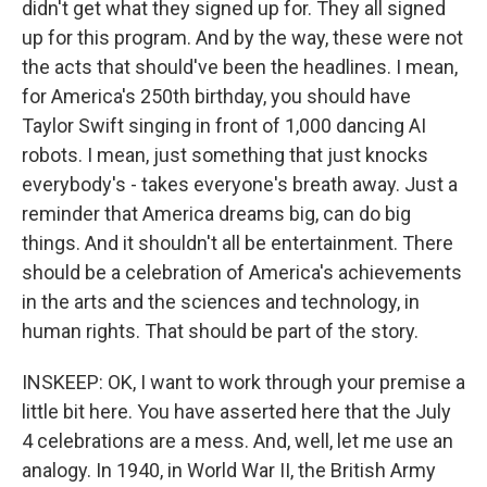
didn't get what they signed up for. They all signed
up for this program. And by the way, these were not
the acts that should've been the headlines. I mean,
for America's 250th birthday, you should have
Taylor Swift singing in front of 1,000 dancing AI
robots. I mean, just something that just knocks
everybody's - takes everyone's breath away. Just a
reminder that America dreams big, can do big
things. And it shouldn't all be entertainment. There
should be a celebration of America's achievements
in the arts and the sciences and technology, in
human rights. That should be part of the story.
INSKEEP: OK, I want to work through your premise a
little bit here. You have asserted here that the July
4 celebrations are a mess. And, well, let me use an
analogy. In 1940, in World War II, the British Army