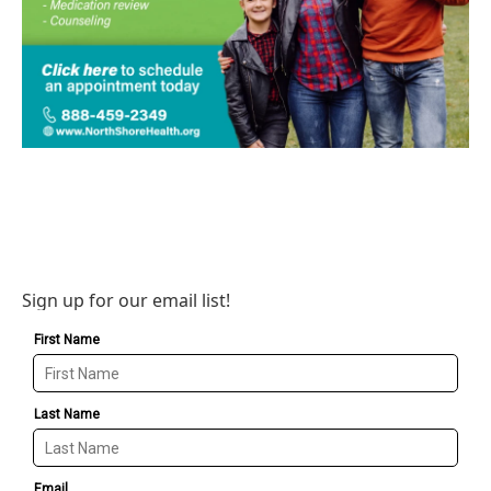
Sign up for our email list!