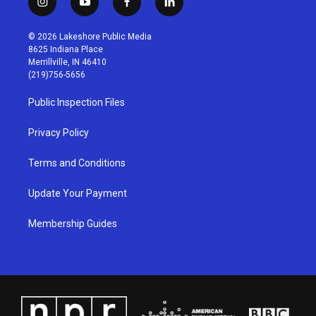
i
y
f
l
n
o
a
i
s
u
c
n
© 2026 Lakeshore Public Media
t
t
e
k
8625 Indiana Place
a
u
b
e
Merrillville, IN 46410
g
b
o
d
(219)756-5656
r
e
o
i
a
k
n
Public Inspection Files
m
Privacy Policy
Terms and Conditions
Update Your Payment
Membership Guides