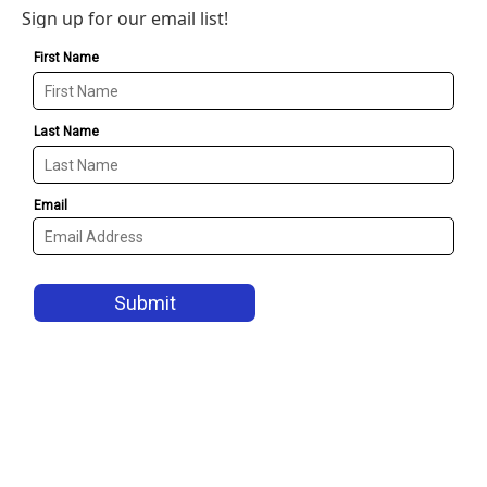
Sign up for our email list!