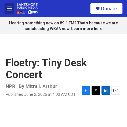
Skip to main content
S
Donate
e
M
a
e
r
n
Hearing something new on 89.1 FM? That's because we are
c
u
simulcasting WBAA now.
Learn more here
h
u
e
r
y
Floetry: Tiny Desk
Concert
NPR | By
Mitra I. Arthur
Published June 2, 2026 at 4:00 AM CDT
F
T
L
E
a
w
i
m
c
i
n
a
e
t
k
i
b
t
e
l
o
e
d