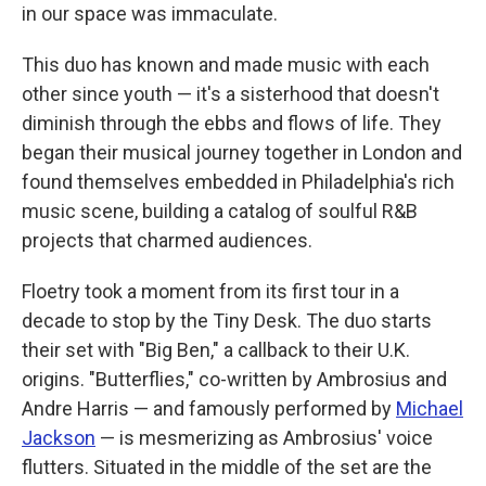
in our space was immaculate.
This duo has known and made music with each
other since youth — it's a sisterhood that doesn't
diminish through the ebbs and flows of life. They
began their musical journey together in London and
found themselves embedded in Philadelphia's rich
music scene, building a catalog of soulful R&B
projects that charmed audiences.
Floetry took a moment from its first tour in a
decade to stop by the Tiny Desk. The duo starts
their set with "Big Ben," a callback to their U.K.
origins. "Butterflies," co-written by Ambrosius and
Andre Harris — and famously performed by
Michael
Jackson
— is mesmerizing as Ambrosius' voice
flutters. Situated in the middle of the set are the