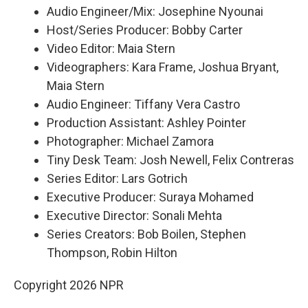
Audio Engineer/Mix: Josephine Nyounai
Host/Series Producer: Bobby Carter
Video Editor: Maia Stern
Videographers: Kara Frame, Joshua Bryant,
Maia Stern
Audio Engineer: Tiffany Vera Castro
Production Assistant: Ashley Pointer
Photographer: Michael Zamora
Tiny Desk Team: Josh Newell, Felix Contreras
Series Editor: Lars Gotrich
Executive Producer: Suraya Mohamed
Executive Director: Sonali Mehta
Series Creators: Bob Boilen, Stephen
Thompson, Robin Hilton
Copyright 2026 NPR