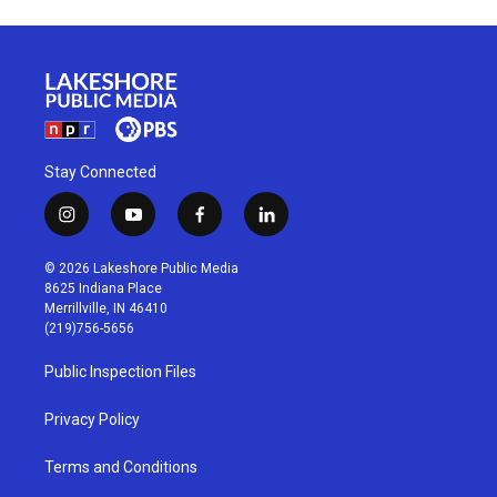
Stay Connected
i
y
f
l
n
o
a
i
s
u
c
n
© 2026 Lakeshore Public Media
t
t
e
k
8625 Indiana Place
a
u
b
e
Merrillville, IN 46410
g
b
o
d
(219)756-5656
r
e
o
i
a
k
n
Public Inspection Files
m
Privacy Policy
Terms and Conditions