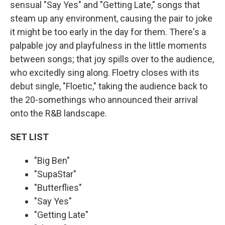
sensual "Say Yes" and "Getting Late," songs that
steam up any environment, causing the pair to joke
it might be too early in the day for them. There's a
palpable joy and playfulness in the little moments
between songs; that joy spills over to the audience,
who excitedly sing along. Floetry closes with its
debut single, "Floetic," taking the audience back to
the 20-somethings who announced their arrival
onto the R&B landscape.
SET LIST
"Big Ben"
"SupaStar"
"Butterflies"
"Say Yes"
"Getting Late"