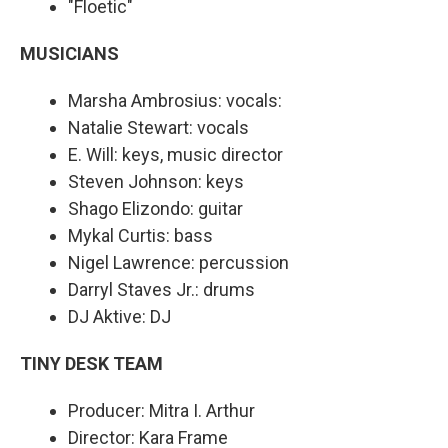
"Floetic"
MUSICIANS
Marsha Ambrosius: vocals:
Natalie Stewart: vocals
E. Will: keys, music director
Steven Johnson: keys
Shago Elizondo: guitar
Mykal Curtis: bass
Nigel Lawrence: percussion
Darryl Staves Jr.: drums
DJ Aktive: DJ
TINY DESK TEAM
Producer: Mitra I. Arthur
Director: Kara Frame