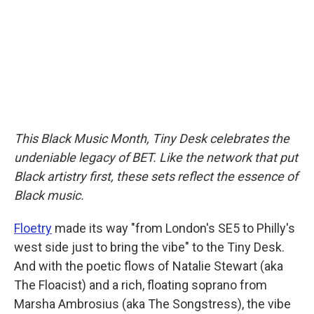
o
r
I
k
n
This Black Music Month, Tiny Desk celebrates the
undeniable legacy of BET. Like the network that put
Black artistry first, these sets reflect the essence of
Black music.
Floetry
made its way "from London's SE5 to Philly's
west side just to bring the vibe" to the Tiny Desk.
And with the poetic flows of Natalie Stewart (aka
The Floacist) and a rich, floating soprano from
Marsha Ambrosius (aka The Songstress), the vibe