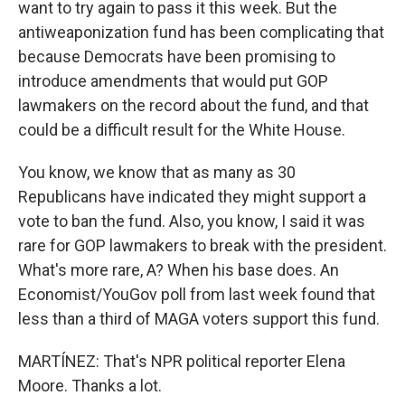
want to try again to pass it this week. But the
antiweaponization fund has been complicating that
because Democrats have been promising to
introduce amendments that would put GOP
lawmakers on the record about the fund, and that
could be a difficult result for the White House.
You know, we know that as many as 30
Republicans have indicated they might support a
vote to ban the fund. Also, you know, I said it was
rare for GOP lawmakers to break with the president.
What's more rare, A? When his base does. An
Economist/YouGov poll from last week found that
less than a third of MAGA voters support this fund.
MARTÍNEZ: That's NPR political reporter Elena
Moore. Thanks a lot.