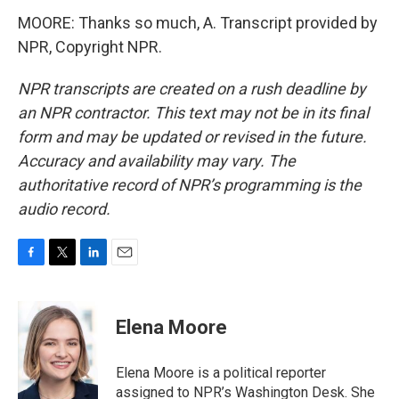
MOORE: Thanks so much, A. Transcript provided by
NPR, Copyright NPR.
NPR transcripts are created on a rush deadline by
an NPR contractor. This text may not be in its final
form and may be updated or revised in the future.
Accuracy and availability may vary. The
authoritative record of NPR’s programming is the
audio record.
F
T
L
E
a
w
i
m
c
i
n
a
e
t
k
i
Elena Moore
b
t
e
l
o
e
d
o
r
I
Elena Moore is a political reporter
k
n
assigned to NPR’s Washington Desk. She