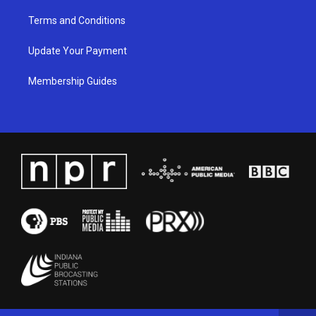
Terms and Conditions
Update Your Payment
Membership Guides