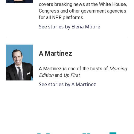
covers breaking news at the White House,
Congress and other government agencies
for all NPR platforms.
See stories by Elena Moore
A Martínez
A Martínez is one of the hosts of
Morning
Edition
and
Up First
.
See stories by A Martínez