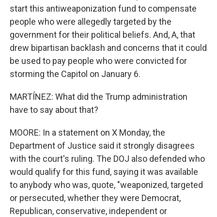
start this antiweaponization fund to compensate
people who were allegedly targeted by the
government for their political beliefs. And, A, that
drew bipartisan backlash and concerns that it could
be used to pay people who were convicted for
storming the Capitol on January 6.
MARTÍNEZ: What did the Trump administration
have to say about that?
MOORE: In a statement on X Monday, the
Department of Justice said it strongly disagrees
with the court's ruling. The DOJ also defended who
would qualify for this fund, saying it was available
to anybody who was, quote, "weaponized, targeted
or persecuted, whether they were Democrat,
Republican, conservative, independent or