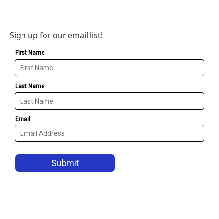
Sign up for our email list!