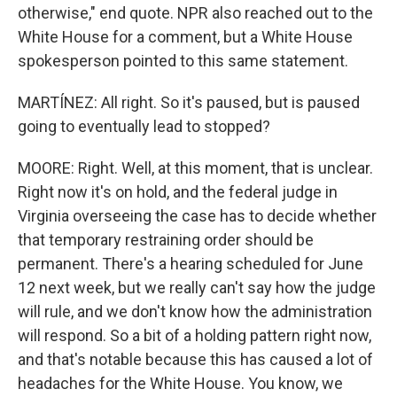
otherwise," end quote. NPR also reached out to the
White House for a comment, but a White House
spokesperson pointed to this same statement.
MARTÍNEZ: All right. So it's paused, but is paused
going to eventually lead to stopped?
MOORE: Right. Well, at this moment, that is unclear.
Right now it's on hold, and the federal judge in
Virginia overseeing the case has to decide whether
that temporary restraining order should be
permanent. There's a hearing scheduled for June
12 next week, but we really can't say how the judge
will rule, and we don't know how the administration
will respond. So a bit of a holding pattern right now,
and that's notable because this has caused a lot of
headaches for the White House. You know, we