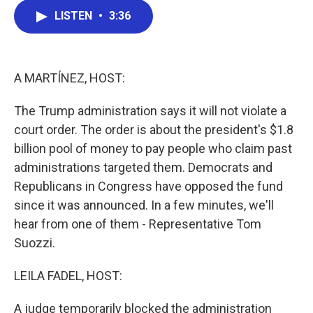
c
i
n
a
LISTEN
•
3:36
e
t
k
i
b
t
e
l
o
e
d
o
r
I
k
n
A MARTÍNEZ, HOST:
The Trump administration says it will not violate a
court order. The order is about the president's $1.8
billion pool of money to pay people who claim past
administrations targeted them. Democrats and
Republicans in Congress have opposed the fund
since it was announced. In a few minutes, we'll
hear from one of them - Representative Tom
Suozzi.
LEILA FADEL, HOST:
A judge temporarily blocked the administration