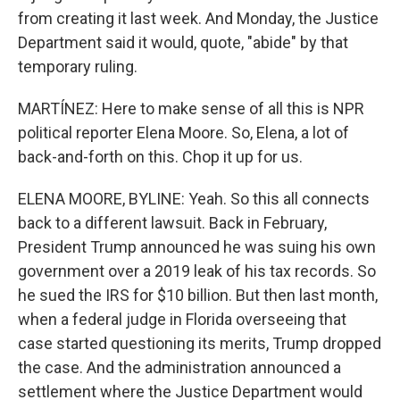
from creating it last week. And Monday, the Justice
Department said it would, quote, "abide" by that
temporary ruling.
MARTÍNEZ: Here to make sense of all this is NPR
political reporter Elena Moore. So, Elena, a lot of
back-and-forth on this. Chop it up for us.
ELENA MOORE, BYLINE: Yeah. So this all connects
back to a different lawsuit. Back in February,
President Trump announced he was suing his own
government over a 2019 leak of his tax records. So
he sued the IRS for $10 billion. But then last month,
when a federal judge in Florida overseeing that
case started questioning its merits, Trump dropped
the case. And the administration announced a
settlement where the Justice Department would