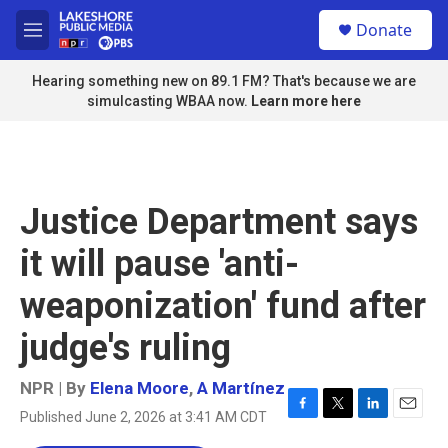
Skip to main content
S
Donate
e
M
a
e
r
n
Hearing something new on 89.1 FM? That's because we are
c
u
simulcasting WBAA now.
Learn more here
h
u
e
r
y
Justice Department says
it will pause 'anti-
weaponization' fund after
judge's ruling
NPR | By
Elena Moore
,
A Martínez
Published June 2, 2026 at 3:41 AM CDT
F
T
L
E
a
w
i
m