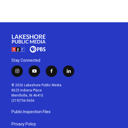
Stay Connected
i
y
f
l
n
o
a
i
s
u
c
n
© 2026 Lakeshore Public Media
t
t
e
k
8625 Indiana Place
a
u
b
e
Merrillville, IN 46410
g
b
o
d
(219)756-5656
r
e
o
i
a
k
n
Public Inspection Files
m
Privacy Policy