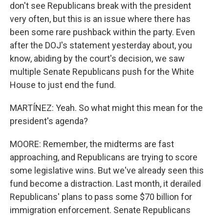
don't see Republicans break with the president
very often, but this is an issue where there has
been some rare pushback within the party. Even
after the DOJ's statement yesterday about, you
know, abiding by the court's decision, we saw
multiple Senate Republicans push for the White
House to just end the fund.
MARTÍNEZ: Yeah. So what might this mean for the
president's agenda?
MOORE: Remember, the midterms are fast
approaching, and Republicans are trying to score
some legislative wins. But we've already seen this
fund become a distraction. Last month, it derailed
Republicans' plans to pass some $70 billion for
immigration enforcement. Senate Republicans