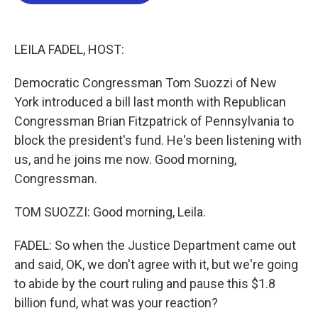
b
t
e
l
o
e
d
o
r
I
k
n
LEILA FADEL, HOST:
Democratic Congressman Tom Suozzi of New
York introduced a bill last month with Republican
Congressman Brian Fitzpatrick of Pennsylvania to
block the president's fund. He's been listening with
us, and he joins me now. Good morning,
Congressman.
TOM SUOZZI: Good morning, Leila.
FADEL: So when the Justice Department came out
and said, OK, we don't agree with it, but we're going
to abide by the court ruling and pause this $1.8
billion fund, what was your reaction?