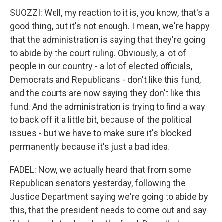
SUOZZI: Well, my reaction to it is, you know, that's a
good thing, but it's not enough. I mean, we're happy
that the administration is saying that they're going
to abide by the court ruling. Obviously, a lot of
people in our country - a lot of elected officials,
Democrats and Republicans - don't like this fund,
and the courts are now saying they don't like this
fund. And the administration is trying to find a way
to back off it a little bit, because of the political
issues - but we have to make sure it's blocked
permanently because it's just a bad idea.
FADEL: Now, we actually heard that from some
Republican senators yesterday, following the
Justice Department saying we're going to abide by
this, that the president needs to come out and say