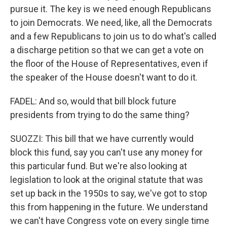
pursue it. The key is we need enough Republicans
to join Democrats. We need, like, all the Democrats
and a few Republicans to join us to do what's called
a discharge petition so that we can get a vote on
the floor of the House of Representatives, even if
the speaker of the House doesn't want to do it.
FADEL: And so, would that bill block future
presidents from trying to do the same thing?
SUOZZI: This bill that we have currently would
block this fund, say you can't use any money for
this particular fund. But we're also looking at
legislation to look at the original statute that was
set up back in the 1950s to say, we've got to stop
this from happening in the future. We understand
we can't have Congress vote on every single time