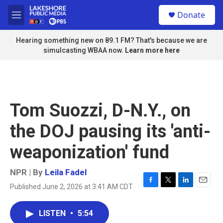
Skip to main content
S
Donate
e
M
a
e
r
n
Hearing something new on 89.1 FM? That's because we are
c
u
simulcasting WBAA now.
Learn more here
h
u
e
r
y
Tom Suozzi, D-N.Y., on
the DOJ pausing its 'anti-
weaponization' fund
NPR | By
Leila Fadel
Published June 2, 2026 at 3:41 AM CDT
F
T
L
E
a
w
i
m
c
i
n
a
LISTEN
•
5:54
e
t
k
i