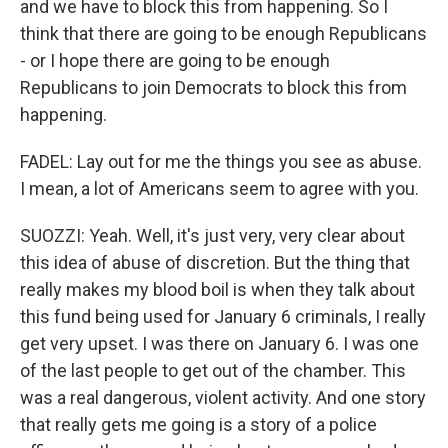
and we have to block this from happening. So I
think that there are going to be enough Republicans
- or I hope there are going to be enough
Republicans to join Democrats to block this from
happening.
FADEL: Lay out for me the things you see as abuse.
I mean, a lot of Americans seem to agree with you.
SUOZZI: Yeah. Well, it's just very, very clear about
this idea of abuse of discretion. But the thing that
really makes my blood boil is when they talk about
this fund being used for January 6 criminals, I really
get very upset. I was there on January 6. I was one
of the last people to get out of the chamber. This
was a real dangerous, violent activity. And one story
that really gets me going is a story of a police