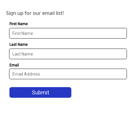
Sign up for our email list!