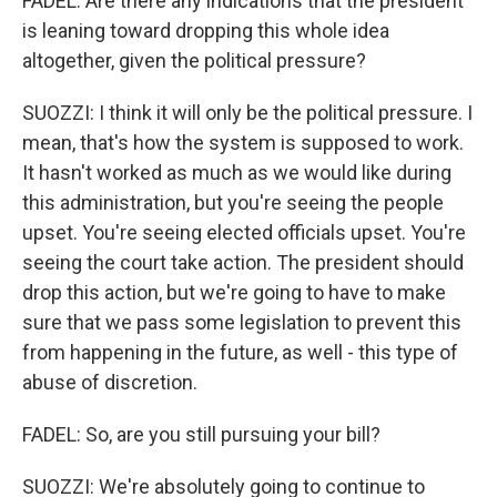
FADEL: Are there any indications that the president
is leaning toward dropping this whole idea
altogether, given the political pressure?
SUOZZI: I think it will only be the political pressure. I
mean, that's how the system is supposed to work.
It hasn't worked as much as we would like during
this administration, but you're seeing the people
upset. You're seeing elected officials upset. You're
seeing the court take action. The president should
drop this action, but we're going to have to make
sure that we pass some legislation to prevent this
from happening in the future, as well - this type of
abuse of discretion.
FADEL: So, are you still pursuing your bill?
SUOZZI: We're absolutely going to continue to