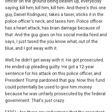
officer on the ground being beaten up, everybody
saying, kill him, kill him, kill him. And there's this one
guy, Daniel Rodriguez, takes a taser, sticks it in the
police officer's neck, and tases him. Police officer
has a heart attack, has brain damage because of
that. And the guy goes on his social media feed and
says, I just tased the you know what, out of the
blue, and I got away with it.
Well, he didn't get away with it. He got prosecuted.
He ended up pleading guilty. He got a 12-year
sentence for his attack on this police officer, and
President Trump pardoned that guy. Now this fund
could potentially be used to give him money
because he was unfairly prosecuted by the federal
government. That's just crazy.