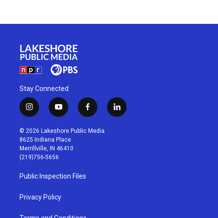
Stay Connected
i
y
f
l
n
o
a
i
s
u
c
n
© 2026 Lakeshore Public Media
t
t
e
k
8625 Indiana Place
a
u
b
e
Merrillville, IN 46410
g
b
o
d
(219)756-5656
r
e
o
i
a
k
n
Public Inspection Files
m
Privacy Policy
Terms and Conditions