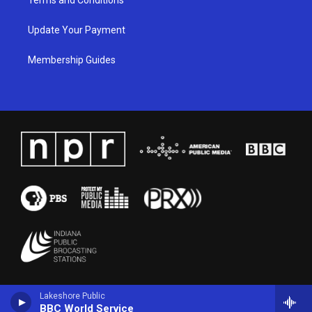
Update Your Payment
Membership Guides
Lakeshore Public
BBC World Service