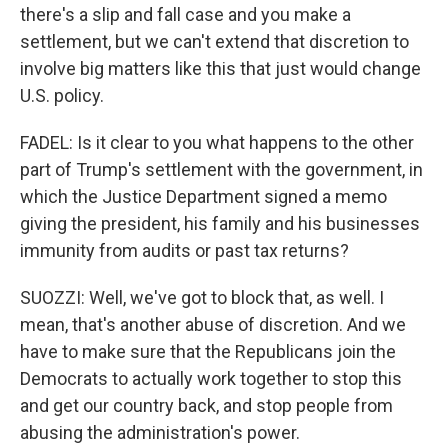
there's a slip and fall case and you make a
settlement, but we can't extend that discretion to
involve big matters like this that just would change
U.S. policy.
FADEL: Is it clear to you what happens to the other
part of Trump's settlement with the government, in
which the Justice Department signed a memo
giving the president, his family and his businesses
immunity from audits or past tax returns?
SUOZZI: Well, we've got to block that, as well. I
mean, that's another abuse of discretion. And we
have to make sure that the Republicans join the
Democrats to actually work together to stop this
and get our country back, and stop people from
abusing the administration's power.