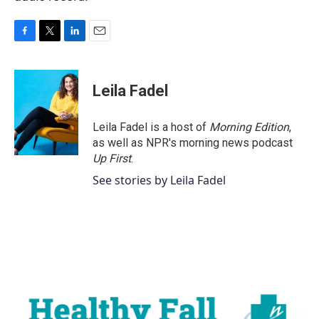
F
T
L
E
a
w
i
m
c
i
n
a
e
t
k
i
Leila Fadel
b
t
e
l
o
e
d
o
r
I
Leila Fadel is a host of
Morning Edition
,
k
n
as well as NPR's morning news podcast
Up First
.
See stories by Leila Fadel