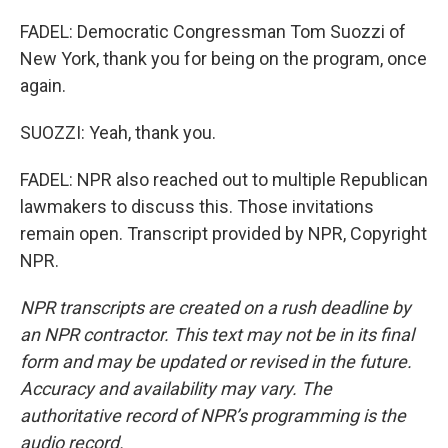
FADEL: Democratic Congressman Tom Suozzi of
New York, thank you for being on the program, once
again.
SUOZZI: Yeah, thank you.
FADEL: NPR also reached out to multiple Republican
lawmakers to discuss this. Those invitations
remain open. Transcript provided by NPR, Copyright
NPR.
NPR transcripts are created on a rush deadline by
an NPR contractor. This text may not be in its final
form and may be updated or revised in the future.
Accuracy and availability may vary. The
authoritative record of NPR’s programming is the
audio record.