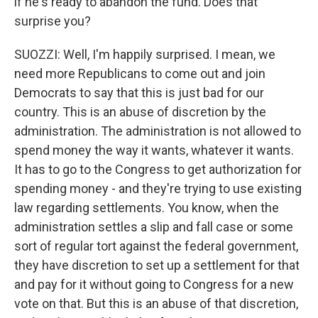
if he's ready to abandon the fund. Does that
surprise you?
SUOZZI: Well, I'm happily surprised. I mean, we
need more Republicans to come out and join
Democrats to say that this is just bad for our
country. This is an abuse of discretion by the
administration. The administration is not allowed to
spend money the way it wants, whatever it wants.
It has to go to the Congress to get authorization for
spending money - and they're trying to use existing
law regarding settlements. You know, when the
administration settles a slip and fall case or some
sort of regular tort against the federal government,
they have discretion to set up a settlement for that
and pay for it without going to Congress for a new
vote on that. But this is an abuse of that discretion,