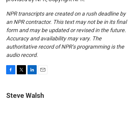
NPR transcripts are created on a rush deadline by
an NPR contractor. This text may not be in its final
form and may be updated or revised in the future.
Accuracy and availability may vary. The
authoritative record of NPR’s programming is the
audio record.
F
T
L
E
a
w
i
m
c
i
n
a
e
t
k
i
Steve Walsh
b
t
e
l
o
e
d
o
r
I
k
n