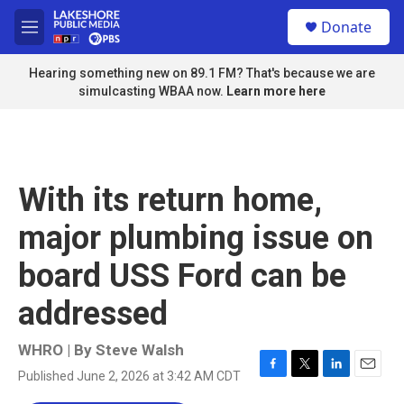
Skip to main content
S
Donate
e
M
a
e
r
n
Hearing something new on 89.1 FM? That's because we are
c
u
simulcasting WBAA now.
Learn more here
h
u
e
r
y
With its return home,
major plumbing issue on
board USS Ford can be
addressed
WHRO | By
Steve Walsh
Published June 2, 2026 at 3:42 AM CDT
F
T
L
E
a
w
i
m