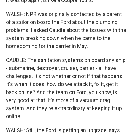
it was up again, is like a couple hours.
WALSH: NPR was originally contacted by a parent
of a sailor on board the Ford about the plumbing
problems. I asked Caudle about the issues with the
system breaking down when he came to the
homecoming for the carrier in May.
CAUDLE: The sanitation systems on board any ship
- submarine, destroyer, cruiser, carrier - all have
challenges. It's not whether or not if that happens.
It's when it does, how do we attack it, fix it, get it
back online? And the team on Ford, you know, is
very good at that. It's more of a vacuum drag
system. And they're extraordinary at keeping it up
online.
WALSH: Still, the Ford is getting an upgrade, says