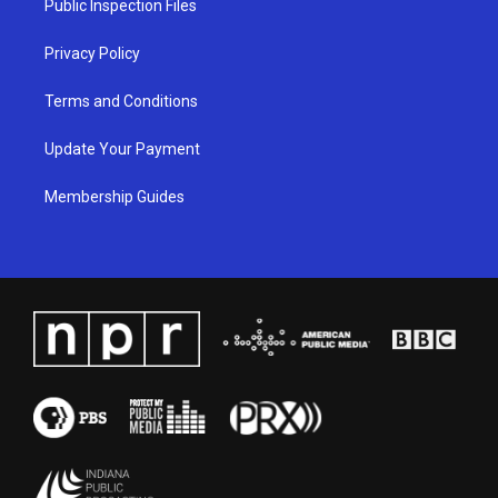
Public Inspection Files
m
Privacy Policy
Terms and Conditions
Update Your Payment
Membership Guides