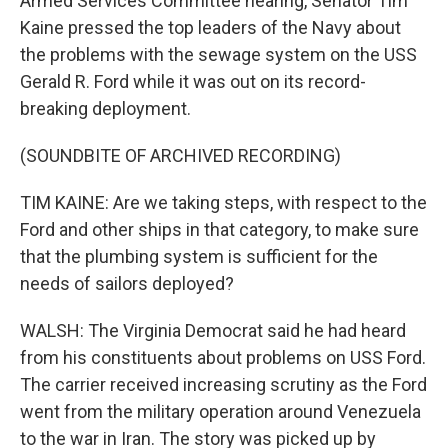
Armed Services Committee hearing, Senator Tim
Kaine pressed the top leaders of the Navy about
the problems with the sewage system on the USS
Gerald R. Ford while it was out on its record-
breaking deployment.
(SOUNDBITE OF ARCHIVED RECORDING)
TIM KAINE: Are we taking steps, with respect to the
Ford and other ships in that category, to make sure
that the plumbing system is sufficient for the
needs of sailors deployed?
WALSH: The Virginia Democrat said he had heard
from his constituents about problems on USS Ford.
The carrier received increasing scrutiny as the Ford
went from the military operation around Venezuela
to the war in Iran. The story was picked up by