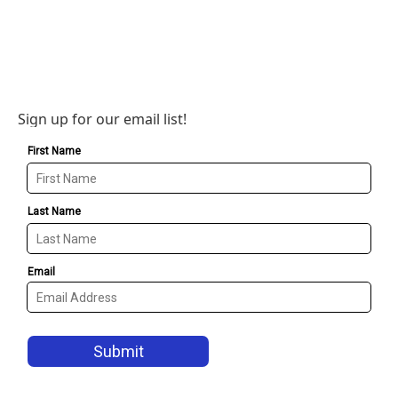
Sign up for our email list!