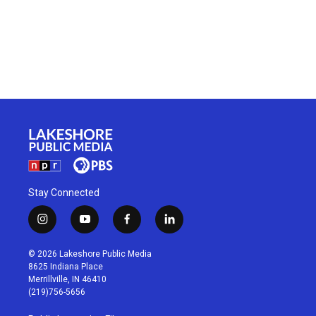
Stay Connected
i
y
f
l
n
o
a
i
s
u
c
n
© 2026 Lakeshore Public Media
t
t
e
k
8625 Indiana Place
a
u
b
e
Merrillville, IN 46410
g
b
o
d
(219)756-5656
r
e
o
i
a
k
n