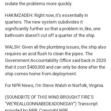
isolate the problems more quickly.
HAKIMZADEH: Right now, it's essentially in
quarters. The new system subdivides it
significantly further so that a problem in, like, one
bathroom doesn't cut off a quarter of the ship.
WALSH: Given all the plumbing issues, the ship also
requires an acid flush to clean the pipes. The
Government Accountability Office said back in 2020
that it cost $400,000 and can only be done after the
ship comes home from deployment.
For NPR News, I'm Steve Walsh in Norfolk, Virginia.
(SOUNDBITE OF THIS WIND BROUGHT FIRE'S
"WE'REALLGONNABEDEADONEDAY") Transcript
provided by NPR, Copyright NPR.