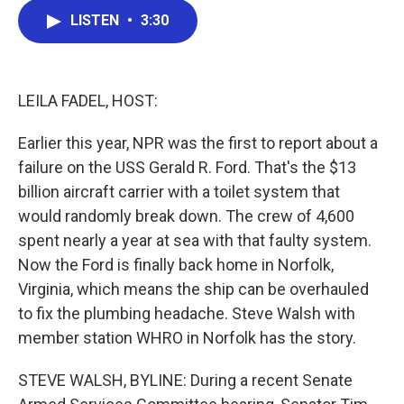
c
i
n
a
LISTEN
•
3:30
e
t
k
i
b
t
e
l
o
e
d
o
r
I
k
n
LEILA FADEL, HOST:
Earlier this year, NPR was the first to report about a
failure on the USS Gerald R. Ford. That's the $13
billion aircraft carrier with a toilet system that
would randomly break down. The crew of 4,600
spent nearly a year at sea with that faulty system.
Now the Ford is finally back home in Norfolk,
Virginia, which means the ship can be overhauled
to fix the plumbing headache. Steve Walsh with
member station WHRO in Norfolk has the story.
STEVE WALSH, BYLINE: During a recent Senate