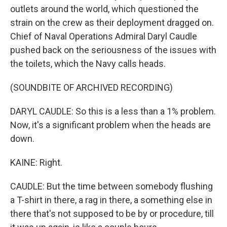
outlets around the world, which questioned the
strain on the crew as their deployment dragged on.
Chief of Naval Operations Admiral Daryl Caudle
pushed back on the seriousness of the issues with
the toilets, which the Navy calls heads.
(SOUNDBITE OF ARCHIVED RECORDING)
DARYL CAUDLE: So this is a less than a 1% problem.
Now, it's a significant problem when the heads are
down.
KAINE: Right.
CAUDLE: But the time between somebody flushing
a T-shirt in there, a rag in there, a something else in
there that's not supposed to be by or procedure, till