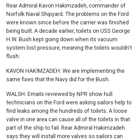
Rear Admiral Kavon Hakimzadeh, commander of
Norfolk Naval Shipyard. The problems on the Ford
were known since before the carrier was finished
being built. A decade earlier, toilets on USS George
H.W. Bush kept going down when its vacuum
system lost pressure, meaning the toilets wouldn't
flush.
KAVON HAKIMZADEH: We are implementing the
same fixes that the Navy did for the Bush.
WALSH: Emails reviewed by NPR show hull
technicians on the Ford were asking sailors help to
find leaks among the hundreds of toilets. A loose
valve in one area can cause all of the toilets in that
part of the ship to fail. Rear Admiral Hakimzadeh
says they will install more valves so sailors can