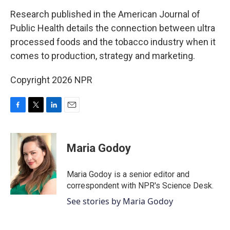
o
r
I
k
n
Research published in the American Journal of
Public Health details the connection between ultra
processed foods and the tobacco industry when it
comes to production, strategy and marketing.
Copyright 2026 NPR
F
T
L
E
a
w
i
m
c
i
n
a
e
t
k
i
Maria Godoy
b
t
e
l
o
e
d
o
r
I
Maria Godoy is a senior editor and
k
n
correspondent with NPR's Science Desk.
See stories by Maria Godoy