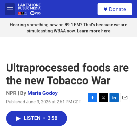
Skip to main content
S
Donate
e
M
a
e
r
n
Hearing something new on 89.1 FM? That's because we are
c
u
simulcasting WBAA now.
Learn more here
h
u
e
r
y
Ultraprocessed foods are
the new Tobacco War
NPR | By
Maria Godoy
Published June 3, 2026 at 2:51 PM CDT
F
T
L
E
a
w
i
m
c
i
n
a
LISTEN
•
3:58
e
t
k
i
b
t
e
l
o
e
d