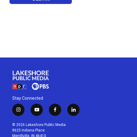
Stay Connected
i
y
f
l
n
o
a
i
s
u
c
n
© 2026 Lakeshore Public Media
t
t
e
k
8625 Indiana Place
a
u
b
e
Merrillville, IN 46410