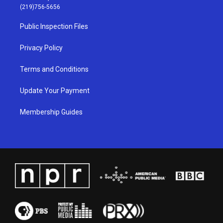
g
b
o
d
(219)756-5656
r
e
o
i
a
k
n
Public Inspection Files
m
Privacy Policy
Terms and Conditions
Update Your Payment
Membership Guides