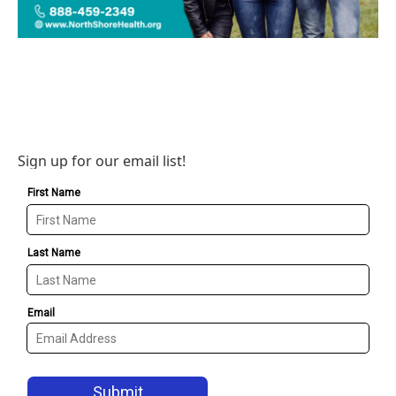
Sign up for our email list!