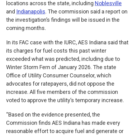
locations across the state, including
Noblesville
and
Indianapolis
. The commission said a report on
the investigation’s findings will be issued in the
coming months.
In its FAC case with the IURC, AES Indiana said that
its charges for fuel costs this past winter
exceeded what was predicted, including due to
Winter Storm Fern of January 2026. The state
Office of Utility Consumer Counselor, which
advocates for ratepayers, did not oppose the
increase. All five members of the commission
voted to approve the utility’s temporary increase.
“Based on the evidence presented, the
Commission finds AES Indiana has made every
reasonable effort to acquire fuel and generate or