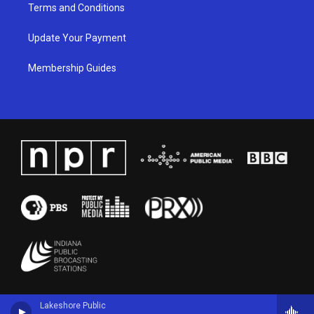
Terms and Conditions
Update Your Payment
Membership Guides
Lakeshore Public