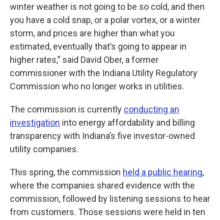
winter weather is not going to be so cold, and then
you have a cold snap, or a polar vortex, or a winter
storm, and prices are higher than what you
estimated, eventually that’s going to appear in
higher rates,” said David Ober, a former
commissioner with the Indiana Utility Regulatory
Commission who no longer works in utilities.
The commission is currently
conducting an
investigation
into energy affordability and billing
transparency with Indiana’s five investor-owned
utility companies.
This spring, the commission
held a public hearing
,
where the companies shared evidence with the
commission, followed by listening sessions to hear
from customers. Those sessions were held in ten