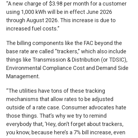
“A new charge of $3.98 per month for a customer
using 1,000 kWh will be in effect June 2026
through August 2026. This increase is due to
increased fuel costs.”
The billing components like the FAC beyond the
base rate are called “trackers,” which also include
things like Transmission & Distribution (or TDSIC),
Environmental Compliance Cost and Demand Side
Management.
“The utilities have tons of these tracking
mechanisms that allow rates to be adjusted
outside of a rate case. Consumer advocates hate
those things. That’s why we try to remind
everybody that, ‘Hey, don’t forget about trackers,
you know, because here’s a 7% bill increase, even