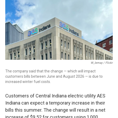
c
i
n
a
e
t
k
i
b
t
e
l
o
e
d
o
r
I
k
n
W_lemay / Flickr
The company said that the change — which will impact
customers bills between June and August 2026 — is due to
increased winter fuel costs.
Customers of Central Indiana electric utility AES
Indiana can expect a temporary increase in their
bills this summer. The change will result in a net
increase of $9.52 for customers using 1,000