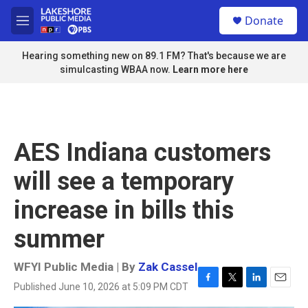
Skip to main content
S
Donate
e
M
a
e
r
n
Hearing something new on 89.1 FM? That's because we are
c
u
simulcasting WBAA now.
Learn more here
h
u
e
r
y
AES Indiana customers
will see a temporary
increase in bills this
summer
WFYI Public Media | By
Zak Cassel
Published June 10, 2026 at 5:09 PM CDT
F
T
L
E
a
w
i
m