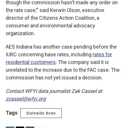
though the commission hasn’t made any order on
the rate case,’” said Kerwin Olson, executive
director of the Citizens Action Coalition, a
consumer and environmental advocacy
organization.
AES Indiana has another case pending before the
IURC concerning base rates, including
rates for
residential customers
. The company said it is
unrelated to the increase due to the FAC case. The
commission has not yet issued a decision.
Contact WFYI data journalist Zak Cassel at
zcassel@wfyi.org
Tags
Statewide News