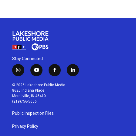
Stay Connected
i
y
f
l
n
o
a
i
s
u
c
n
© 2026 Lakeshore Public Media
t
t
e
k
8625 Indiana Place
a
u
b
e
Merrillville, IN 46410
g
b
o
d
(219)756-5656
r
e
o
i
a
k
n
Public Inspection Files
m
Privacy Policy