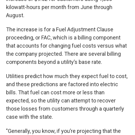
kilowatt-hours per month from June through
August.
The increase is for a Fuel Adjustment Clause
proceeding, or FAC, which is a billing component
that accounts for changing fuel costs versus what
the company projected. There are several billing
components beyond a utility’s base rate.
Utilities predict how much they expect fuel to cost,
and these predictions are factored into electric
bills. That fuel can cost more or less than
expected, so the utility can attempt to recover
those losses from customers through a quarterly
case with the state.
"Generally, you know, if you’re projecting that the