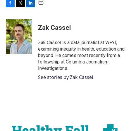
F
T
L
E
a
w
i
m
c
i
n
a
e
t
k
i
Zak Cassel
b
t
e
l
o
e
d
o
r
I
Zak Cassel is a data journalist at WFYI,
k
n
examining inequity in health, education and
beyond. He comes most recently from a
fellowship at Columbia Journalism
Investigations.
See stories by Zak Cassel