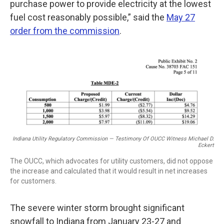
purchase power to provide electricity at the lowest
fuel cost reasonably possible,” said the
May 27
order from the commission
.
Indiana Utility Regulatory Commission — Testimony Of OUCC Witness Michael D.
Eckert
The OUCC, which advocates for utility customers, did not oppose
the increase and calculated that it would result in net increases
for customers.
The severe winter storm brought significant
snowfall to Indiana from January 23-27 and