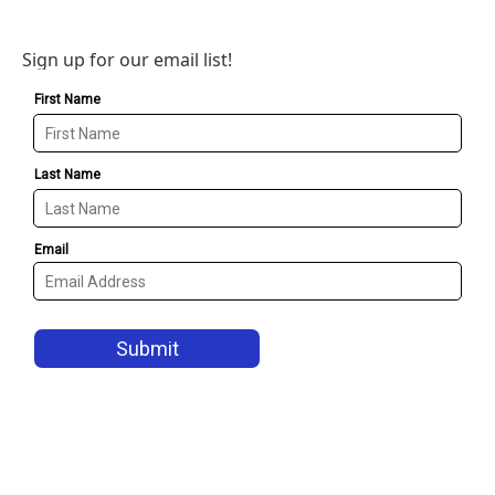
Sign up for our email list!