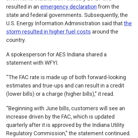
resulted in an
emergency declaration
from the
state and federal governments. Subsequently, the
U.S. Energy Information Administration said that
the
storm resulted in higher fuel costs
around the
country.
A spokesperson for AES Indiana shared a
statement with WFYI.
“The FAC rate is made up of both forward-looking
estimates and true-ups and can result in a credit
(lower bills) or a charge (higher bills),” it read.
“Beginning with June bills, customers will see an
increase driven by the FAC, which is updated
quarterly after it is approved by the Indiana Utility
Regulatory Commission,” the statement continued.