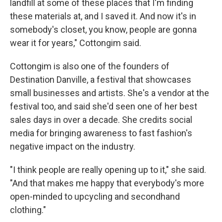
landfill at some of these places that I'm finding
these materials at, and I saved it. And now it's in
somebody's closet, you know, people are gonna
wear it for years," Cottongim said.
Cottongim is also one of the founders of
Destination Danville, a festival that showcases
small businesses and artists. She's a vendor at the
festival too, and said she'd seen one of her best
sales days in over a decade. She credits social
media for bringing awareness to fast fashion's
negative impact on the industry.
"I think people are really opening up to it," she said.
"And that makes me happy that everybody's more
open-minded to upcycling and secondhand
clothing."