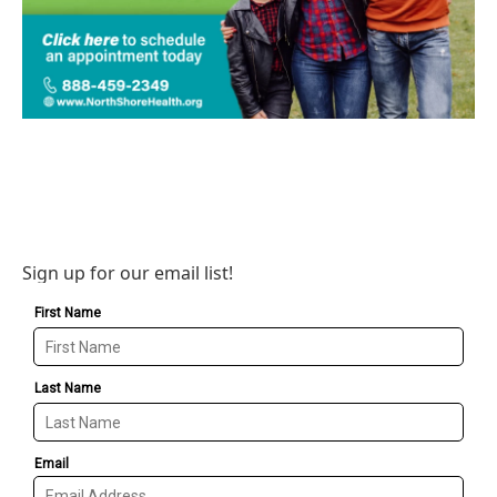
Sign up for our email list!