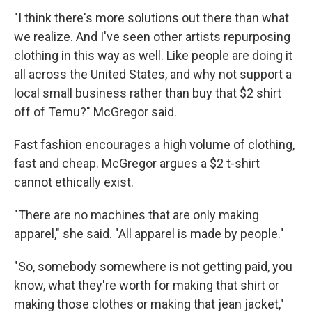
"I think there's more solutions out there than what
we realize. And I've seen other artists repurposing
clothing in this way as well. Like people are doing it
all across the United States, and why not support a
local small business rather than buy that $2 shirt
off of Temu?" McGregor said.
Fast fashion encourages a high volume of clothing,
fast and cheap. McGregor argues a $2 t-shirt
cannot ethically exist.
"There are no machines that are only making
apparel," she said. "All apparel is made by people."
"So, somebody somewhere is not getting paid, you
know, what they're worth for making that shirt or
making those clothes or making that jean jacket,"