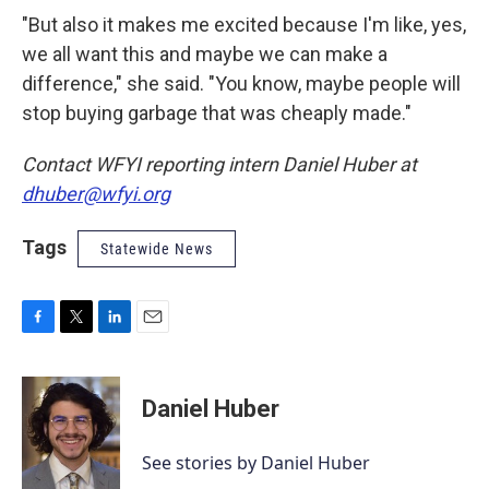
"But also it makes me excited because I'm like, yes,
we all want this and maybe we can make a
difference," she said. "You know, maybe people will
stop buying garbage that was cheaply made."
Contact WFYI reporting intern Daniel Huber at
dhuber@wfyi.org
Tags
Statewide News
F
T
L
E
a
w
i
m
c
i
n
a
e
t
k
i
Daniel Huber
b
t
e
l
o
e
d
o
r
I
See stories by Daniel Huber
k
n