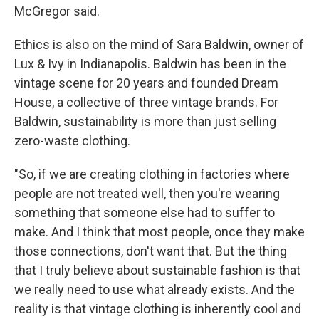
McGregor said.
Ethics is also on the mind of Sara Baldwin, owner of
Lux & Ivy in Indianapolis. Baldwin has been in the
vintage scene for 20 years and founded Dream
House, a collective of three vintage brands. For
Baldwin, sustainability is more than just selling
zero-waste clothing.
"So, if we are creating clothing in factories where
people are not treated well, then you're wearing
something that someone else had to suffer to
make. And I think that most people, once they make
those connections, don't want that. But the thing
that I truly believe about sustainable fashion is that
we really need to use what already exists. And the
reality is that vintage clothing is inherently cool and