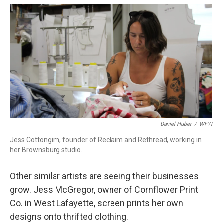
Daniel Huber
/
WFYI
Jess Cottongim, founder of Reclaim and Rethread, working in
her Brownsburg studio.
Other similar artists are seeing their businesses
grow. Jess McGregor, owner of Cornflower Print
Co. in West Lafayette, screen prints her own
designs onto thrifted clothing.