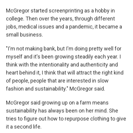
McGregor started screenprinting as a hobby in
college. Then over the years, through different
jobs, medical issues and a pandemic, it became a
small business.
"I'm not making bank, but I'm doing pretty well for
myself and it's been growing steadily each year. I
think with the intentionality and authenticity and
heart behind it, I think that will attract the right kind
of people, people that are interested in slow
fashion and sustainability." McGregor said.
McGregor said growing up on a farm means
sustainability has always been on her mind. She
tries to figure out how to repurpose clothing to give
it a second life.