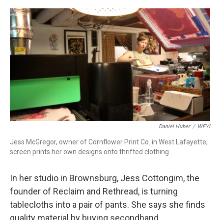
a
w
i
m
c
i
n
a
e
t
k
i
b
t
e
l
o
e
d
o
r
I
k
n
Daniel Huber
/
WFYI
Jess McGregor, owner of Cornflower Print Co. in West Lafayette,
screen prints her own designs onto thrifted clothing.
In her studio in Brownsburg, Jess Cottongim, the
founder of Reclaim and Rethread, is turning
tablecloths into a pair of pants. She says she finds
quality material by buying secondhand.