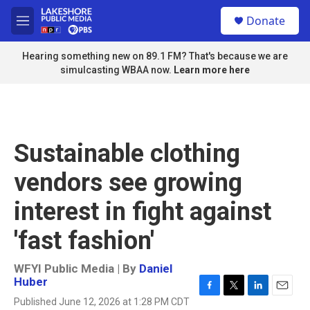
Skip to main content
S
Donate
e
M
a
e
r
n
Hearing something new on 89.1 FM? That's because we are
c
u
simulcasting WBAA now.
Learn more here
h
u
e
r
y
Sustainable clothing
vendors see growing
interest in fight against
'fast fashion'
WFYI Public Media | By
Daniel
Huber
F
T
L
E
Published June 12, 2026 at 1:28 PM CDT