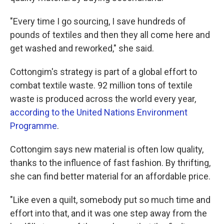
"Every time I go sourcing, I save hundreds of
pounds of textiles and then they all come here and
get washed and reworked," she said.
Cottongim's strategy is part of a global effort to
combat textile waste. 92 million tons of textile
waste is produced across the world every year,
according to the United Nations Environment
Programme
.
Cottongim says new material is often low quality,
thanks to the influence of fast fashion. By thrifting,
she can find better material for an affordable price.
"Like even a quilt, somebody put so much time and
effort into that, and it was one step away from the