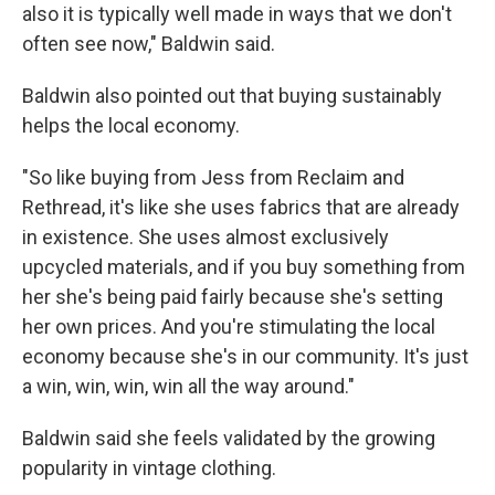
also it is typically well made in ways that we don't
often see now," Baldwin said.
Baldwin also pointed out that buying sustainably
helps the local economy.
"So like buying from Jess from Reclaim and
Rethread, it's like she uses fabrics that are already
in existence. She uses almost exclusively
upcycled materials, and if you buy something from
her she's being paid fairly because she's setting
her own prices. And you're stimulating the local
economy because she's in our community. It's just
a win, win, win, win all the way around."
Baldwin said she feels validated by the growing
popularity in vintage clothing.