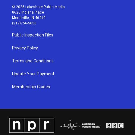
s
u
c
n
© 2026 Lakeshore Public Media
t
t
e
k
8625 Indiana Place
a
u
b
e
Merrillville, IN 46410
g
b
o
d
(219)756-5656
r
e
o
i
a
k
n
Public Inspection Files
m
Privacy Policy
Terms and Conditions
Update Your Payment
Membership Guides