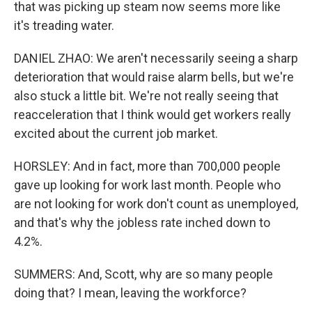
that was picking up steam now seems more like
it's treading water.
DANIEL ZHAO: We aren't necessarily seeing a sharp
deterioration that would raise alarm bells, but we're
also stuck a little bit. We're not really seeing that
reacceleration that I think would get workers really
excited about the current job market.
HORSLEY: And in fact, more than 700,000 people
gave up looking for work last month. People who
are not looking for work don't count as unemployed,
and that's why the jobless rate inched down to
4.2%.
SUMMERS: And, Scott, why are so many people
doing that? I mean, leaving the workforce?