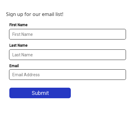
Sign up for our email list!