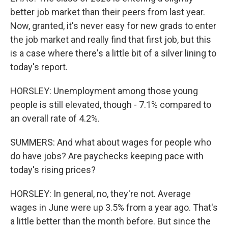
better job market than their peers from last year.
Now, granted, it's never easy for new grads to enter
the job market and really find that first job, but this
is a case where there's a little bit of a silver lining to
today's report.
HORSLEY: Unemployment among those young
people is still elevated, though - 7.1% compared to
an overall rate of 4.2%.
SUMMERS: And what about wages for people who
do have jobs? Are paychecks keeping pace with
today's rising prices?
HORSLEY: In general, no, they're not. Average
wages in June were up 3.5% from a year ago. That's
a little better than the month before. But since the