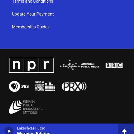
Terms and Conditions
Update Your Payment
Membership Guides
Lakeshore Public
Morning Edition