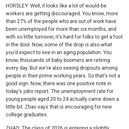
HORSLEY: Well, it looks like a lot of would-be
workers are getting discouraged. You know, more
than 27% of the people who are out of work have
been unemployed for more than six months, and
with so little turnover, it's hard for folks to get a foot
in the door. Now, some of the drop is also what
you'd expect to see in an aging population. You
know, thousands of baby boomers are retiring
every day. But we're also seeing dropouts among
people in their prime working years. So that's not a
good sign. Now, there was one positive note in
today's jobs report. The unemployment rate for
young people aged 20 to 24 actually came down a
little bit. Zhao says that is encouraging for new
college graduates.
ZHAO: The class of 2026 is entering a slightly