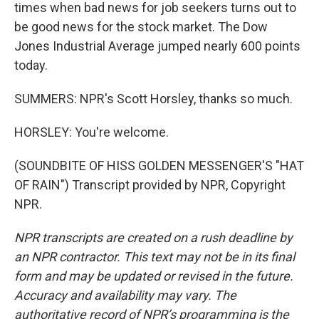
times when bad news for job seekers turns out to
be good news for the stock market. The Dow
Jones Industrial Average jumped nearly 600 points
today.
SUMMERS: NPR's Scott Horsley, thanks so much.
HORSLEY: You're welcome.
(SOUNDBITE OF HISS GOLDEN MESSENGER'S "HAT
OF RAIN") Transcript provided by NPR, Copyright
NPR.
NPR transcripts are created on a rush deadline by
an NPR contractor. This text may not be in its final
form and may be updated or revised in the future.
Accuracy and availability may vary. The
authoritative record of NPR’s programming is the