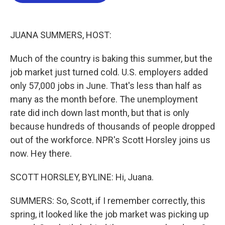
b
t
e
l
o
e
d
o
r
I
k
n
JUANA SUMMERS, HOST:
Much of the country is baking this summer, but the
job market just turned cold. U.S. employers added
only 57,000 jobs in June. That's less than half as
many as the month before. The unemployment
rate did inch down last month, but that is only
because hundreds of thousands of people dropped
out of the workforce. NPR's Scott Horsley joins us
now. Hey there.
SCOTT HORSLEY, BYLINE: Hi, Juana.
SUMMERS: So, Scott, if I remember correctly, this
spring, it looked like the job market was picking up