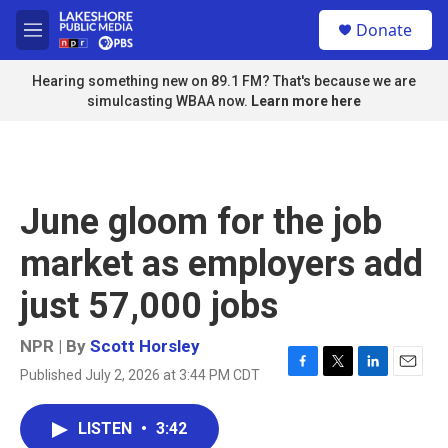
Skip to main content
S
Donate
e
M
a
e
r
n
Hearing something new on 89.1 FM? That's because we are
c
u
simulcasting WBAA now.
Learn more here
h
u
e
r
y
June gloom for the job
market as employers add
just 57,000 jobs
NPR | By
Scott Horsley
Published July 2, 2026 at 3:44 PM CDT
F
T
L
E
a
w
i
m
c
i
n
a
LISTEN
•
3:42
e
t
k
i