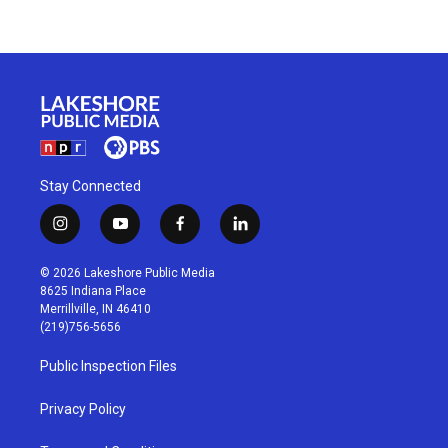
Stay Connected
i
y
f
l
n
o
a
i
s
u
c
n
© 2026 Lakeshore Public Media
t
t
e
k
8625 Indiana Place
a
u
b
e
Merrillville, IN 46410
g
b
o
d
(219)756-5656
r
e
o
i
a
k
n
Public Inspection Files
m
Privacy Policy