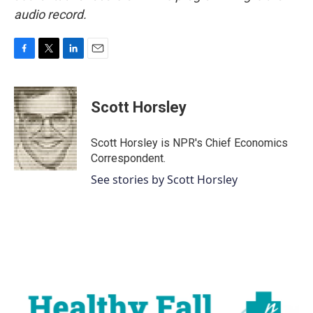
audio record.
F
T
L
E
a
w
i
m
c
i
n
a
e
t
k
i
Scott Horsley
b
t
e
l
o
e
d
o
r
I
Scott Horsley is NPR's Chief Economics
k
n
Correspondent.
See stories by Scott Horsley