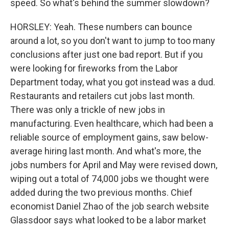
speed. So what's behind the summer slowdown?
HORSLEY: Yeah. These numbers can bounce
around a lot, so you don't want to jump to too many
conclusions after just one bad report. But if you
were looking for fireworks from the Labor
Department today, what you got instead was a dud.
Restaurants and retailers cut jobs last month.
There was only a trickle of new jobs in
manufacturing. Even healthcare, which had been a
reliable source of employment gains, saw below-
average hiring last month. And what's more, the
jobs numbers for April and May were revised down,
wiping out a total of 74,000 jobs we thought were
added during the two previous months. Chief
economist Daniel Zhao of the job search website
Glassdoor says what looked to be a labor market