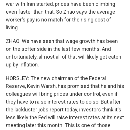
war with Iran started, prices have been climbing
even faster than that. So Zhao says the average
worker's pay is no match for the rising cost of
living.
ZHAO: We have seen that wage growth has been
on the softer side in the last few months. And
unfortunately, almost all of that will likely get eaten
up by inflation.
HORSLEY: The new chairman of the Federal
Reserve, Kevin Warsh, has promised that he and his
colleagues will bring prices under control, even if
they have to raise interest rates to do so. But after
the lackluster jobs report today, investors think it's
less likely the Fed will raise interest rates at its next
meeting later this month. This is one of those