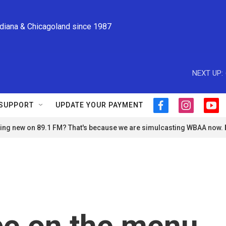
ndiana & Chicagoland since 1987
NEXT UP:
SUPPORT
UPDATE YOUR PAYMENT
f
i
y
a
n
o
ng new on 89.1 FM? That's because we are simulcasting WBAA now.
c
s
u
e
t
t
b
a
u
o
g
b
o
r
e
k
a
m
be on the menu