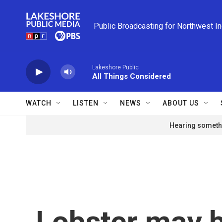
Skip to main content
Public Broadcasting for Northwest I
Lakeshore Public
All Things Considered
WATCH
LISTEN
NEWS
ABOUT US
Hearing somethi
Lobster may 