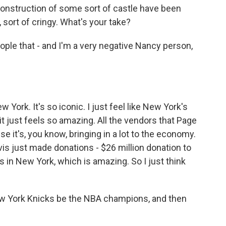
l construction of some sort of castle have been
, sort of cringy. What's your take?
eople that - and I'm a very negative Nancy person,
New York. It's so iconic. I just feel like New York's
 it just feels so amazing. All the vendors that Page
e it's, you know, bringing in a lot to the economy.
vis just made donations - $26 million donation to
ks in New York, which is amazing. So I just think
w York Knicks be the NBA champions, and then