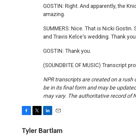
GOSTIN: Right. And apparently, the Knic
amazing.
SUMMERS: Nice. That is Nicki Gostin. Sh
and Travis Kelce's wedding. Thank you
GOSTIN: Thank you.
(SOUNDBITE OF MUSIC) Transcript pro
NPR transcripts are created on a rush 
be in its final form and may be updated 
may vary. The authoritative record of 
F
T
L
E
a
w
i
m
c
i
n
a
Tyler Bartlam