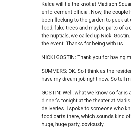
Kelce will tie the knot at Madison Squ
enforcement official. Now, the couple 
been flocking to the garden to peek at 
food, fake trees and maybe parts of a 
the nuptials, we called up Nicki Gostin.
the event. Thanks for being with us.
NICKI GOSTIN: Thank you for having m
SUMMERS: OK. So I think as the resid
have my dream job right now. So tell 
GOSTIN: Well, what we know so far is 
dinner's tonight at the theater at Mad
deliveries. I spoke to someone who 
food carts there, which sounds kind of
huge, huge party, obviously.