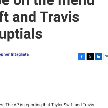
ft and Travis
uptials
opher Intagliata
F
T
L
E
a
w
i
m
c
i
n
a
e
t
k
i
b
t
e
l
o
e
d
o
r
I
k
n
yes. The AP is reporting that Taylor Swift and Travis