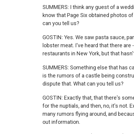
SUMMERS: I think any guest of a weddi
know that Page Six obtained photos of
can you tell us?
GOSTIN: Yes. We saw pasta sauce, pan
lobster meat. I've heard that there are 
restaurants in New York, but that hasn
SUMMERS: Something else that has caugh
is the rumors of a castle being constr
dispute that. What can you tell us?
GOSTIN: Exactly that, that there's some 
for the nuptials, and then, no, it's not
many rumors flying around, and because
out information.