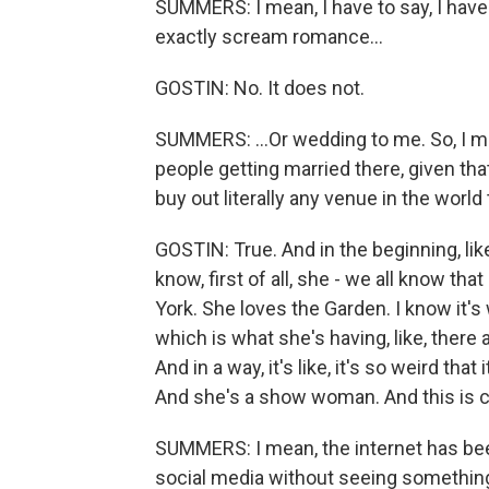
SUMMERS: I mean, I have to say, I have
exactly scream romance...
GOSTIN: No. It does not.
SUMMERS: ...Or wedding to me. So, I m
people getting married there, given th
buy out literally any venue in the worl
GOSTIN: True. And in the beginning, like
know, first of all, she - we all know tha
York. She loves the Garden. I know it's w
which is what she's having, like, there
And in a way, it's like, it's so weird t
And she's a show woman. And this is c
SUMMERS: I mean, the internet has been
social media without seeing something