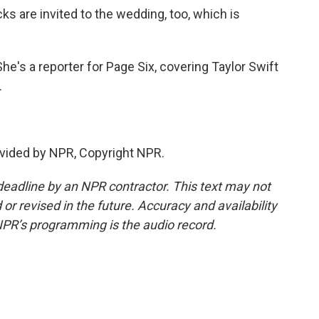
ks are invited to the wedding, too, which is
e's a reporter for Page Six, covering Taylor Swift
.
vided by NPR, Copyright NPR.
deadline by an NPR contractor. This text may not
or revised in the future. Accuracy and availability
NPR’s programming is the audio record.