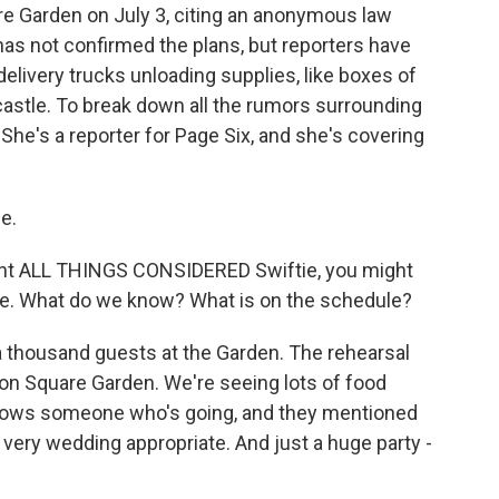
are Garden on July 3, citing an anonymous law
has not confirmed the plans, but reporters have
delivery trucks unloading supplies, like boxes of
castle. To break down all the rumors surrounding
 She's a reporter for Page Six, and she's covering
e.
ent ALL THINGS CONSIDERED Swiftie, you might
me. What do we know? What is on the schedule?
a thousand guests at the Garden. The rehearsal
ison Square Garden. We're seeing lots of food
knows someone who's going, and they mentioned
 very wedding appropriate. And just a huge party -