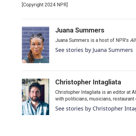
e
t
k
i
[Copyright 2024 NPR]
b
t
e
l
o
e
d
o
r
I
k
n
Juana Summers
Juana Summers is a host of NPR's
Al
See stories by Juana Summers
Christopher Intagliata
Christopher Intagliata is an editor at
with politicians, musicians, restaurant
See stories by Christopher Inta