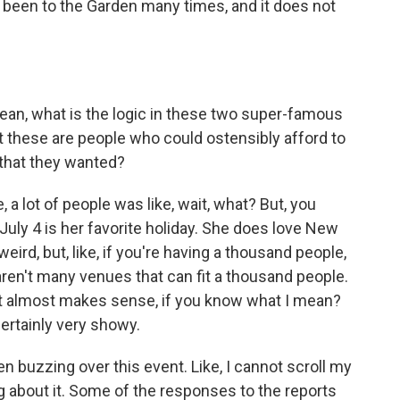
 been to the Garden many times, and it does not
ean, what is the logic in these two super-famous
at these are people who could ostensibly afford to
d that they wanted?
, a lot of people was like, wait, what? But, you
t July 4 is her favorite holiday. She does love New
eird, but, like, if you're having a thousand people,
 aren't many venues that can fit a thousand people.
hat it almost makes sense, if you know what I mean?
ertainly very showy.
 buzzing over this event. Like, I cannot scroll my
 about it. Some of the responses to the reports