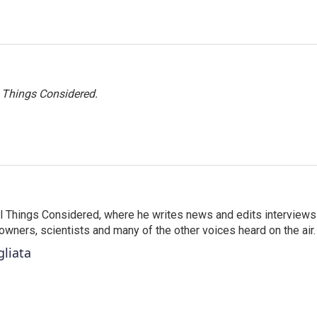
l Things Considered.
 All Things Considered, where he writes news and edits interviews
 owners, scientists and many of the other voices heard on the air.
gliata