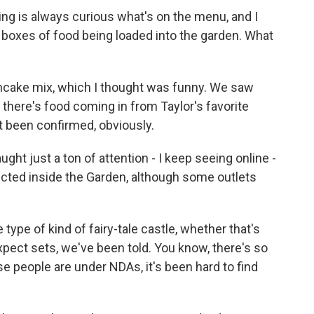
ng is always curious what's on the menu, and I
 boxes of food being loaded into the garden. What
cake mix, which I thought was funny. We saw
- there's food coming in from Taylor's favorite
't been confirmed, obviously.
t just a ton of attention - I keep seeing online -
ucted inside the Garden, although some outlets
type of kind of fairy-tale castle, whether that's
. Expect sets, we've been told. You know, there's so
 people are under NDAs, it's been hard to find