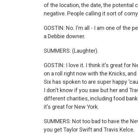
of the location, the date, the potentia
negative. People calling it sort of corny
GOSTIN: No. I'm all - I am one of the p
a Debbie downer.
SUMMERS: (Laughter).
GOSTIN: I love it. I think it's great for 
on a roll right now with the Knicks, and
Six has spoken to are super happy 'caus
I don't know if you saw but her and Tra
different charities, including food ban
it's great for New York.
SUMMERS: Not too bad to have the Ne
you get Taylor Swift and Travis Kelce.