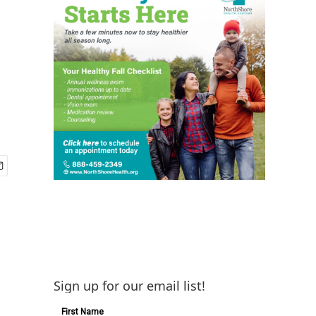
Sign up for our email list!