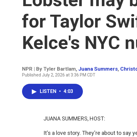
for Taylor Swi
Kelce's NYC n
NPR | By
Tyler Bartlam
,
Juana Summers
,
Christ
Published July 2, 2026 at 3:36 PM CDT
LISTEN
•
4:03
JUANA SUMMERS, HOST:
It's a love story. They're about to say 