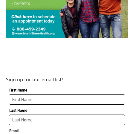
Sign up for our email list!