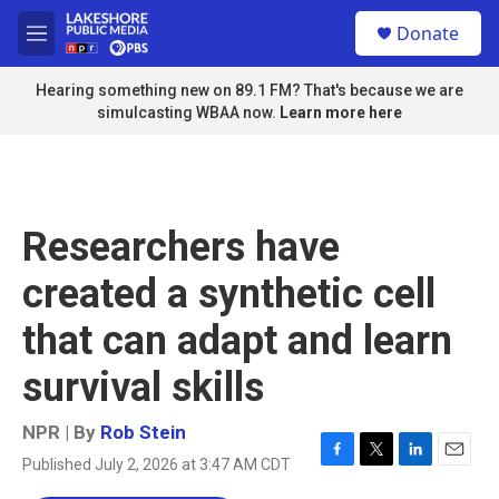
Skip to main content
S
Donate
e
M
a
e
r
n
Hearing something new on 89.1 FM? That's because we are
c
u
simulcasting WBAA now.
Learn more here
h
u
e
r
y
Researchers have
created a synthetic cell
that can adapt and learn
survival skills
NPR | By
Rob Stein
Published July 2, 2026 at 3:47 AM CDT
F
T
L
E
a
w
i
m