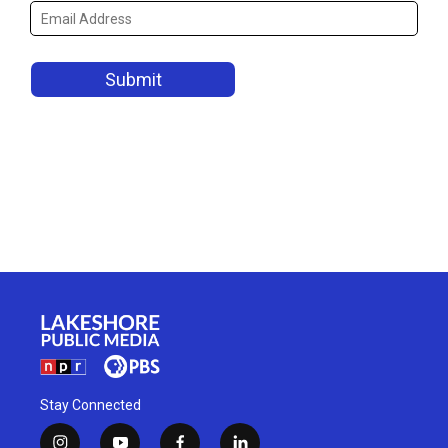
Stay Connected