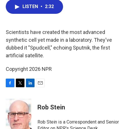
c
i
n
a
LISTEN
•
2:32
e
t
k
i
b
t
e
l
o
e
d
o
r
I
k
n
Scientists have created the most advanced
synthetic cell yet made in a laboratory. They've
dubbed it "Spudcell," echoing Sputnik, the first
artificial satellite.
Copyright 2026 NPR
F
T
L
E
a
w
i
m
c
i
n
a
e
t
k
i
Rob Stein
b
t
e
l
o
e
d
o
r
I
Rob Stein is a Correspondent and Senior
k
n
Editor on NPR's Science Desk.