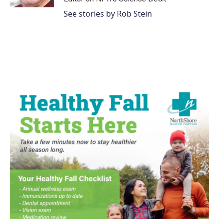
See stories by Rob Stein