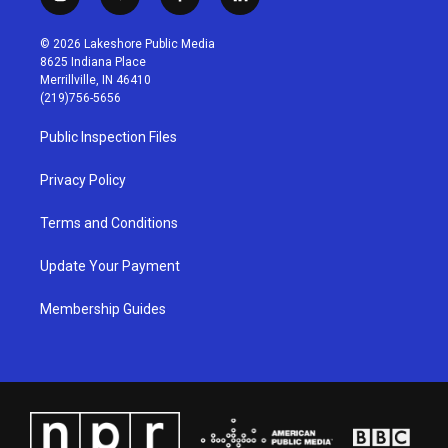
i
y
f
l
n
o
a
i
s
u
c
n
© 2026 Lakeshore Public Media
t
t
e
k
8625 Indiana Place
a
u
b
e
Merrillville, IN 46410
g
b
o
d
(219)756-5656
r
e
o
i
a
k
n
Public Inspection Files
m
Privacy Policy
Terms and Conditions
Update Your Payment
Membership Guides