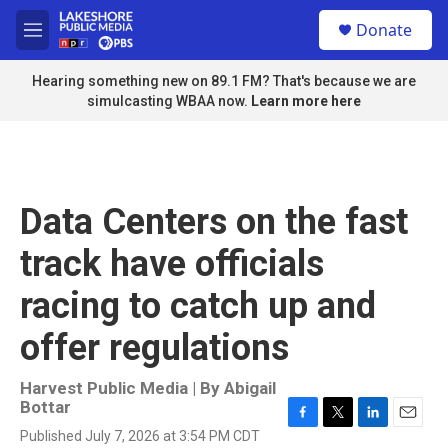
Skip to main content
S
Donate
e
M
a
e
r
n
Hearing something new on 89.1 FM? That's because we are
c
u
simulcasting WBAA now.
Learn more here
h
u
e
r
y
Data Centers on the fast
track have officials
racing to catch up and
offer regulations
Harvest Public Media | By
Abigail
Bottar
F
T
L
E
Published July 7, 2026 at 3:54 PM CDT