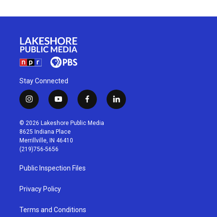
Stay Connected
i
y
f
l
n
o
a
i
s
u
c
n
© 2026 Lakeshore Public Media
t
t
e
k
8625 Indiana Place
a
u
b
e
Merrillville, IN 46410
g
b
o
d
(219)756-5656
r
e
o
i
a
k
n
Public Inspection Files
m
Privacy Policy
Terms and Conditions