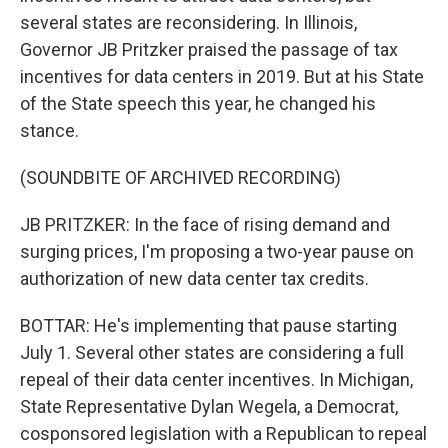
several states are reconsidering. In Illinois,
Governor JB Pritzker praised the passage of tax
incentives for data centers in 2019. But at his State
of the State speech this year, he changed his
stance.
(SOUNDBITE OF ARCHIVED RECORDING)
JB PRITZKER: In the face of rising demand and
surging prices, I'm proposing a two-year pause on
authorization of new data center tax credits.
BOTTAR: He's implementing that pause starting
July 1. Several other states are considering a full
repeal of their data center incentives. In Michigan,
State Representative Dylan Wegela, a Democrat,
cosponsored legislation with a Republican to repeal