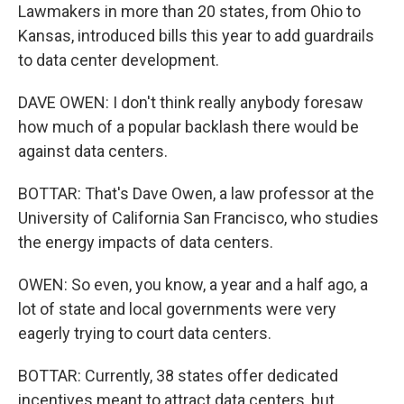
Lawmakers in more than 20 states, from Ohio to
Kansas, introduced bills this year to add guardrails
to data center development.
DAVE OWEN: I don't think really anybody foresaw
how much of a popular backlash there would be
against data centers.
BOTTAR: That's Dave Owen, a law professor at the
University of California San Francisco, who studies
the energy impacts of data centers.
OWEN: So even, you know, a year and a half ago, a
lot of state and local governments were very
eagerly trying to court data centers.
BOTTAR: Currently, 38 states offer dedicated
incentives meant to attract data centers, but