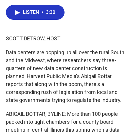
a
w
i
m
c
i
n
a
e
t
k
i
LISTEN
•
3:30
b
t
e
l
o
e
d
o
r
I
k
n
SCOTT DETROW, HOST:
Data centers are popping up all over the rural South
and the Midwest, where researchers say three-
quarters of new data center construction is
planned. Harvest Public Media's Abigail Bottar
reports that along with the boom, there's a
corresponding rush of legislation from local and
state governments trying to regulate the industry.
ABIGAIL BOTTAR, BYLINE: More than 100 people
packed into tight chambers for a county board
meeting in central Illinois this spring when a data