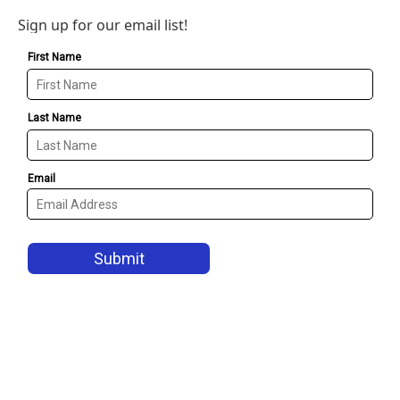
Sign up for our email list!