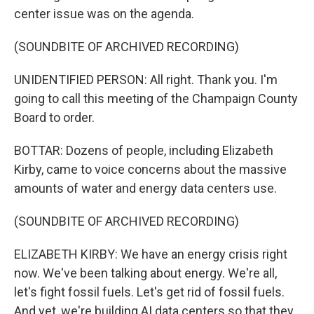
center issue was on the agenda.
(SOUNDBITE OF ARCHIVED RECORDING)
UNIDENTIFIED PERSON: All right. Thank you. I'm
going to call this meeting of the Champaign County
Board to order.
BOTTAR: Dozens of people, including Elizabeth
Kirby, came to voice concerns about the massive
amounts of water and energy data centers use.
(SOUNDBITE OF ARCHIVED RECORDING)
ELIZABETH KIRBY: We have an energy crisis right
now. We've been talking about energy. We're all,
let's fight fossil fuels. Let's get rid of fossil fuels.
And yet, we're building AI data centers so that they