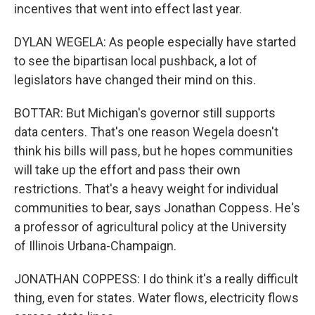
incentives that went into effect last year.
DYLAN WEGELA: As people especially have started
to see the bipartisan local pushback, a lot of
legislators have changed their mind on this.
BOTTAR: But Michigan's governor still supports
data centers. That's one reason Wegela doesn't
think his bills will pass, but he hopes communities
will take up the effort and pass their own
restrictions. That's a heavy weight for individual
communities to bear, says Jonathan Coppess. He's
a professor of agricultural policy at the University
of Illinois Urbana-Champaign.
JONATHAN COPPESS: I do think it's a really difficult
thing, even for states. Water flows, electricity flows