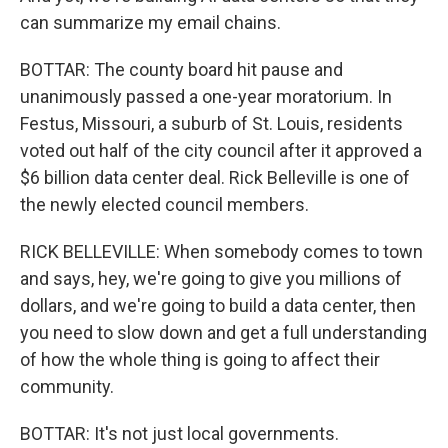
can summarize my email chains.
BOTTAR: The county board hit pause and
unanimously passed a one-year moratorium. In
Festus, Missouri, a suburb of St. Louis, residents
voted out half of the city council after it approved a
$6 billion data center deal. Rick Belleville is one of
the newly elected council members.
RICK BELLEVILLE: When somebody comes to town
and says, hey, we're going to give you millions of
dollars, and we're going to build a data center, then
you need to slow down and get a full understanding
of how the whole thing is going to affect their
community.
BOTTAR: It's not just local governments.