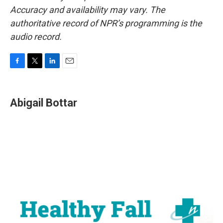
Accuracy and availability may vary. The
authoritative record of NPR’s programming is the
audio record.
F
T
L
E
a
w
i
m
c
i
n
a
e
t
k
i
Abigail Bottar
b
t
e
l
o
e
d
o
r
I
k
n