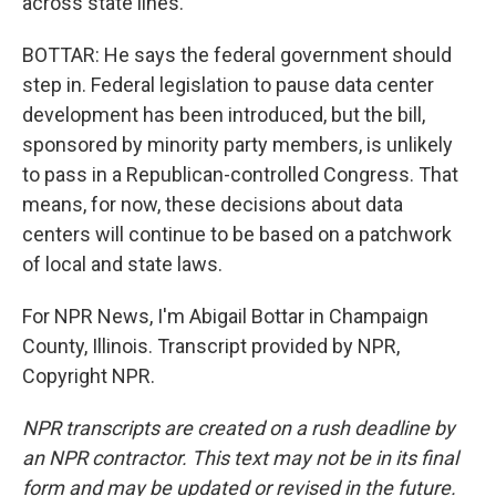
across state lines.
BOTTAR: He says the federal government should
step in. Federal legislation to pause data center
development has been introduced, but the bill,
sponsored by minority party members, is unlikely
to pass in a Republican-controlled Congress. That
means, for now, these decisions about data
centers will continue to be based on a patchwork
of local and state laws.
For NPR News, I'm Abigail Bottar in Champaign
County, Illinois. Transcript provided by NPR,
Copyright NPR.
NPR transcripts are created on a rush deadline by
an NPR contractor. This text may not be in its final
form and may be updated or revised in the future.