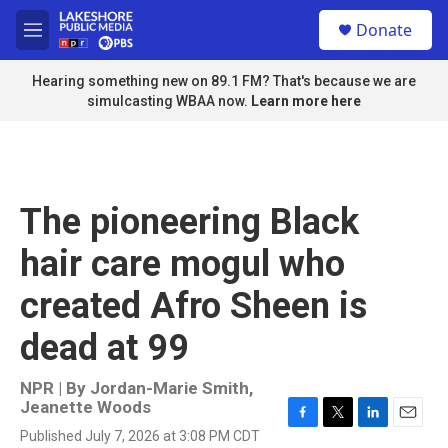
Skip to main content
S
Donate
e
M
a
e
r
n
Hearing something new on 89.1 FM? That's because we are
c
u
simulcasting WBAA now.
Learn more here
h
u
e
r
y
The pioneering Black
hair care mogul who
created Afro Sheen is
dead at 99
NPR | By
Jordan-Marie Smith
,
Jeanette Woods
F
T
L
E
Published July 7, 2026 at 3:08 PM CDT