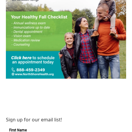
Sign up for our email list!