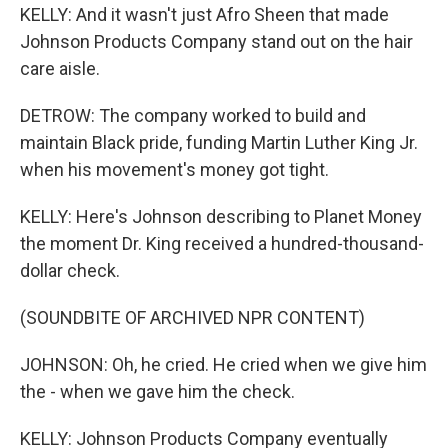
KELLY: And it wasn't just Afro Sheen that made
Johnson Products Company stand out on the hair
care aisle.
DETROW: The company worked to build and
maintain Black pride, funding Martin Luther King Jr.
when his movement's money got tight.
KELLY: Here's Johnson describing to Planet Money
the moment Dr. King received a hundred-thousand-
dollar check.
(SOUNDBITE OF ARCHIVED NPR CONTENT)
JOHNSON: Oh, he cried. He cried when we give him
the - when we gave him the check.
KELLY: Johnson Products Company eventually