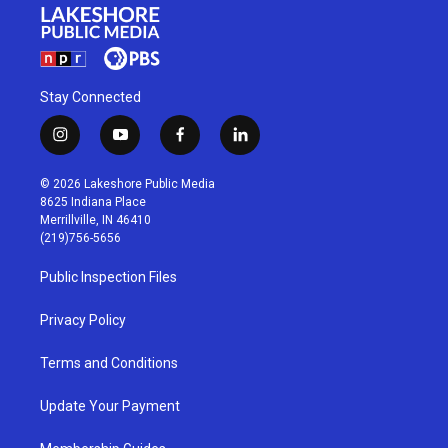
Stay Connected
i
y
f
l
n
o
a
i
s
u
c
n
© 2026 Lakeshore Public Media
t
t
e
k
8625 Indiana Place
a
u
b
e
Merrillville, IN 46410
g
b
o
d
(219)756-5656
r
e
o
i
a
k
n
Public Inspection Files
m
Privacy Policy
Terms and Conditions
Update Your Payment