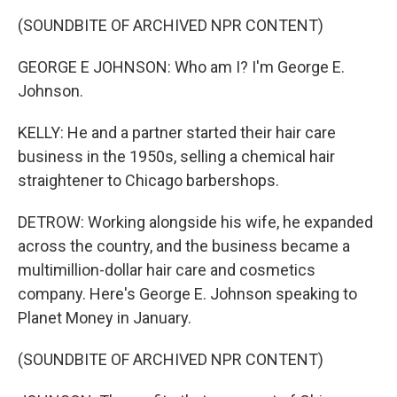
(SOUNDBITE OF ARCHIVED NPR CONTENT)
GEORGE E JOHNSON: Who am I? I'm George E.
Johnson.
KELLY: He and a partner started their hair care
business in the 1950s, selling a chemical hair
straightener to Chicago barbershops.
DETROW: Working alongside his wife, he expanded
across the country, and the business became a
multimillion-dollar hair care and cosmetics
company. Here's George E. Johnson speaking to
Planet Money in January.
(SOUNDBITE OF ARCHIVED NPR CONTENT)