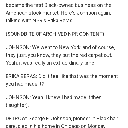
became the first Black-owned business on the
American stock market. Here's Johnson again,
talking with NPR's Erika Beras.
(SOUNDBITE OF ARCHIVED NPR CONTENT)
JOHNSON: We went to New York, and of course,
they just, you know, they put the red carpet out.
Yeah, it was really an extraordinary time.
ERIKA BERAS: Did it feel like that was the moment
you had made it?
JOHNSON: Yeah. I knew I had made it then
(laughter).
DETROW: George E. Johnson, pioneer in Black hair
care, died in his home in Chicago on Monday.