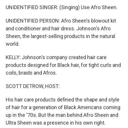
UNIDENTIFIED SINGER: (Singing) Use Afro Sheen.
UNIDENTIFIED PERSON: Afro Sheen's blowout kit
and conditioner and hair dress. Johnson's Afro
Sheen, the largest-selling products in the natural
world.
KELLY: Johnson's company created hair care
products designed for Black hair, for tight curls and
coils, braids and Afros.
SCOTT DETROW, HOST:
His hair care products defined the shape and style
of hair for a generation of Black Americans coming
up in the '70s. But the man behind Afro Sheen and
Ultra Sheen was a presence in his own right.