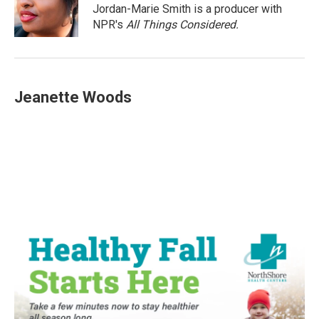
o
r
I
Jordan-Marie Smith is a producer with
k
n
NPR's
All Things Considered.
Jeanette Woods