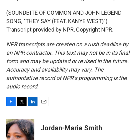
(SOUNDBITE OF COMMON AND JOHN LEGEND
SONG, "THEY SAY (FEAT. KANYE WEST)")
Transcript provided by NPR, Copyright NPR.
NPR transcripts are created on a rush deadline by
an NPR contractor. This text may not be in its final
form and may be updated or revised in the future.
Accuracy and availability may vary. The
authoritative record of NPR’s programming is the
audio record.
F
T
L
E
a
w
i
m
c
i
n
a
e
t
k
i
Jordan-Marie Smith
b
t
e
l
o
e
d