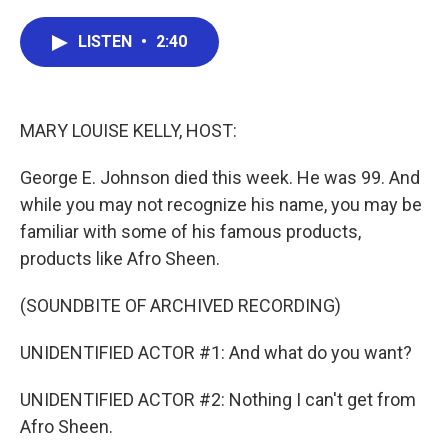
a
w
i
m
c
i
n
a
e
t
k
i
LISTEN
•
2:40
b
t
e
l
o
e
d
o
r
I
k
n
MARY LOUISE KELLY, HOST:
George E. Johnson died this week. He was 99. And
while you may not recognize his name, you may be
familiar with some of his famous products,
products like Afro Sheen.
(SOUNDBITE OF ARCHIVED RECORDING)
UNIDENTIFIED ACTOR #1: And what do you want?
UNIDENTIFIED ACTOR #2: Nothing I can't get from
Afro Sheen.