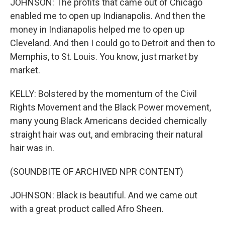
JOHNSON: The profits that came out of Chicago
enabled me to open up Indianapolis. And then the
money in Indianapolis helped me to open up
Cleveland. And then I could go to Detroit and then to
Memphis, to St. Louis. You know, just market by
market.
KELLY: Bolstered by the momentum of the Civil
Rights Movement and the Black Power movement,
many young Black Americans decided chemically
straight hair was out, and embracing their natural
hair was in.
(SOUNDBITE OF ARCHIVED NPR CONTENT)
JOHNSON: Black is beautiful. And we came out
with a great product called Afro Sheen.