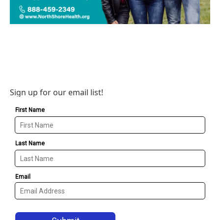
Sign up for our email list!