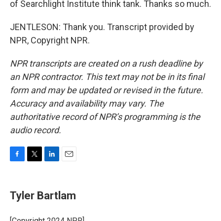
of Searchlight Institute think tank. Thanks so much.
JENTLESON: Thank you. Transcript provided by
NPR, Copyright NPR.
NPR transcripts are created on a rush deadline by
an NPR contractor. This text may not be in its final
form and may be updated or revised in the future.
Accuracy and availability may vary. The
authoritative record of NPR’s programming is the
audio record.
F
T
L
E
a
w
i
m
c
i
n
a
e
t
k
i
Tyler Bartlam
b
t
e
l
o
e
d
o
r
I
[Copyright 2024 NPR]