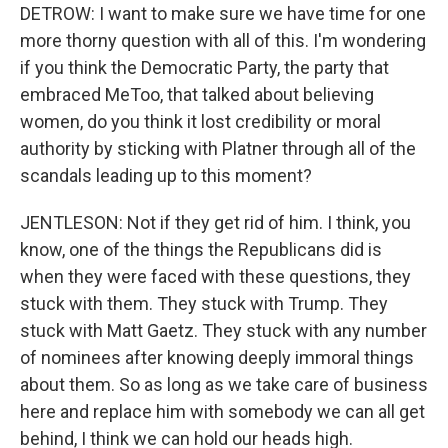
DETROW: I want to make sure we have time for one
more thorny question with all of this. I'm wondering
if you think the Democratic Party, the party that
embraced MeToo, that talked about believing
women, do you think it lost credibility or moral
authority by sticking with Platner through all of the
scandals leading up to this moment?
JENTLESON: Not if they get rid of him. I think, you
know, one of the things the Republicans did is
when they were faced with these questions, they
stuck with them. They stuck with Trump. They
stuck with Matt Gaetz. They stuck with any number
of nominees after knowing deeply immoral things
about them. So as long as we take care of business
here and replace him with somebody we can all get
behind, I think we can hold our heads high.