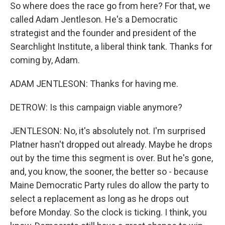
So where does the race go from here? For that, we
called Adam Jentleson. He's a Democratic
strategist and the founder and president of the
Searchlight Institute, a liberal think tank. Thanks for
coming by, Adam.
ADAM JENTLESON: Thanks for having me.
DETROW: Is this campaign viable anymore?
JENTLESON: No, it's absolutely not. I'm surprised
Platner hasn't dropped out already. Maybe he drops
out by the time this segment is over. But he's gone,
and, you know, the sooner, the better so - because
Maine Democratic Party rules do allow the party to
select a replacement as long as he drops out
before Monday. So the clock is ticking. I think, you