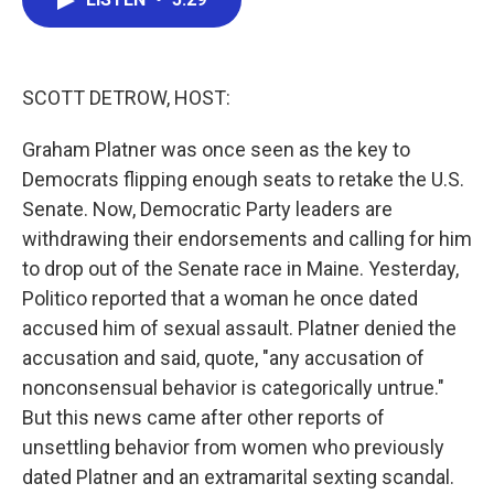
b
t
e
l
o
e
d
o
r
I
k
n
SCOTT DETROW, HOST:
Graham Platner was once seen as the key to
Democrats flipping enough seats to retake the U.S.
Senate. Now, Democratic Party leaders are
withdrawing their endorsements and calling for him
to drop out of the Senate race in Maine. Yesterday,
Politico reported that a woman he once dated
accused him of sexual assault. Platner denied the
accusation and said, quote, "any accusation of
nonconsensual behavior is categorically untrue."
But this news came after other reports of
unsettling behavior from women who previously
dated Platner and an extramarital sexting scandal.