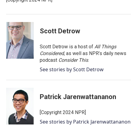
k
n
Scott Detrow
Scott Detrow is a host of
All Things
Considered
, as well as NPR’s daily news
podcast
Consider This
.
See stories by Scott Detrow
Patrick Jarenwattananon
[Copyright 2024 NPR]
See stories by Patrick Jarenwattananon