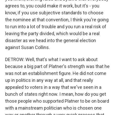
agrees to, you could make it work, but it's - you
know, if you use subjective standards to choose
the nominee at that convention, I think you're going
to run into a lot of trouble and you run a real risk of
leaving the party divided, which would be a real
disaster as we head into the general election
against Susan Collins.
DETROW: Well, that's what I want to ask about
because a big part of Platner's strength was that he
was not an establishment figure. He did not come
up in politics in any way at all, and that really
appealed to voters in a way that we've seen in a
bunch of states right now. I mean, how do you get
those people who supported Platner to be on board
with a mainstream politician who is chosen one
way or another through a very quick process that