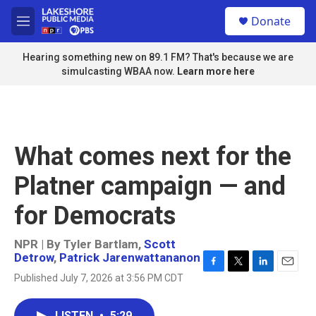
Skip to main content
S
Donate
e
M
a
e
r
n
Hearing something new on 89.1 FM? That's because we are
c
u
simulcasting WBAA now.
Learn more here
h
u
e
r
y
What comes next for the
Platner campaign — and
for Democrats
NPR | By
Tyler Bartlam
,
Scott
Detrow
,
Patrick Jarenwattananon
F
T
L
E
Published July 7, 2026 at 3:56 PM CDT
a
w
i
m
c
i
n
a
e
t
k
i
LISTEN
•
5:29