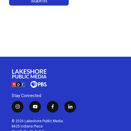
Stay Connected
i
y
f
l
n
o
a
i
s
u
c
n
© 2026 Lakeshore Public Media
t
t
e
k
8625 Indiana Place
a
u
b
e