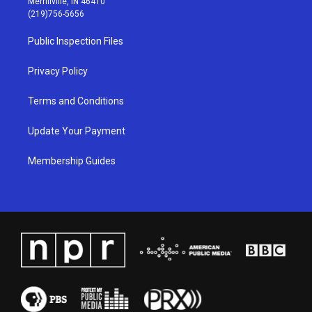
Merrillville, IN 46410
g
b
o
d
(219)756-5656
r
e
o
i
a
k
n
Public Inspection Files
m
Privacy Policy
Terms and Conditions
Update Your Payment
Membership Guides