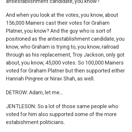
antiestablishment candidate, you know?
And when you look at the votes, you know, about
156,000 Mainers cast their votes for Graham
Platner, you know? And the guy who is sort of
positioned as the antiestablishment candidate, you
know, who Graham is trying to, you know, railroad
through as his replacement, Troy Jackson, only got
about, you know, 45,000 votes. So 100,000 Mainers
voted for Graham Platner but then supported either
Hannah Pingree or Nirav Shah, as well.
DETROW: Adam, let me...
JENTLESON: So a lot of those same people who
voted for him also supported some of the more
estabishment politicians.