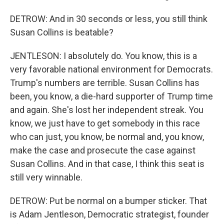
DETROW: And in 30 seconds or less, you still think
Susan Collins is beatable?
JENTLESON: I absolutely do. You know, this is a
very favorable national environment for Democrats.
Trump's numbers are terrible. Susan Collins has
been, you know, a die-hard supporter of Trump time
and again. She's lost her independent streak. You
know, we just have to get somebody in this race
who can just, you know, be normal and, you know,
make the case and prosecute the case against
Susan Collins. And in that case, I think this seat is
still very winnable.
DETROW: Put be normal on a bumper sticker. That
is Adam Jentleson, Democratic strategist, founder