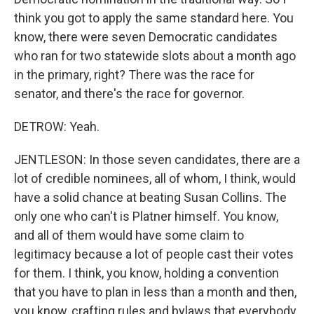
think you got to apply the same standard here. You
know, there were seven Democratic candidates
who ran for two statewide slots about a month ago
in the primary, right? There was the race for
senator, and there's the race for governor.
DETROW: Yeah.
JENTLESON: In those seven candidates, there are a
lot of credible nominees, all of whom, I think, would
have a solid chance at beating Susan Collins. The
only one who can't is Platner himself. You know,
and all of them would have some claim to
legitimacy because a lot of people cast their votes
for them. I think, you know, holding a convention
that you have to plan in less than a month and then,
you know, crafting rules and bylaws that everybody