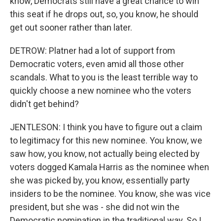
know, Democrats still have a great chance to win
this seat if he drops out, so, you know, he should
get out sooner rather than later.
DETROW: Platner had a lot of support from
Democratic voters, even amid all those other
scandals. What to you is the least terrible way to
quickly choose a new nominee who the voters
didn't get behind?
JENTLESON: I think you have to figure out a claim
to legitimacy for this new nominee. You know, we
saw how, you know, not actually being elected by
voters dogged Kamala Harris as the nominee when
she was picked by, you know, essentially party
insiders to be the nominee. You know, she was vice
president, but she was - she did not win the
Democratic nomination in the traditional way. So I