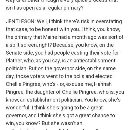
isn't as open as a regular primary?
JENTLESON: Well, I think there's risk in overstating
that case, to be honest with you. I think, you know,
the primary that Maine had a month ago was sort of
a split screen, right? Because, you know, on the
Senate side, you had people casting their vote for
Platner, who, as you say, is an antiestablishment
politician. But on the governor side, on the same
day, those voters went to the polls and elected
Chellie Pingree, who's - or, excuse me, Hannah
Pingree, the daughter of Chellie Pingree, who is, you
know, an establishment politician. You know, she's
wonderful. I think she's going to be a great
governor, and I think she's got a great chance to
win, you know? But she wasn't an