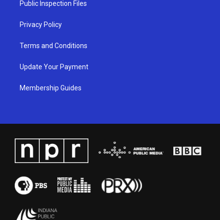
Public Inspection Files
m
Privacy Policy
Terms and Conditions
Update Your Payment
Membership Guides