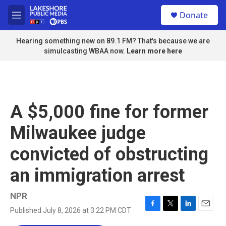
Skip to main content
S
Donate
e
M
a
e
r
n
Hearing something new on 89.1 FM? That's because we are
c
u
simulcasting WBAA now.
Learn more here
h
u
e
r
y
A $5,000 fine for former
Milwaukee judge
convicted of obstructing
an immigration arrest
NPR
Published July 8, 2026 at 3:22 PM CDT
F
T
L
E
a
w
i
m