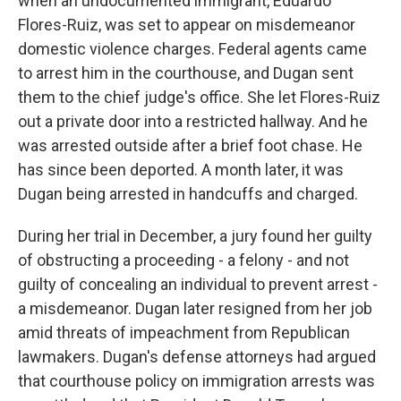
when an undocumented immigrant, Eduardo
Flores-Ruiz, was set to appear on misdemeanor
domestic violence charges. Federal agents came
to arrest him in the courthouse, and Dugan sent
them to the chief judge's office. She let Flores-Ruiz
out a private door into a restricted hallway. And he
was arrested outside after a brief foot chase. He
has since been deported. A month later, it was
Dugan being arrested in handcuffs and charged.
During her trial in December, a jury found her guilty
of obstructing a proceeding - a felony - and not
guilty of concealing an individual to prevent arrest -
a misdemeanor. Dugan later resigned from her job
amid threats of impeachment from Republican
lawmakers. Dugan's defense attorneys had argued
that courthouse policy on immigration arrests was