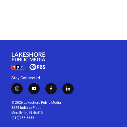
Stay Connected
i
y
f
l
n
o
a
i
s
u
c
n
© 2026 Lakeshore Public Media
t
t
e
k
8625 Indiana Place
a
u
b
e
Merrillville, IN 46410
g
b
o
d
(219)756-5656
r
e
o
i
a
k
n