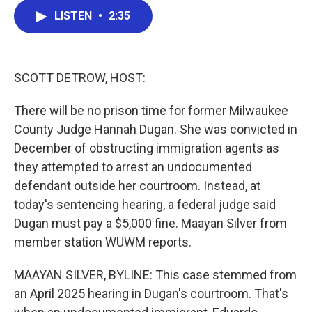
c
i
n
a
LISTEN
•
2:35
e
t
k
i
b
t
e
l
o
e
d
o
r
I
k
n
SCOTT DETROW, HOST:
There will be no prison time for former Milwaukee
County Judge Hannah Dugan. She was convicted in
December of obstructing immigration agents as
they attempted to arrest an undocumented
defendant outside her courtroom. Instead, at
today's sentencing hearing, a federal judge said
Dugan must pay a $5,000 fine. Maayan Silver from
member station WUWM reports.
MAAYAN SILVER, BYLINE: This case stemmed from
an April 2025 hearing in Dugan's courtroom. That's