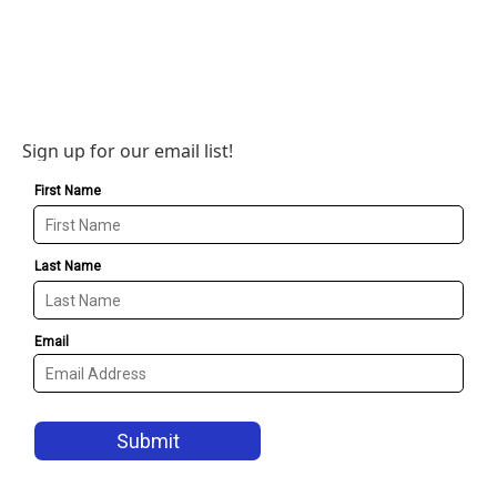
Sign up for our email list!