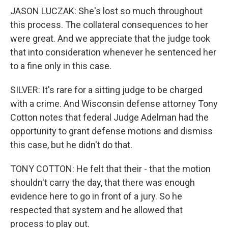
JASON LUCZAK: She's lost so much throughout
this process. The collateral consequences to her
were great. And we appreciate that the judge took
that into consideration whenever he sentenced her
to a fine only in this case.
SILVER: It's rare for a sitting judge to be charged
with a crime. And Wisconsin defense attorney Tony
Cotton notes that federal Judge Adelman had the
opportunity to grant defense motions and dismiss
this case, but he didn't do that.
TONY COTTON: He felt that their - that the motion
shouldn't carry the day, that there was enough
evidence here to go in front of a jury. So he
respected that system and he allowed that
process to play out.