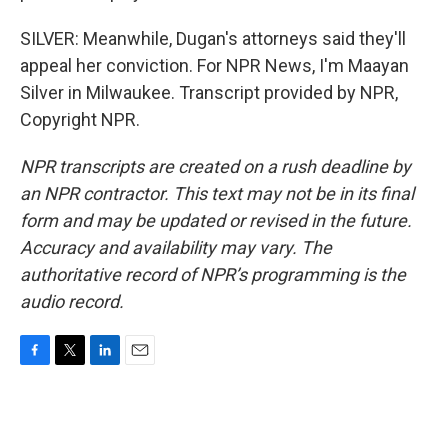
SILVER: Meanwhile, Dugan's attorneys said they'll
appeal her conviction. For NPR News, I'm Maayan
Silver in Milwaukee. Transcript provided by NPR,
Copyright NPR.
NPR transcripts are created on a rush deadline by
an NPR contractor. This text may not be in its final
form and may be updated or revised in the future.
Accuracy and availability may vary. The
authoritative record of NPR’s programming is the
audio record.
F
T
L
E
a
w
i
m
c
i
n
a
e
t
k
i
b
t
e
l