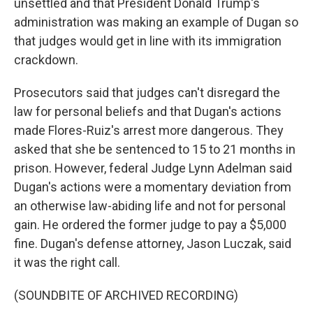
unsettled and that President Donald Trump's
administration was making an example of Dugan so
that judges would get in line with its immigration
crackdown.
Prosecutors said that judges can't disregard the
law for personal beliefs and that Dugan's actions
made Flores-Ruiz's arrest more dangerous. They
asked that she be sentenced to 15 to 21 months in
prison. However, federal Judge Lynn Adelman said
Dugan's actions were a momentary deviation from
an otherwise law-abiding life and not for personal
gain. He ordered the former judge to pay a $5,000
fine. Dugan's defense attorney, Jason Luczak, said
it was the right call.
(SOUNDBITE OF ARCHIVED RECORDING)