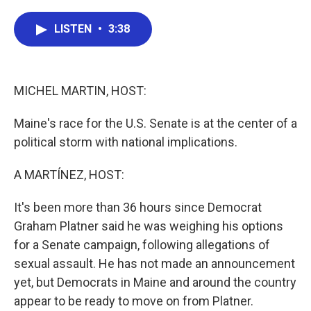
a
w
i
m
c
i
n
a
e
t
k
i
LISTEN
•
3:38
b
t
e
l
o
e
d
o
r
I
k
n
MICHEL MARTIN, HOST:
Maine's race for the U.S. Senate is at the center of a
political storm with national implications.
A MARTÍNEZ, HOST:
It's been more than 36 hours since Democrat
Graham Platner said he was weighing his options
for a Senate campaign, following allegations of
sexual assault. He has not made an announcement
yet, but Democrats in Maine and around the country
appear to be ready to move on from Platner.