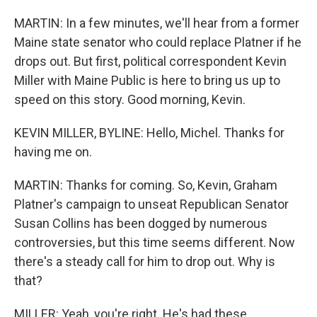
MARTIN: In a few minutes, we'll hear from a former
Maine state senator who could replace Platner if he
drops out. But first, political correspondent Kevin
Miller with Maine Public is here to bring us up to
speed on this story. Good morning, Kevin.
KEVIN MILLER, BYLINE: Hello, Michel. Thanks for
having me on.
MARTIN: Thanks for coming. So, Kevin, Graham
Platner's campaign to unseat Republican Senator
Susan Collins has been dogged by numerous
controversies, but this time seems different. Now
there's a steady call for him to drop out. Why is
that?
MILLER: Yeah, you're right. He's had these