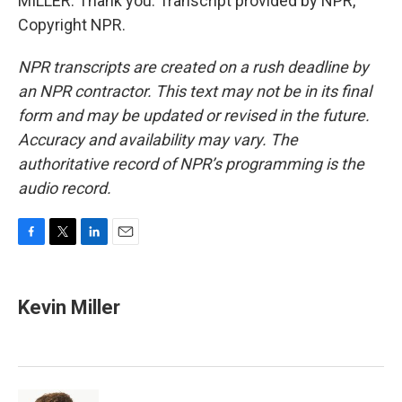
MILLER: Thank you. Transcript provided by NPR,
Copyright NPR.
NPR transcripts are created on a rush deadline by
an NPR contractor. This text may not be in its final
form and may be updated or revised in the future.
Accuracy and availability may vary. The
authoritative record of NPR’s programming is the
audio record.
F
T
L
E
a
w
i
m
c
i
n
a
e
t
k
i
Kevin Miller
b
t
e
l
o
e
d
o
r
I
k
n