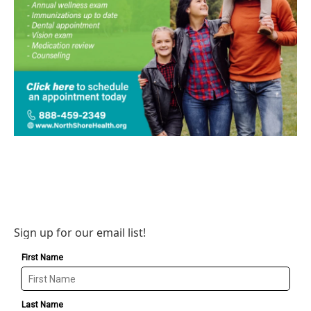
Sign up for our email list!