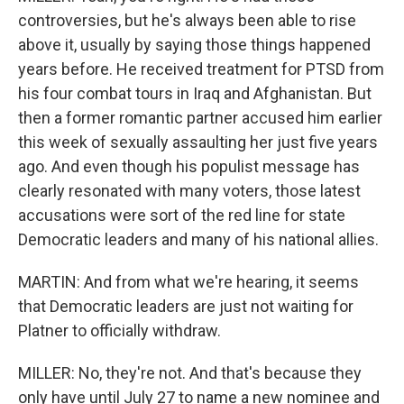
controversies, but he's always been able to rise
above it, usually by saying those things happened
years before. He received treatment for PTSD from
his four combat tours in Iraq and Afghanistan. But
then a former romantic partner accused him earlier
this week of sexually assaulting her just five years
ago. And even though his populist message has
clearly resonated with many voters, those latest
accusations were sort of the red line for state
Democratic leaders and many of his national allies.
MARTIN: And from what we're hearing, it seems
that Democratic leaders are just not waiting for
Platner to officially withdraw.
MILLER: No, they're not. And that's because they
only have until July 27 to name a new nominee and