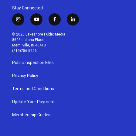
Stay Connected
i
y
f
l
n
o
a
i
s
u
c
n
© 2026 Lakeshore Public Media
t
t
e
k
8625 Indiana Place
a
u
b
e
Merrillville, IN 46410
g
b
o
d
(219)756-5656
r
e
o
i
a
k
n
Public Inspection Files
m
Privacy Policy
Terms and Conditions
Update Your Payment
Membership Guides