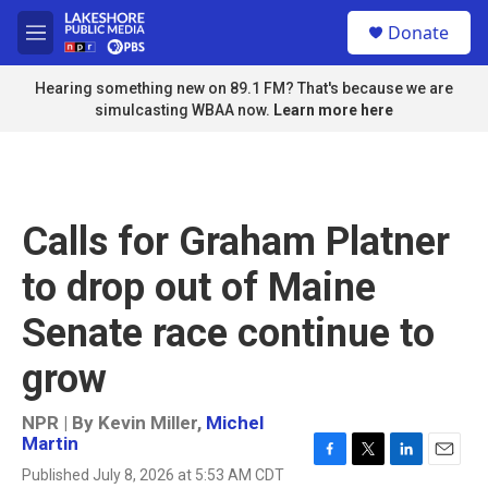
Skip to main content
S
Donate
e
M
a
e
r
n
Hearing something new on 89.1 FM? That's because we are
c
u
simulcasting WBAA now.
Learn more here
h
u
e
r
y
Calls for Graham Platner
to drop out of Maine
Senate race continue to
grow
NPR | By
Kevin Miller
,
Michel
Martin
F
T
L
E
Published July 8, 2026 at 5:53 AM CDT