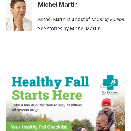
Michel Martin
Michel Martin is a host of
Morning Edition
.
See stories by Michel Martin