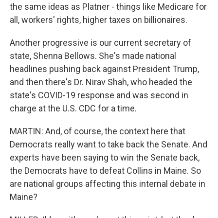
the same ideas as Platner - things like Medicare for
all, workers' rights, higher taxes on billionaires.
Another progressive is our current secretary of
state, Shenna Bellows. She's made national
headlines pushing back against President Trump,
and then there's Dr. Nirav Shah, who headed the
state's COVID-19 response and was second in
charge at the U.S. CDC for a time.
MARTIN: And, of course, the context here that
Democrats really want to take back the Senate. And
experts have been saying to win the Senate back,
the Democrats have to defeat Collins in Maine. So
are national groups affecting this internal debate in
Maine?