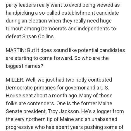
party leaders really want to avoid being viewed as
handpicking a so-called establishment candidate
during an election when they really need huge
turnout among Democrats and independents to
defeat Susan Collins.
MARTIN: But it does sound like potential candidates
are starting to come forward. So who are the
biggest names?
MILLER: Well, we just had two hotly contested
Democratic primaries for governor and a U.S.
House seat about a month ago. Many of those
folks are contenders. One is the former Maine
Senate president, Troy Jackson. He's a logger from
the very northern tip of Maine and an unabashed
progressive who has spent years pushing some of