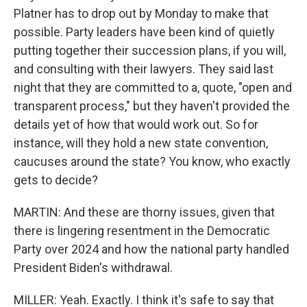
Platner has to drop out by Monday to make that
possible. Party leaders have been kind of quietly
putting together their succession plans, if you will,
and consulting with their lawyers. They said last
night that they are committed to a, quote, "open and
transparent process," but they haven't provided the
details yet of how that would work out. So for
instance, will they hold a new state convention,
caucuses around the state? You know, who exactly
gets to decide?
MARTIN: And these are thorny issues, given that
there is lingering resentment in the Democratic
Party over 2024 and how the national party handled
President Biden's withdrawal.
MILLER: Yeah. Exactly. I think it's safe to say that