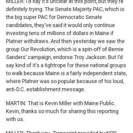
MILLER: I'd say it's unclear at this point, but they're
definitely trying. The Senate Majority PAC, which is
the big super PAC for Democratic Senate
candidates, they've said it would only continue
investing tens of millions of dollars in Maine if
Platner withdraws. And then yesterday we saw the
group Our Revolution, which is a spin-off of Bernie
Sanders' campaign, endorse Troy Jackson. But I'd
say kind of it's a tightrope for these national groups
to walk because Maine is a fairly independent state,
where Platner was so popular because of his loud,
anti-D.C. establishment message.
MARTIN: That is Kevin Miller with Maine Public.
Kevin, thanks so much for sharing this reporting
with us.