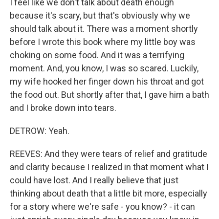
I feel like we don't talk about death enough
because it's scary, but that's obviously why we
should talk about it. There was a moment shortly
before I wrote this book where my little boy was
choking on some food. And it was a terrifying
moment. And, you know, I was so scared. Luckily,
my wife hooked her finger down his throat and got
the food out. But shortly after that, I gave him a bath
and I broke down into tears.
DETROW: Yeah.
REEVES: And they were tears of relief and gratitude
and clarity because I realized in that moment what I
could have lost. And I really believe that just
thinking about death that a little bit more, especially
for a story where we're safe - you know? - it can