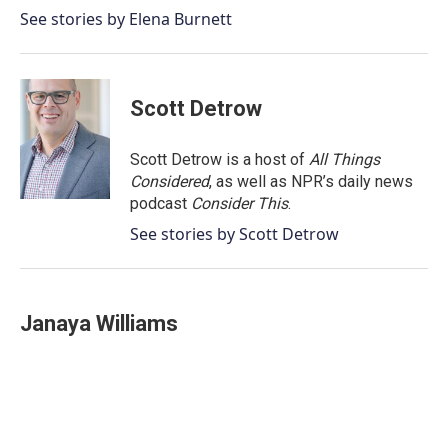
o
r
I
See stories by Elena Burnett
k
n
Scott Detrow
Scott Detrow is a host of
All Things
Considered
, as well as NPR’s daily news
podcast
Consider This
.
See stories by Scott Detrow
Janaya Williams