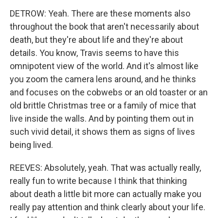
DETROW: Yeah. There are these moments also
throughout the book that aren't necessarily about
death, but they're about life and they're about
details. You know, Travis seems to have this
omnipotent view of the world. And it's almost like
you zoom the camera lens around, and he thinks
and focuses on the cobwebs or an old toaster or an
old brittle Christmas tree or a family of mice that
live inside the walls. And by pointing them out in
such vivid detail, it shows them as signs of lives
being lived.
REEVES: Absolutely, yeah. That was actually really,
really fun to write because I think that thinking
about death a little bit more can actually make you
really pay attention and think clearly about your life.