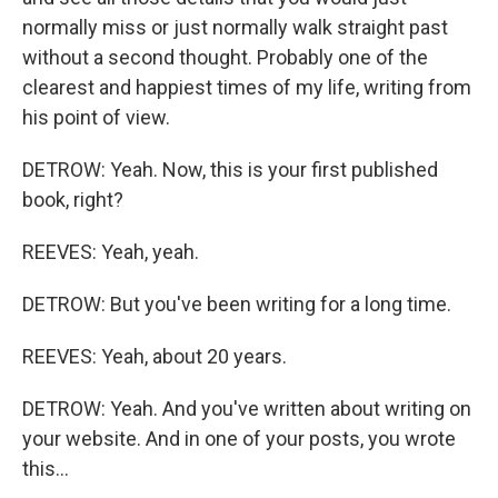
normally miss or just normally walk straight past
without a second thought. Probably one of the
clearest and happiest times of my life, writing from
his point of view.
DETROW: Yeah. Now, this is your first published
book, right?
REEVES: Yeah, yeah.
DETROW: But you've been writing for a long time.
REEVES: Yeah, about 20 years.
DETROW: Yeah. And you've written about writing on
your website. And in one of your posts, you wrote
this...