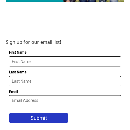
Sign up for our email list!