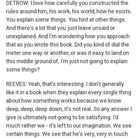
DETROW: I love how carefully you constructed the
rules around him, his work, his world, how he exists.
You explain some things. You hint at other things.
And there's a lot that you just leave unsaid or
unexplained. And I'm wondering how you approach
that as you wrote this book. Did you kind of dial the
meter one way or another, or was it easy to land on
this middle ground of, I'm just not going to explain
some things?
REEVES: Yeah, that's interesting. I don't generally
like it in a book when they explain every single thing
about how something works because we know
deep, deep, deep down, it's not real. So any answer I
give is ultimately not going to be satisfying. I'd
much rather we - it's left to our imagination. We see
certain things. We see that he's very, very in touch