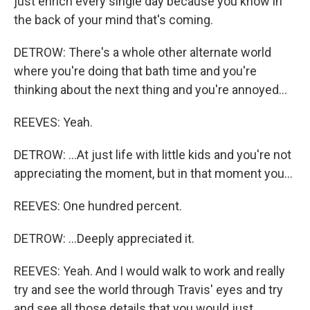
just enrich every single day because you know in
the back of your mind that's coming.
DETROW: There's a whole other alternate world
where you're doing that bath time and you're
thinking about the next thing and you're annoyed...
REEVES: Yeah.
DETROW: ...At just life with little kids and you're not
appreciating the moment, but in that moment you...
REEVES: One hundred percent.
DETROW: ...Deeply appreciated it.
REEVES: Yeah. And I would walk to work and really
try and see the world through Travis' eyes and try
and see all those details that you would just