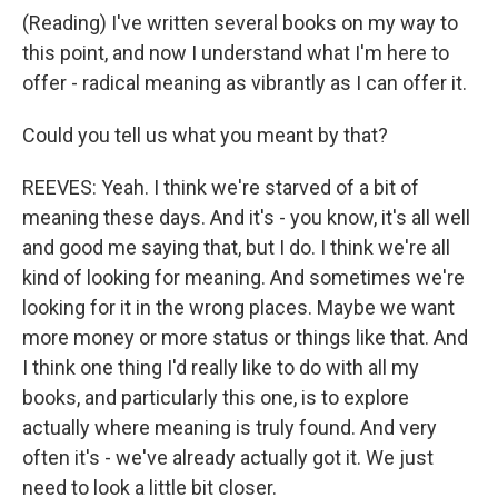
(Reading) I've written several books on my way to
this point, and now I understand what I'm here to
offer - radical meaning as vibrantly as I can offer it.
Could you tell us what you meant by that?
REEVES: Yeah. I think we're starved of a bit of
meaning these days. And it's - you know, it's all well
and good me saying that, but I do. I think we're all
kind of looking for meaning. And sometimes we're
looking for it in the wrong places. Maybe we want
more money or more status or things like that. And
I think one thing I'd really like to do with all my
books, and particularly this one, is to explore
actually where meaning is truly found. And very
often it's - we've already actually got it. We just
need to look a little bit closer.