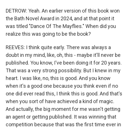
DETROW: Yeah. An earlier version of this book won
the Bath Novel Award in 2024, and at that point it
was titled "Dance Of The Mayflies." When did you
realize this was going to be the book?
REEVES: I think quite early. There was always a
doubt in my mind, like, oh, this - maybe it'll never be
published. You know, I've been doing it for 20 years.
That was a very strong possibility. But I knew in my
heart. I was like, no, this is good. And you know
when it's a good one because you think even if no
one did ever read this, I think this is good. And that's
when you sort of have achieved a kind of magic.
And actually, the big moment for me wasn't getting
an agent or getting published. It was winning that
competition because that was the first time ever in