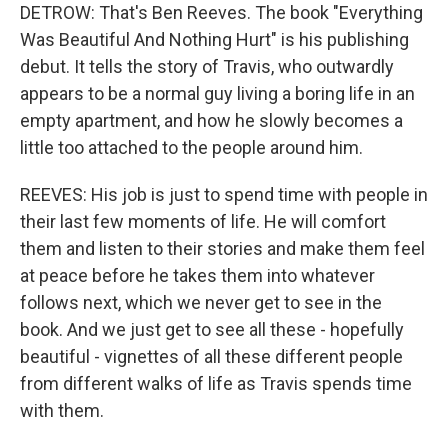
DETROW: That's Ben Reeves. The book "Everything
Was Beautiful And Nothing Hurt" is his publishing
debut. It tells the story of Travis, who outwardly
appears to be a normal guy living a boring life in an
empty apartment, and how he slowly becomes a
little too attached to the people around him.
REEVES: His job is just to spend time with people in
their last few moments of life. He will comfort
them and listen to their stories and make them feel
at peace before he takes them into whatever
follows next, which we never get to see in the
book. And we just get to see all these - hopefully
beautiful - vignettes of all these different people
from different walks of life as Travis spends time
with them.