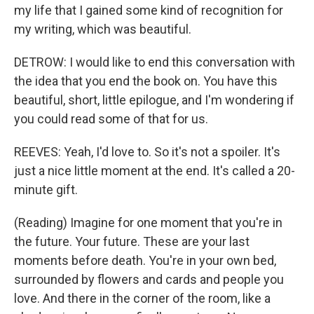
my life that I gained some kind of recognition for
my writing, which was beautiful.
DETROW: I would like to end this conversation with
the idea that you end the book on. You have this
beautiful, short, little epilogue, and I'm wondering if
you could read some of that for us.
REEVES: Yeah, I'd love to. So it's not a spoiler. It's
just a nice little moment at the end. It's called a 20-
minute gift.
(Reading) Imagine for one moment that you're in
the future. Your future. These are your last
moments before death. You're in your own bed,
surrounded by flowers and cards and people you
love. And there in the corner of the room, like a