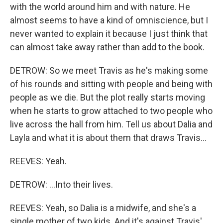
with the world around him and with nature. He
almost seems to have a kind of omniscience, but I
never wanted to explain it because I just think that
can almost take away rather than add to the book.
DETROW: So we meet Travis as he's making some
of his rounds and sitting with people and being with
people as we die. But the plot really starts moving
when he starts to grow attached to two people who
live across the hall from him. Tell us about Dalia and
Layla and what it is about them that draws Travis...
REEVES: Yeah.
DETROW: ...Into their lives.
REEVES: Yeah, so Dalia is a midwife, and she's a
single mother of two kids. And it's against Travis'