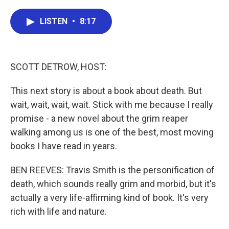
a
w
i
m
c
i
n
a
e
t
k
i
LISTEN
•
8:17
b
t
e
l
o
e
d
o
r
I
k
n
SCOTT DETROW, HOST:
This next story is about a book about death. But
wait, wait, wait, wait. Stick with me because I really
promise - a new novel about the grim reaper
walking among us is one of the best, most moving
books I have read in years.
BEN REEVES: Travis Smith is the personification of
death, which sounds really grim and morbid, but it's
actually a very life-affirming kind of book. It's very
rich with life and nature.