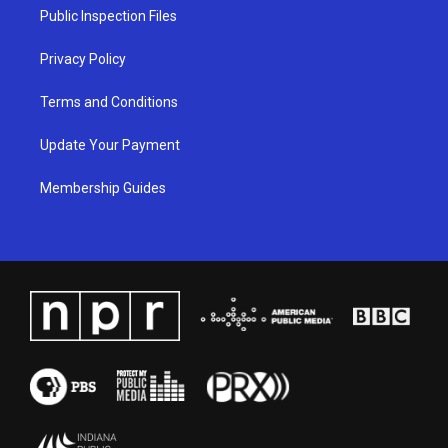
a
k
n
Public Inspection Files
m
Privacy Policy
Terms and Conditions
Update Your Payment
Membership Guides