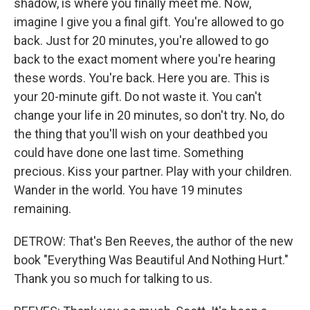
shadow, is where you finally meet me. Now,
imagine I give you a final gift. You're allowed to go
back. Just for 20 minutes, you're allowed to go
back to the exact moment where you're hearing
these words. You're back. Here you are. This is
your 20-minute gift. Do not waste it. You can't
change your life in 20 minutes, so don't try. No, do
the thing that you'll wish on your deathbed you
could have done one last time. Something
precious. Kiss your partner. Play with your children.
Wander in the world. You have 19 minutes
remaining.
DETROW: That's Ben Reeves, the author of the new
book "Everything Was Beautiful And Nothing Hurt."
Thank you so much for talking to us.