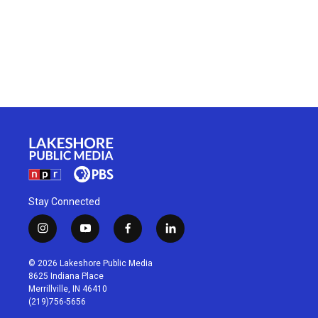
Stay Connected
i
y
f
l
n
o
a
i
s
u
c
n
© 2026 Lakeshore Public Media
t
t
e
k
8625 Indiana Place
a
u
b
e
Merrillville, IN 46410
g
b
o
d
(219)756-5656
r
e
o
i