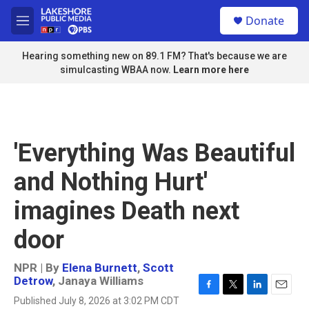
Skip to main content
S
Donate
e
M
a
e
r
n
Hearing something new on 89.1 FM? That's because we are
c
u
simulcasting WBAA now.
Learn more here
h
u
e
r
y
'Everything Was Beautiful
and Nothing Hurt'
imagines Death next
door
NPR | By
Elena Burnett
,
Scott
Detrow
,
Janaya Williams
F
T
L
E
Published July 8, 2026 at 3:02 PM CDT