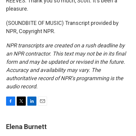
REEVES: Thank you so much, Scott. It's been a
pleasure.
(SOUNDBITE OF MUSIC) Transcript provided by
NPR, Copyright NPR.
NPR transcripts are created on a rush deadline by
an NPR contractor. This text may not be in its final
form and may be updated or revised in the future.
Accuracy and availability may vary. The
authoritative record of NPR’s programming is the
audio record.
F
T
L
E
a
w
i
m
c
i
n
a
e
t
k
i
Elena Burnett
b
t
e
l
o
e
d