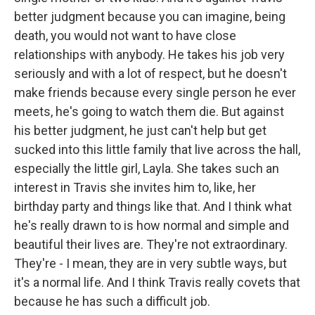
better judgment because you can imagine, being
death, you would not want to have close
relationships with anybody. He takes his job very
seriously and with a lot of respect, but he doesn't
make friends because every single person he ever
meets, he's going to watch them die. But against
his better judgment, he just can't help but get
sucked into this little family that live across the hall,
especially the little girl, Layla. She takes such an
interest in Travis she invites him to, like, her
birthday party and things like that. And I think what
he's really drawn to is how normal and simple and
beautiful their lives are. They're not extraordinary.
They're - I mean, they are in very subtle ways, but
it's a normal life. And I think Travis really covets that
because he has such a difficult job.