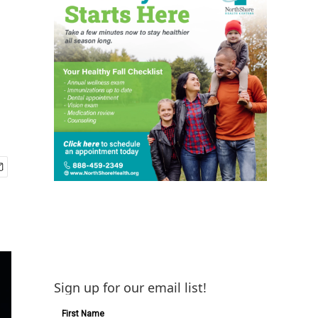
Sign up for our email list!