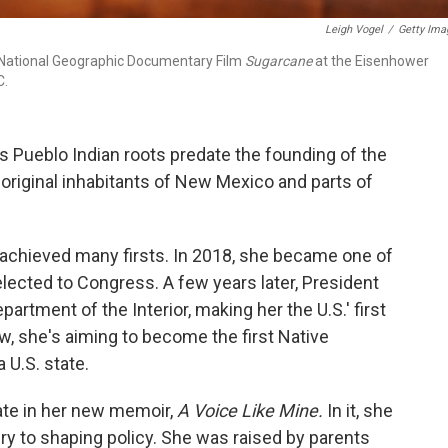
Leigh Vogel
/
Getty Ima
 National Geographic Documentary Film
Sugarcane
at the Eisenhower
C.
s Pueblo Indian roots predate the founding of the
original inhabitants of New Mexico and parts of
s achieved many firsts. In 2018, she became one of
lected to Congress. A few years later, President
artment of the Interior, making her the U.S.' first
, she's aiming to become the first Native
U.S. state.
ate in her new memoir,
A Voice Like Mine.
In it, she
ry to shaping policy. She was raised by parents