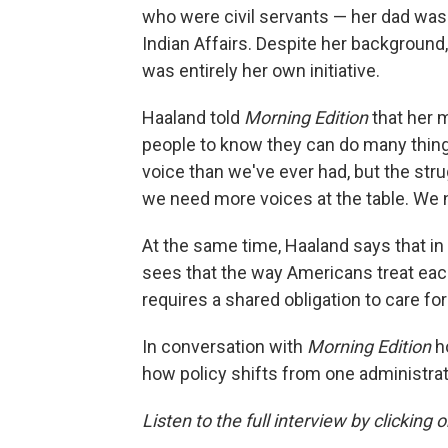
who were civil servants — her dad was
Indian Affairs. Despite her background,
was entirely her own initiative.
Haaland told
Morning Edition
that her 
people to know they can do many things
voice than we've ever had, but the strug
we need more voices at the table. We 
At the same time, Haaland says that in
sees that the way Americans treat each
requires a shared obligation to care fo
In conversation with
Morning Edition
h
how policy shifts from one administra
Listen to the full interview by clicking