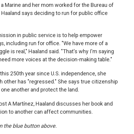
 a Marine and her mom worked for the Bureau of
 Haaland says deciding to run for public office
mission in public service is to help empower
, including run for office. "We have more of a
gle is real," Haaland said. "That's why I'm saying
need more voices at the decision-making table."
 this 250th year since U.S. independence, she
 other has "regressed." She says true citizenship
r one another and protect the land.
ost A Martínez, Haaland discusses her book and
tion to another can affect communities.
 on the blue button above.