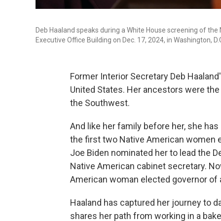
Deb Haaland speaks during a White House screening of the
Executive Office Building on Dec. 17, 2024, in Washington, D.
Former Interior Secretary Deb Haaland'
United States. Her ancestors were the 
the Southwest.
And like her family before her, she ha
the first two Native American women e
Joe Biden nominated her to lead the Dep
Native American cabinet secretary. Now
American woman elected governor of a 
Haaland has captured her journey to d
shares her path from working in a bake