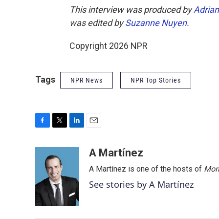
This interview was produced by
Adrian
was edited by
Suzanne Nuyen
.
Copyright 2026 NPR
Tags
NPR News
NPR Top Stories
F
T
L
E
a
w
i
m
c
i
n
a
A Martínez
e
t
k
i
A Martínez is one of the hosts of
Morn
b
t
e
l
o
e
d
See stories by A Martínez
o
r
I
k
n