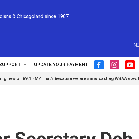
ndiana & Chicagoland since 1987
NE
SUPPORT
UPDATE YOUR PAYMENT
f
i
y
a
n
o
ng new on 89.1 FM? That's because we are simulcasting WBAA now.
c
s
u
e
t
t
b
a
u
o
g
b
o
r
e
k
a
m
or Secretary Deb