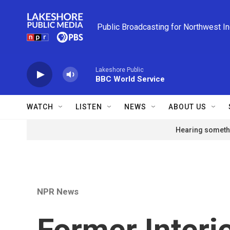
Skip to main content
Public Broadcasting for Northwest I
Lakeshore Public
BBC World Service
WATCH
LISTEN
NEWS
ABOUT US
Hearing somethi
NPR News
Former Interi