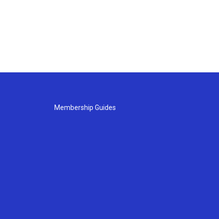
Membership Guides