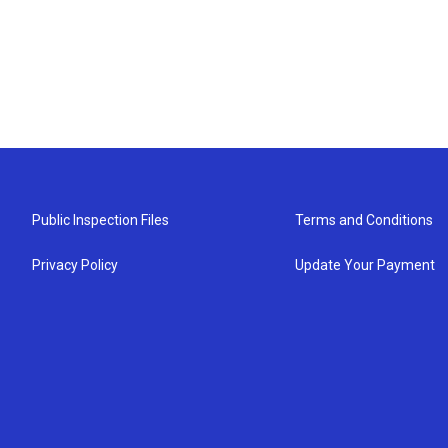
Public Inspection Files
Terms and Conditions
Privacy Policy
Update Your Payment