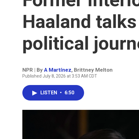
Haaland talks
political jour
NPR | By
A Martínez
,
Brittney Melton
Published July 8, 2026 at 3:53 AM CDT
LISTEN
•
6:50