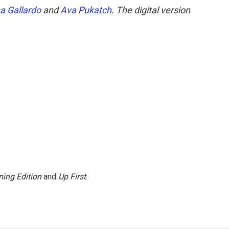
a Gallardo
and
Ava Pukatch
. The digital version
ing Edition
and
Up First
.