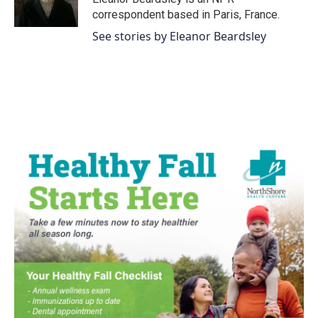
k
n
correspondent based in Paris, France.
See stories by Eleanor Beardsley