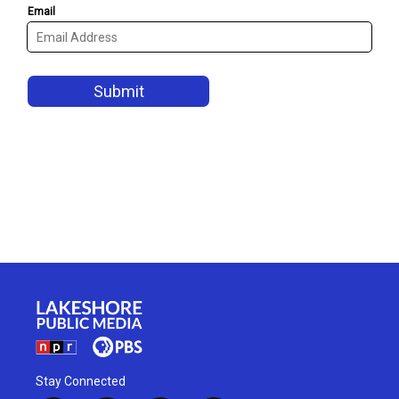
Stay Connected