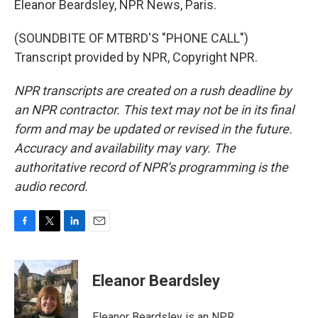
Eleanor Beardsley, NPR News, Paris.
(SOUNDBITE OF MTBRD'S "PHONE CALL")
Transcript provided by NPR, Copyright NPR.
NPR transcripts are created on a rush deadline by
an NPR contractor. This text may not be in its final
form and may be updated or revised in the future.
Accuracy and availability may vary. The
authoritative record of NPR’s programming is the
audio record.
F
T
L
E
a
w
i
m
c
i
n
a
e
t
k
i
Eleanor Beardsley
b
t
e
l
o
e
d
o
r
I
Eleanor Beardsley is an NPR