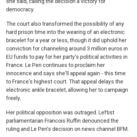
she said, calling the decision a victory for
democracy.
The court also transformed the possibility of any
hard prison time into the wearing of an electronic
bracelet for a year or less, though it did uphold her
conviction for channeling around 3 million euros in
EU funds to pay for her party's political activities in
France. Le Pen continues to proclaim her
innocence and says she'll appeal again - this time
to France's highest court. That appeal delays the
electronic ankle bracelet, allowing her to campaign
freely.
Her political opposition was outraged. Leftist
parliamentarian Francois Ruffin denounced the
ruling and Le Pen's decision on news channel BFM.