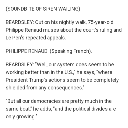
(SOUNDBITE OF SIREN WAILING)
BEARDSLEY: Out on his nightly walk, 75-year-old
Philippe Renaud muses about the court's ruling and
Le Pen's repeated appeals.
PHILIPPE RENAUD: (Speaking French).
BEARDSLEY: "Well, our system does seem to be
working better than in the U.S.," he says, "where
President Trump's actions seem to be completely
shielded from any consequences."
"But all our democracies are pretty much in the
same boat," he adds, "and the political divides are
only growing."