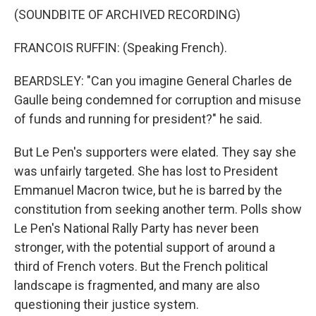
(SOUNDBITE OF ARCHIVED RECORDING)
FRANCOIS RUFFIN: (Speaking French).
BEARDSLEY: "Can you imagine General Charles de
Gaulle being condemned for corruption and misuse
of funds and running for president?" he said.
But Le Pen's supporters were elated. They say she
was unfairly targeted. She has lost to President
Emmanuel Macron twice, but he is barred by the
constitution from seeking another term. Polls show
Le Pen's National Rally Party has never been
stronger, with the potential support of around a
third of French voters. But the French political
landscape is fragmented, and many are also
questioning their justice system.