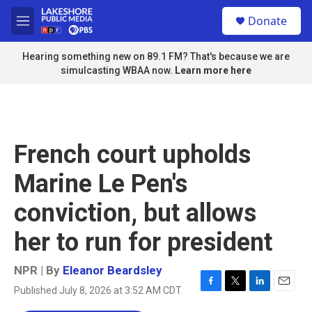
Skip to main content
S
Donate
e
M
a
e
r
n
Hearing something new on 89.1 FM? That's because we are
c
u
simulcasting WBAA now.
Learn more here
h
u
e
r
y
French court upholds
Marine Le Pen's
conviction, but allows
her to run for president
NPR | By
Eleanor Beardsley
Published July 8, 2026 at 3:52 AM CDT
F
T
L
E
a
w
i
m