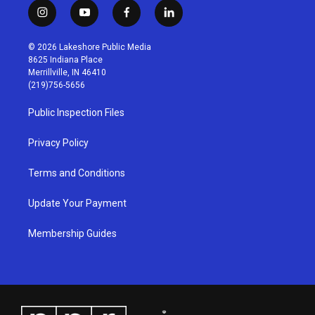
i
y
f
l
n
o
a
i
s
u
c
n
© 2026 Lakeshore Public Media
t
t
e
k
8625 Indiana Place
a
u
b
e
Merrillville, IN 46410
g
b
o
d
(219)756-5656
r
e
o
i
a
k
n
Public Inspection Files
m
Privacy Policy
Terms and Conditions
Update Your Payment
Membership Guides