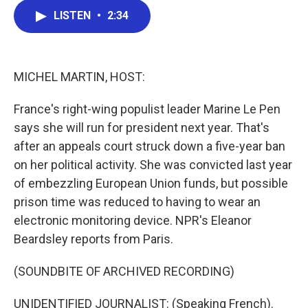
c
i
n
a
LISTEN
•
2:34
e
t
k
i
b
t
e
l
o
e
d
o
r
I
k
n
MICHEL MARTIN, HOST:
France's right-wing populist leader Marine Le Pen
says she will run for president next year. That's
after an appeals court struck down a five-year ban
on her political activity. She was convicted last year
of embezzling European Union funds, but possible
prison time was reduced to having to wear an
electronic monitoring device. NPR's Eleanor
Beardsley reports from Paris.
(SOUNDBITE OF ARCHIVED RECORDING)
UNIDENTIFIED JOURNALIST: (Speaking French).