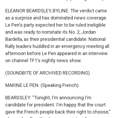
ELEANOR BEARDSLEY, BYLINE: The verdict came
as a surprise and has dominated news coverage.
Le Pen's party expected her to be ruled ineligible
and was ready to nominate its No. 2, Jordan
Bardella, as their presidential candidate. National
Rally leaders huddled in an emergency meeting all
afternoon before Le Pen appeared in an interview
on channel TF1's nightly news show.
(SOUNDBITE OF ARCHIVED RECORDING)
MARINE LE PEN: (Speaking French).
BEARDSLEY: "Tonight, I'm announcing I'm
candidate for president. I'm happy that the court
gave the French people back their right to choose,"