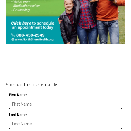
Sign up for our email list!