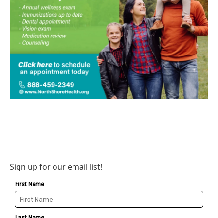
Sign up for our email list!