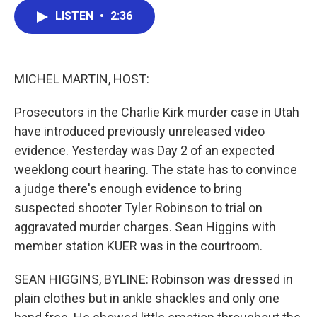
c
i
n
a
LISTEN
•
2:36
e
t
k
i
b
t
e
l
o
e
d
o
r
I
k
n
MICHEL MARTIN, HOST:
Prosecutors in the Charlie Kirk murder case in Utah
have introduced previously unreleased video
evidence. Yesterday was Day 2 of an expected
weeklong court hearing. The state has to convince
a judge there's enough evidence to bring
suspected shooter Tyler Robinson to trial on
aggravated murder charges. Sean Higgins with
member station KUER was in the courtroom.
SEAN HIGGINS, BYLINE: Robinson was dressed in
plain clothes but in ankle shackles and only one