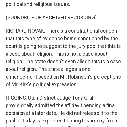
political and religious issues.
(SOUNDBITE OF ARCHIVED RECORDING)
RICHARD NOVAK: There's a constitutional concern
that this type of evidence being sanctioned by the
court is going to suggest to the jury pool that this is
a case about religion. This is not a case about
religion. The state doesn't even allege this is a case
about religion. The state alleges a one
enhancement based on Mr. Robinson's perceptions
of Mr. Kirk's political expression.
HIGGINS: Utah District Judge Tony Graf
provisionally admitted the affidavit pending a final
decision at a later date. He did not release it to the
public. Today is expected to bring testimony from