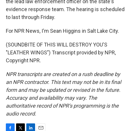
the lead law enforcement officer on the state's
evidence response team. The hearing is scheduled
to last through Friday.
For NPR News, I'm Sean Higgins in Salt Lake City.
(SOUNDBITE OF THIS WILL DESTROY YOU'S
"LEATHER WINGS") Transcript provided by NPR,
Copyright NPR.
NPR transcripts are created on a rush deadline by
an NPR contractor. This text may not be in its final
form and may be updated or revised in the future.
Accuracy and availability may vary. The
authoritative record of NPR’s programming is the
audio record.