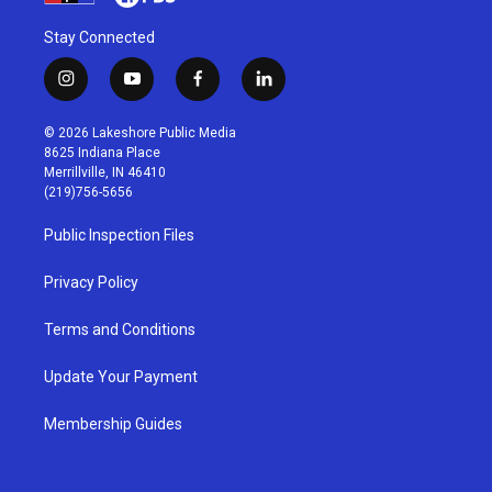
Stay Connected
i
y
f
l
n
o
a
i
s
u
c
n
© 2026 Lakeshore Public Media
t
t
e
k
8625 Indiana Place
a
u
b
e
Merrillville, IN 46410
g
b
o
d
(219)756-5656
r
e
o
i
a
k
n
Public Inspection Files
m
Privacy Policy
Terms and Conditions
Update Your Payment
Membership Guides