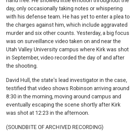
hand free. He showed little emotion throughout the
day, only occasionally taking notes or whispering
with his defense team. He has yet to enter a plea to
the charges against him, which include aggravated
murder and six other counts. Yesterday, a big focus
was on surveillance video taken on and near the
Utah Valley University campus where Kirk was shot
in September, video recorded the day of and after
the shooting.
David Hull, the state's lead investigator in the case,
testified that video shows Robinson arriving around
8:30 in the morning, moving around campus and
eventually escaping the scene shortly after Kirk
was shot at 12:23 in the afternoon.
(SOUNDBITE OF ARCHIVED RECORDING)