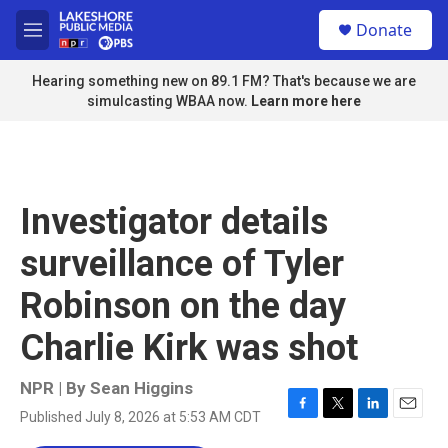
Skip to main content
S
Donate
e
M
a
e
r
n
Hearing something new on 89.1 FM? That's because we are
c
u
simulcasting WBAA now.
Learn more here
h
u
e
r
y
Investigator details
surveillance of Tyler
Robinson on the day
Charlie Kirk was shot
NPR | By
Sean Higgins
Published July 8, 2026 at 5:53 AM CDT
F
T
L
E
a
w
i
m