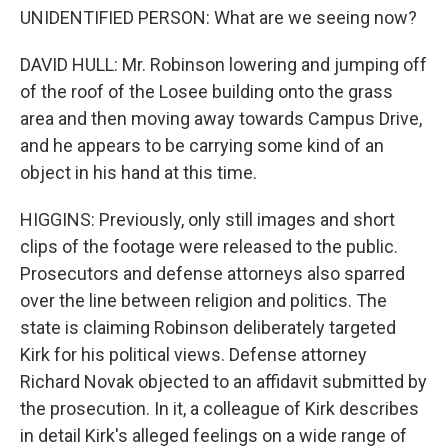
UNIDENTIFIED PERSON: What are we seeing now?
DAVID HULL: Mr. Robinson lowering and jumping off
of the roof of the Losee building onto the grass
area and then moving away towards Campus Drive,
and he appears to be carrying some kind of an
object in his hand at this time.
HIGGINS: Previously, only still images and short
clips of the footage were released to the public.
Prosecutors and defense attorneys also sparred
over the line between religion and politics. The
state is claiming Robinson deliberately targeted
Kirk for his political views. Defense attorney
Richard Novak objected to an affidavit submitted by
the prosecution. In it, a colleague of Kirk describes
in detail Kirk's alleged feelings on a wide range of