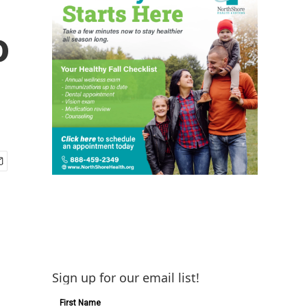
o
Sign up for our email list!