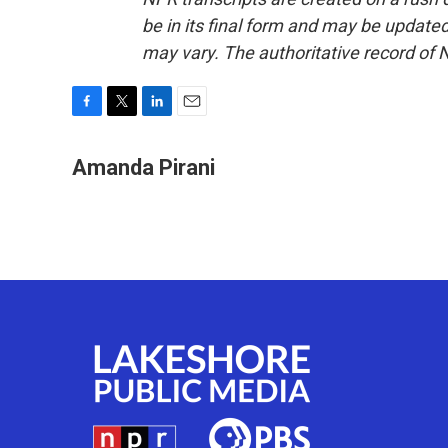
be in its final form and may be updated 
may vary. The authoritative record of 
F
T
L
E
a
w
i
m
c
i
n
a
Amanda Pirani
e
t
k
i
b
t
e
l
o
e
d
o
r
I
k
n