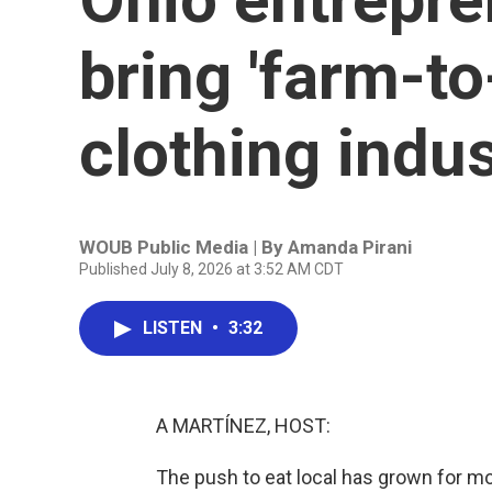
bring 'farm-to
clothing indu
WOUB Public Media | By
Amanda Pirani
Published July 8, 2026 at 3:52 AM CDT
LISTEN
•
3:32
A MARTÍNEZ, HOST:
The push to eat local has grown for m