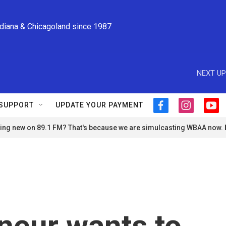
ndiana & Chicagoland since 1987
NEXT UP
SUPPORT
UPDATE YOUR PAYMENT
f
i
y
a
n
o
ng new on 89.1 FM? That's because we are simulcasting WBAA now.
c
s
u
e
t
t
b
a
u
o
g
b
o
r
e
k
a
m
neur wants to