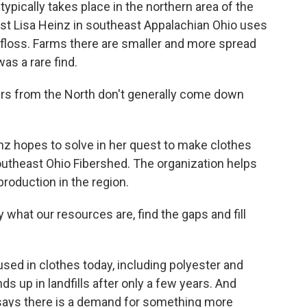
typically takes place in the northern area of the
ist Lisa Heinz in southeast Appalachian Ohio uses
 floss. Farms there are smaller and more spread
s a rare find.
rs from the North don't generally come down
nz hopes to solve in her quest to make clothes
Southeast Ohio Fibershed. The organization helps
production in the region.
what our resources are, find the gaps and fill
used in clothes today, including polyester and
s up in landfills after only a few years. And
, says there is a demand for something more