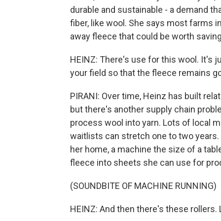
durable and sustainable - a demand tha
fiber, like wool. She says most farms i
away fleece that could be worth saving
HEINZ: There's use for this wool. It's j
your field so that the fleece remains 
PIRANI: Over time, Heinz has built rela
but there's another supply chain proble
process wool into yarn. Lots of local 
waitlists can stretch one to two years
her home, a machine the size of a tab
fleece into sheets she can use for prod
(SOUNDBITE OF MACHINE RUNNING)
HEINZ: And then there's these rollers. 