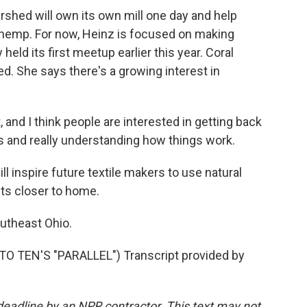
ershed will own its own mill one day and help
or hemp. For now, Heinz is focused on making
eld its first meetup earlier this year. Coral
ed. She says there's a growing interest in
and I think people are interested in getting back
s and really understanding how things work.
 inspire future textile makers to use natural
nts closer to home.
utheast Ohio.
TEN'S "PARALLEL") Transcript provided by
deadline by an NPR contractor. This text may not