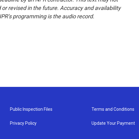
or revised in the future. Accuracy and availability
NPR’s programming is the audio record.
Public Inspection Files
Terms and Conditions
Privacy Policy
Update Your Payment