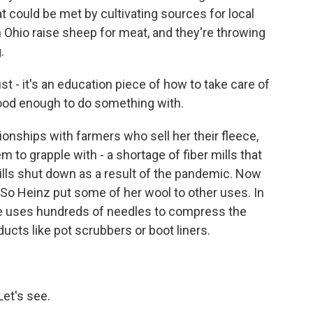
t could be met by cultivating sources for local
n Ohio raise sheep for meat, and they're throwing
.
ust - it's an education piece of how to take care of
good enough to do something with.
tionships with farmers who sell her their fleece,
m to grapple with - a shortage of fiber mills that
mills shut down as a result of the pandemic. Now
. So Heinz put some of her wool to other uses. In
le uses hundreds of needles to compress the
ucts like pot scrubbers or boot liners.
Let's see.