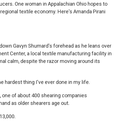
ucers. One woman in Appalachian Ohio hopes to
 regional textile economy. Here's Amanda Pirani
down Gavyn Shumard's forehead as he leans over
nt Center, a local textile manufacturing facility in
mal calm, despite the razor moving around its
ardest thing I've ever done in my life.
g, one of about 400 shearing companies
mand as older shearers age out.
13,000.