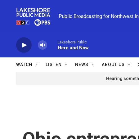
Skip to main content
Public Broadcasting for Northwest I
Lakeshore Public
Here and Now
WATCH
LISTEN
NEWS
ABOUT US
Hearing somethi
Ohio entrepre