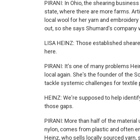
PIRANI: In Ohio, the shearing business 
state, where there are more farms. Art
local wool for her yarn and embroidery
out, so she says Shumard's company wa
LISA HEINZ: Those established sheare
here.
PIRANI: It's one of many problems Hei
local again. She's the founder of the 
tackle systemic challenges for textile 
HEINZ: We're supposed to help identify 
those gaps.
PIRANI: More than half of the material 
nylon, comes from plastic and often end
Heinz, who sells locally sourced yarn