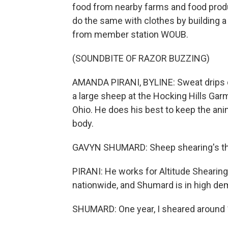
food from nearby farms and food prod
do the same with clothes by building a
from member station WOUB.
(SOUNDBITE OF RAZOR BUZZING)
AMANDA PIRANI, BYLINE: Sweat drips 
a large sheep at the Hocking Hills Garme
Ohio. He does his best to keep the ani
body.
GAVYN SHUMARD: Sheep shearing's the h
PIRANI: He works for Altitude Shearin
nationwide, and Shumard is in high de
SHUMARD: One year, I sheared around 