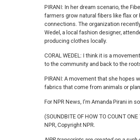
PIRANI: In her dream scenario, the Fib
farmers grow natural fibers like flax 
connections. The organization recently h
Wedel, a local fashion designer, attend
producing clothes locally.
CORAL WEDEL: I think it is a movement, 
to the community and back to the root
PIRANI: A movement that she hopes will
fabrics that come from animals or pla
For NPR News, I'm Amanda Pirani in so
(SOUNDBITE OF HOW TO COUNT ONE TO 
NPR, Copyright NPR.
NPR transcripts are created on a rush 