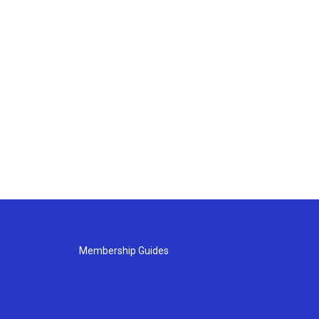
Membership Guides