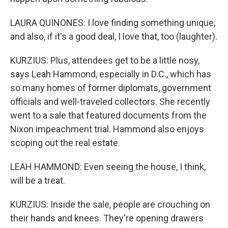
LAURA QUINONES: I love finding something unique,
and also, if it's a good deal, I love that, too (laughter).
KURZIUS: Plus, attendees get to be a little nosy,
says Leah Hammond, especially in D.C., which has
so many homes of former diplomats, government
officials and well-traveled collectors. She recently
went to a sale that featured documents from the
Nixon impeachment trial. Hammond also enjoys
scoping out the real estate.
LEAH HAMMOND: Even seeing the house, I think,
will be a treat.
KURZIUS: Inside the sale, people are crouching on
their hands and knees. They're opening drawers