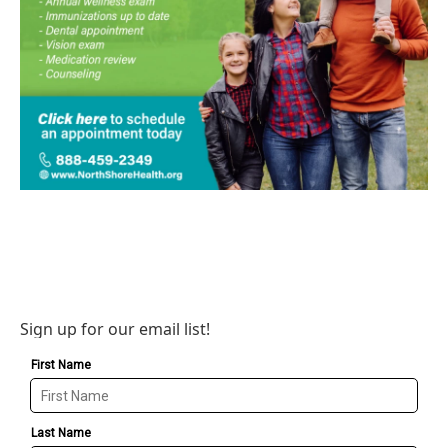
Sign up for our email list!