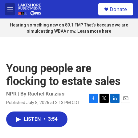
Skip to main content
S
Donate
e
M
a
e
r
n
Hearing something new on 89.1 FM? That's because we are
c
u
simulcasting WBAA now.
Learn more here
h
u
e
r
y
Young people are
flocking to estate sales
NPR | By
Rachel Kurzius
Published July 8, 2026 at 3:13 PM CDT
F
T
L
E
a
w
i
m
c
i
n
a
LISTEN
•
3:54
e
t
k
i
b
t
e
l
o
e
d