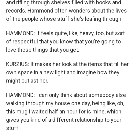
and rifling through shelves filled with books and
records. Hammond often wonders about the lives
of the people whose stuff she's leafing through.
HAMMOND: If feels quite, like, heavy, too, but sort
of respectful that you know that you're going to
love these things that you get.
KURZIUS: It makes her look at the items that fill her
own space in a new light and imagine how they
might outlast her.
HAMMOND: I can only think about somebody else
walking through my house one day, being like, oh,
this mug I waited half an hour for is mine, which
gives you kind of a different relationship to your
stuff.