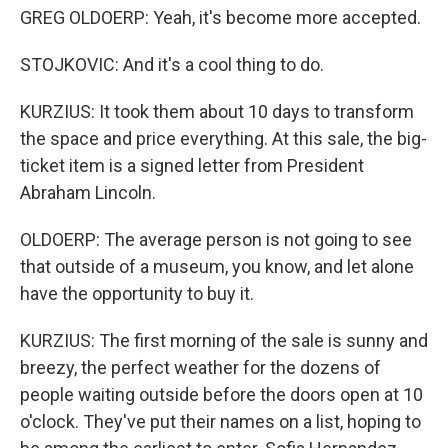
GREG OLDOERP: Yeah, it's become more accepted.
STOJKOVIC: And it's a cool thing to do.
KURZIUS: It took them about 10 days to transform
the space and price everything. At this sale, the big-
ticket item is a signed letter from President
Abraham Lincoln.
OLDOERP: The average person is not going to see
that outside of a museum, you know, and let alone
have the opportunity to buy it.
KURZIUS: The first morning of the sale is sunny and
breezy, the perfect weather for the dozens of
people waiting outside before the doors open at 10
o'clock. They've put their names on a list, hoping to