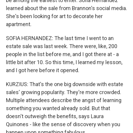
be among the earliest to enter. Sofia Hernandez
learned about the sale from Brannon's social media.
She's been looking for art to decorate her
apartment.
SOFIA HERNANDEZ: The last time I went to an
estate sale was last week. There were, like, 200
people in the list before me, and I got there at - a
little bit after 10. So this time, I learned my lesson,
and I got here before it opened.
KURZIUS: That's the one big downside with estate
sales' growing popularity. They're more crowded.
Multiple attendees describe the angst of learning
something you wanted already sold. But that
doesn't outweigh the benefits, says Laura
Quinones - like the sense of discovery when you
happen upon something fabulous.