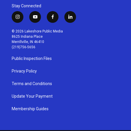
Stay Connected
i
y
f
l
n
o
a
i
s
u
c
n
© 2026 Lakeshore Public Media
t
t
e
k
8625 Indiana Place
a
u
b
e
Merrillville, IN 46410
g
b
o
d
(219)756-5656
r
e
o
i
a
k
n
Public Inspection Files
m
Privacy Policy
Terms and Conditions
Update Your Payment
Membership Guides