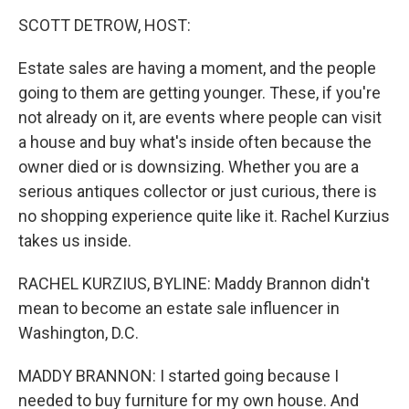
o
r
I
k
n
SCOTT DETROW, HOST:
Estate sales are having a moment, and the people
going to them are getting younger. These, if you're
not already on it, are events where people can visit
a house and buy what's inside often because the
owner died or is downsizing. Whether you are a
serious antiques collector or just curious, there is
no shopping experience quite like it. Rachel Kurzius
takes us inside.
RACHEL KURZIUS, BYLINE: Maddy Brannon didn't
mean to become an estate sale influencer in
Washington, D.C.
MADDY BRANNON: I started going because I
needed to buy furniture for my own house. And