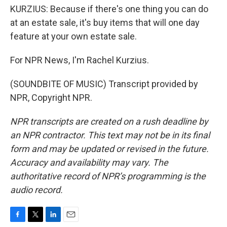
KURZIUS: Because if there's one thing you can do
at an estate sale, it's buy items that will one day
feature at your own estate sale.
For NPR News, I'm Rachel Kurzius.
(SOUNDBITE OF MUSIC) Transcript provided by
NPR, Copyright NPR.
NPR transcripts are created on a rush deadline by
an NPR contractor. This text may not be in its final
form and may be updated or revised in the future.
Accuracy and availability may vary. The
authoritative record of NPR’s programming is the
audio record.
F
T
L
E