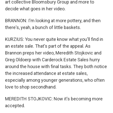
art collective Bloomsbury Group and more to
decide what goes in her video.
BRANNON: I'm looking at more pottery, and then
there's, yeah, a bunch of little baskets.
KURZIUS: You never quite know what you'll find in
an estate sale. That's part of the appeal. As
Brannon preps her video, Meredith Stojkovic and
Greg Oldoerp with Carderock Estate Sales hurry
around the house with final tasks. They both notice
the increased attendance at estate sales,
especially among younger generations, who often
love to shop secondhand.
MEREDITH STOJKOVIC: Now it's becoming more
accepted.