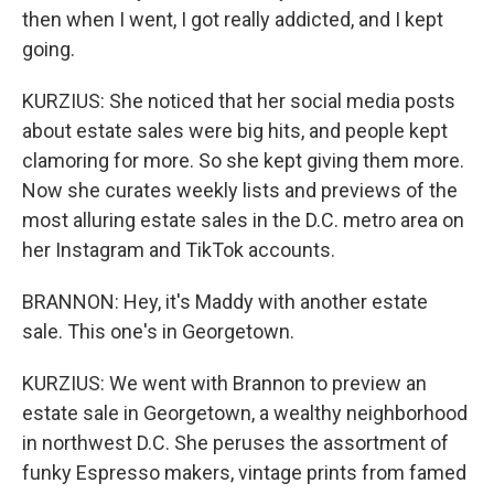
then when I went, I got really addicted, and I kept
going.
KURZIUS: She noticed that her social media posts
about estate sales were big hits, and people kept
clamoring for more. So she kept giving them more.
Now she curates weekly lists and previews of the
most alluring estate sales in the D.C. metro area on
her Instagram and TikTok accounts.
BRANNON: Hey, it's Maddy with another estate
sale. This one's in Georgetown.
KURZIUS: We went with Brannon to preview an
estate sale in Georgetown, a wealthy neighborhood
in northwest D.C. She peruses the assortment of
funky Espresso makers, vintage prints from famed