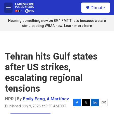
Skip to main content
S
Donate
e
M
a
e
r
n
Hearing something new on 89.1 FM? That's because we are
c
u
simulcasting WBAA now.
Learn more here
h
u
e
r
y
Tehran hits Gulf states
after US strikes,
escalating regional
tensions
NPR | By
Emily Feng
,
A Martínez
Published July 9, 2026 at 3:59 AM CDT
F
T
L
E
a
w
i
m