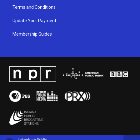
Terms and Conditions
Update Your Payment
Membership Guides