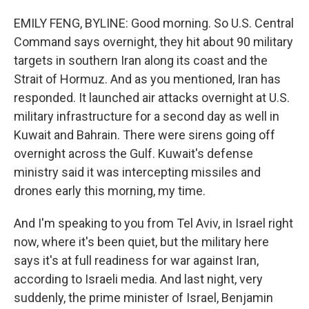
EMILY FENG, BYLINE: Good morning. So U.S. Central
Command says overnight, they hit about 90 military
targets in southern Iran along its coast and the
Strait of Hormuz. And as you mentioned, Iran has
responded. It launched air attacks overnight at U.S.
military infrastructure for a second day as well in
Kuwait and Bahrain. There were sirens going off
overnight across the Gulf. Kuwait's defense
ministry said it was intercepting missiles and
drones early this morning, my time.
And I'm speaking to you from Tel Aviv, in Israel right
now, where it's been quiet, but the military here
says it's at full readiness for war against Iran,
according to Israeli media. And last night, very
suddenly, the prime minister of Israel, Benjamin