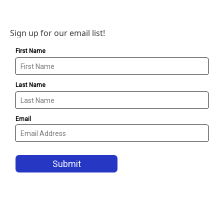
Sign up for our email list!