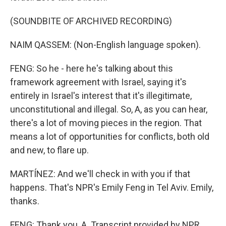
(SOUNDBITE OF ARCHIVED RECORDING)
NAIM QASSEM: (Non-English language spoken).
FENG: So he - here he's talking about this
framework agreement with Israel, saying it's
entirely in Israel's interest that it's illegitimate,
unconstitutional and illegal. So, A, as you can hear,
there's a lot of moving pieces in the region. That
means a lot of opportunities for conflicts, both old
and new, to flare up.
MARTÍNEZ: And we'll check in with you if that
happens. That's NPR's Emily Feng in Tel Aviv. Emily,
thanks.
FENG: Thank you, A. Transcript provided by NPR,