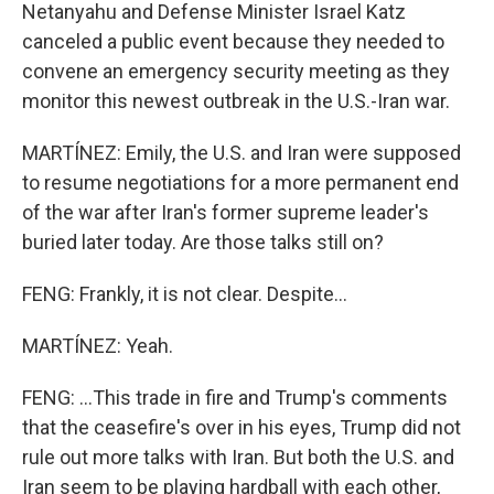
Netanyahu and Defense Minister Israel Katz
canceled a public event because they needed to
convene an emergency security meeting as they
monitor this newest outbreak in the U.S.-Iran war.
MARTÍNEZ: Emily, the U.S. and Iran were supposed
to resume negotiations for a more permanent end
of the war after Iran's former supreme leader's
buried later today. Are those talks still on?
FENG: Frankly, it is not clear. Despite...
MARTÍNEZ: Yeah.
FENG: ...This trade in fire and Trump's comments
that the ceasefire's over in his eyes, Trump did not
rule out more talks with Iran. But both the U.S. and
Iran seem to be playing hardball with each other,