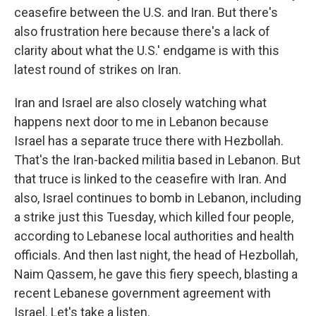
ceasefire between the U.S. and Iran. But there's
also frustration here because there's a lack of
clarity about what the U.S.' endgame is with this
latest round of strikes on Iran.
Iran and Israel are also closely watching what
happens next door to me in Lebanon because
Israel has a separate truce there with Hezbollah.
That's the Iran-backed militia based in Lebanon. But
that truce is linked to the ceasefire with Iran. And
also, Israel continues to bomb in Lebanon, including
a strike just this Tuesday, which killed four people,
according to Lebanese local authorities and health
officials. And then last night, the head of Hezbollah,
Naim Qassem, he gave this fiery speech, blasting a
recent Lebanese government agreement with
Israel. Let's take a listen.