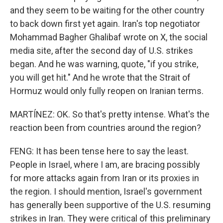
and they seem to be waiting for the other country
to back down first yet again. Iran's top negotiator
Mohammad Bagher Ghalibaf wrote on X, the social
media site, after the second day of U.S. strikes
began. And he was warning, quote, "if you strike,
you will get hit." And he wrote that the Strait of
Hormuz would only fully reopen on Iranian terms.
MARTÍNEZ: OK. So that's pretty intense. What's the
reaction been from countries around the region?
FENG: It has been tense here to say the least.
People in Israel, where I am, are bracing possibly
for more attacks again from Iran or its proxies in
the region. I should mention, Israel's government
has generally been supportive of the U.S. resuming
strikes in Iran. They were critical of this preliminary