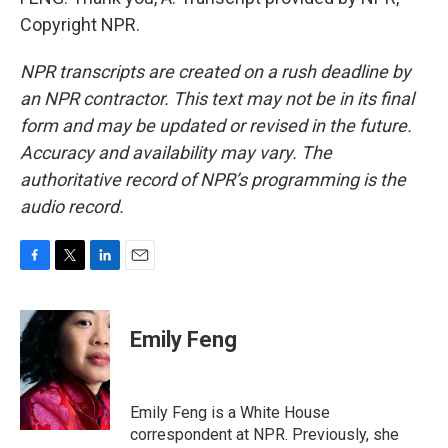
Copyright NPR.
NPR transcripts are created on a rush deadline by
an NPR contractor. This text may not be in its final
form and may be updated or revised in the future.
Accuracy and availability may vary. The
authoritative record of NPR’s programming is the
audio record.
F
T
L
E
a
w
i
m
c
i
n
a
e
t
k
i
Emily Feng
b
t
e
l
o
e
d
o
r
I
k
n
Emily Feng is a White House
correspondent at NPR. Previously, she