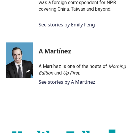
was a foreign correspondent for NPR
covering China, Taiwan and beyond.
See stories by Emily Feng
A Martínez
A Martínez is one of the hosts of
Morning
Edition
and
Up First
.
See stories by A Martínez