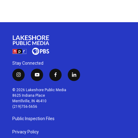
Stay Connected
i
y
f
l
n
o
a
i
s
u
c
n
© 2026 Lakeshore Public Media
t
t
e
k
8625 Indiana Place
a
u
b
e
Merrillville, IN 46410
g
b
o
d
(219)756-5656
r
e
o
i
a
k
n
Public Inspection Files
m
Privacy Policy