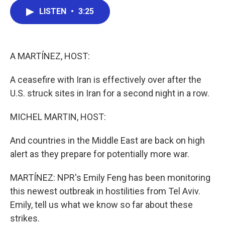
c
i
n
a
LISTEN
•
3:25
e
t
k
i
b
t
e
l
o
e
d
o
r
I
k
n
A MARTÍNEZ, HOST:
A ceasefire with Iran is effectively over after the
U.S. struck sites in Iran for a second night in a row.
MICHEL MARTIN, HOST:
And countries in the Middle East are back on high
alert as they prepare for potentially more war.
MARTÍNEZ: NPR's Emily Feng has been monitoring
this newest outbreak in hostilities from Tel Aviv.
Emily, tell us what we know so far about these
strikes.