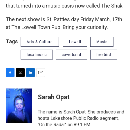
that turned into a music oasis now called The Shak.
The next show is St. Patties day Friday March, 17th
at The Lowell Town Pub. Bring your curiosity.
Tags
Arts & Culture
Lowell
Music
localmusic
coverband
freebird
F
T
L
E
a
w
i
m
c
i
n
a
e
t
k
i
Sarah Opat
b
t
e
l
o
e
d
o
r
I
The name is Sarah Opat. She produces and
k
n
hosts Lakeshore Public Radio segment,
"On the Radar" on 89.1 FM.