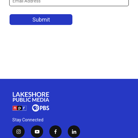
Stay Connected
i
y
f
l