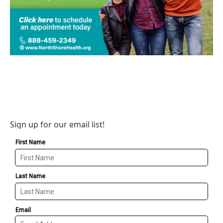
Sign up for our email list!