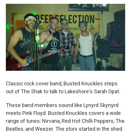
o
r
I
k
n
Classic rock cover band, Busted Knuckles steps
out of The Shak to talk to Lakeshore's Sarah Opat.
These band members sound like Lynyrd Skynyrd
meets Pink Floyd. Busted Knuckles covers a wide
range of tunes: Nirvana, Red Hot Chilli Peppers, The
Beatles, and Weezer. The story started in the shed