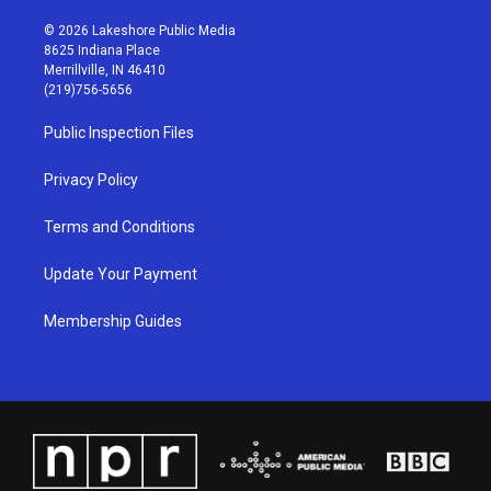
n
o
a
i
s
u
c
n
© 2026 Lakeshore Public Media
t
t
e
k
8625 Indiana Place
a
u
b
e
Merrillville, IN 46410
g
b
o
d
(219)756-5656
r
e
o
i
a
k
n
Public Inspection Files
m
Privacy Policy
Terms and Conditions
Update Your Payment
Membership Guides