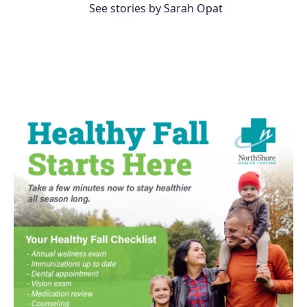
See stories by Sarah Opat