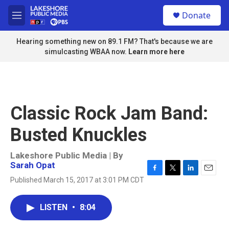
Skip to main content
S
Donate
e
M
a
e
r
n
Hearing something new on 89.1 FM? That's because we are
c
u
simulcasting WBAA now.
Learn more here
h
u
e
r
y
Classic Rock Jam Band:
Busted Knuckles
Lakeshore Public Media | By
Sarah Opat
F
T
L
E
Published March 15, 2017 at 3:01 PM CDT
a
w
i
m
c
i
n
a
e
t
k
i
LISTEN
•
8:04
b
t
e
l
o
e
d