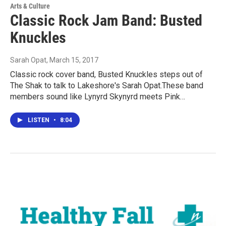
Arts & Culture
Classic Rock Jam Band: Busted
Knuckles
Sarah Opat
, March 15, 2017
Classic rock cover band, Busted Knuckles steps out of
The Shak to talk to Lakeshore's Sarah Opat.These band
members sound like Lynyrd Skynyrd meets Pink…
LISTEN
•
8:04