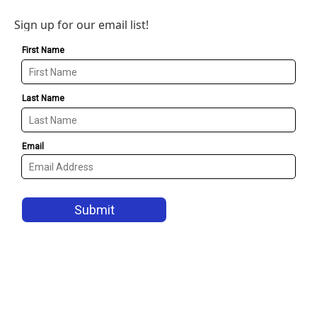
Sign up for our email list!