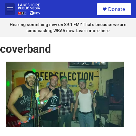
Skip to main content
S
Donate
e
M
a
e
r
n
Hearing something new on 89.1 FM? That's because we are
c
u
simulcasting WBAA now.
Learn more here
h
u
coverband
e
r
y