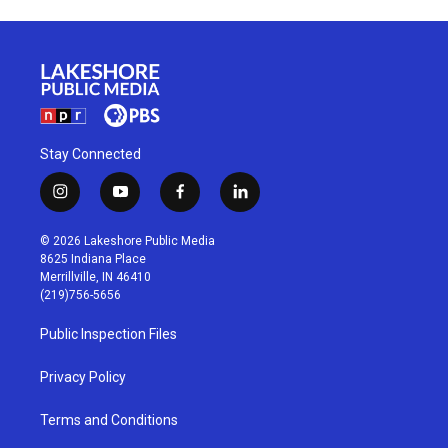
Stay Connected
i
y
f
l
n
o
a
i
s
u
c
n
© 2026 Lakeshore Public Media
t
t
e
k
8625 Indiana Place
a
u
b
e
Merrillville, IN 46410
g
b
o
d
(219)756-5656
r
e
o
i
a
k
n
Public Inspection Files
m
Privacy Policy
Terms and Conditions