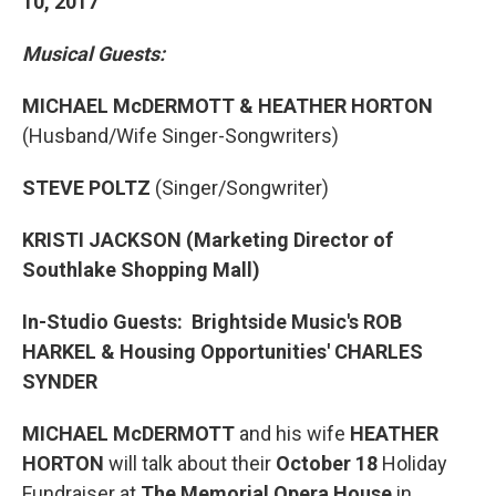
10, 2017
Musical Guests:
MICHAEL McDERMOTT & HEATHER HORTON
(Husband/Wife Singer-Songwriters)
STEVE POLTZ
(Singer/Songwriter)
KRISTI JACKSON
(Marketing Director of
Southlake Shopping Mall)
In-Studio Guests: Brightside Music's ROB
HARKEL & Housing Opportunities' CHARLES
SYNDER
MICHAEL McDERMOTT
and his wife
HEATHER
HORTON
will talk about their
October 18
Holiday
Fundraiser at
The Memorial Opera House
in