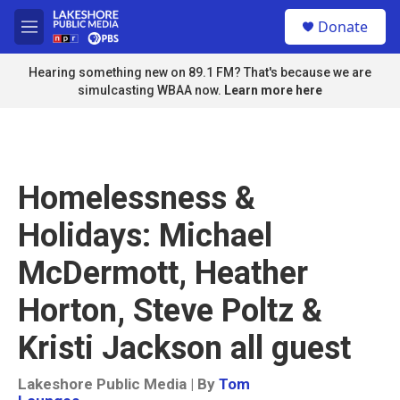
Skip to main content
S
Donate
e
M
a
e
r
n
Hearing something new on 89.1 FM? That's because we are
c
u
simulcasting WBAA now.
Learn more here
h
u
e
r
y
Homelessness &
Holidays: Michael
McDermott, Heather
Horton, Steve Poltz &
Kristi Jackson all guest
Lakeshore Public Media | By
Tom