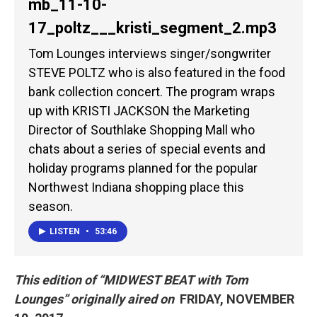
mb_11-10-
17_poltz___kristi_segment_2.mp3
Tom Lounges interviews singer/songwriter
STEVE POLTZ who is also featured in the food
bank collection concert. The program wraps
up with KRISTI JACKSON the Marketing
Director of Southlake Shopping Mall who
chats about a series of special events and
holiday programs planned for the popular
Northwest Indiana shopping place this
season.
LISTEN
•
53:46
This edition of “MIDWEST BEAT
with
Tom
Lounges” originally aired on
FRIDAY, NOVEMBER