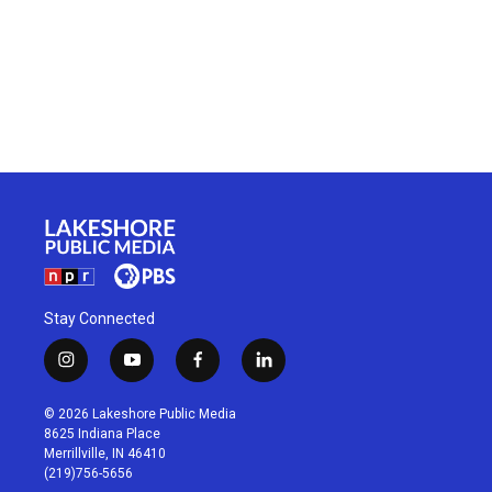
Stay Connected
i
y
f
l
n
o
a
i
s
u
c
n
© 2026 Lakeshore Public Media
t
t
e
k
8625 Indiana Place
a
u
b
e
Merrillville, IN 46410
g
b
o
d
(219)756-5656
r
e
o
i