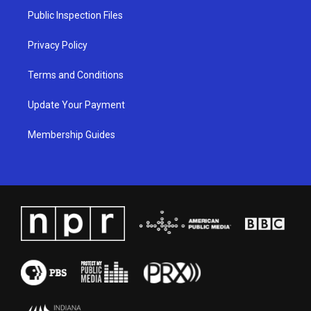
a
k
n
Public Inspection Files
m
Privacy Policy
Terms and Conditions
Update Your Payment
Membership Guides