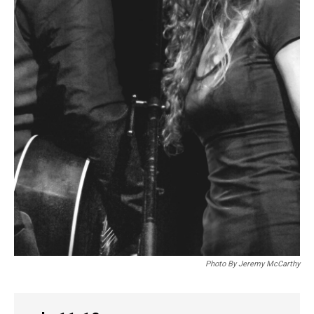
Photo By Jeremy McCarthy