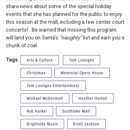
share news about some of the special holiday
events that she has planned for the public to enjoy
this season at the mall, including a few center court
concerts! Be warned that missing this program
will land you on Santa's
"naughty"
list and earn you a
chunk of coal.
Tags
Arts & Culture
Tom Lounges
Christmas
Memorial Opera House
Tom Lounges Entertainment
Michael McDermott
Heather Horton
Rob Harkel
Southlake Mall
Brightside Music
Kristi Jackson