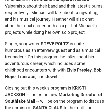
Valparaiso, about their band and their latest albums,
respectively. Michael will talk about songwriting,
and his musical journey. Heather will also chat
about her dual career both as a part of Michael's
projects while doing her own solo project.
Singer, songwriter
STEVE POLTZ
is quite
humorous as an interview guest and as a musical
troubadour. On this program, he talks about his
adventurous career, which includes some
childhood encounters with with
Elvis Presley, Bob
Hope, Liberace,
and
Jewel
.
Closing out this week's program is
KRISTI
JACKSON
-- the brand new
Marketing Director of
Southlake Mall
-- will be on the program to discuss
the coming of
SANTA CLAUS
to the mall, and