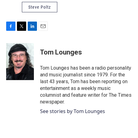
Steve Poltz
F
T
L
E
a
w
i
m
c
i
n
a
e
t
k
i
Tom Lounges
b
t
e
l
o
e
d
o
r
I
Tom Lounges has been a radio personality
k
n
and music journalist since 1979. For the
last 43 years, Tom has been reporting on
entertainment as a weekly music
columnist and feature writer for The Times
newspaper.
See stories by Tom Lounges