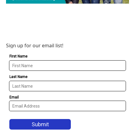
Sign up for our email list!