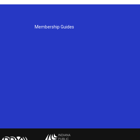
Membership Guides