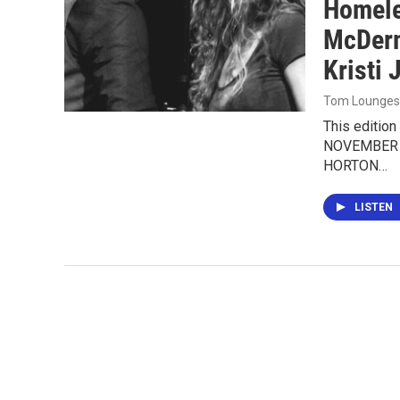
Homele
McDerm
Kristi 
Tom Lounges
This editio
NOVEMBER 
HORTON…
LISTEN