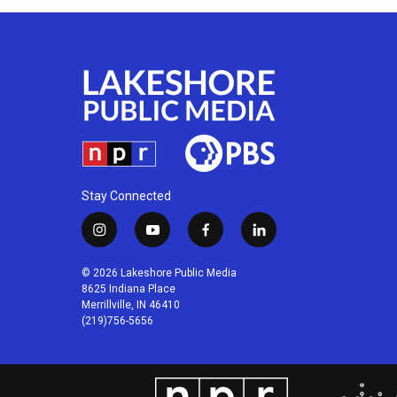
Stay Connected
i
y
f
l
n
o
a
i
s
u
c
n
© 2026 Lakeshore Public Media
t
t
e
k
8625 Indiana Place
a
u
b
e
Merrillville, IN 46410
(219)756-5656
g
b
o
d
r
e
o
i
a
k
n
m