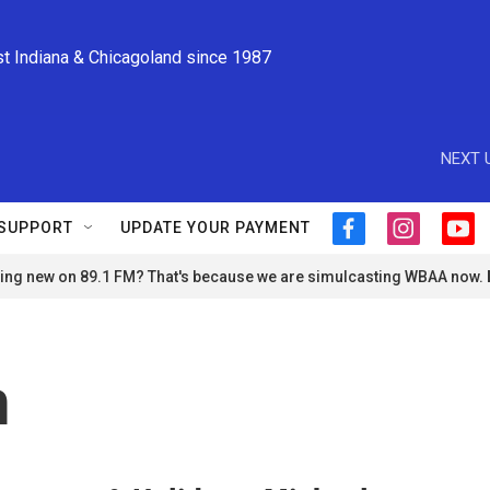
st Indiana & Chicagoland since 1987
NEXT 
SUPPORT
UPDATE YOUR PAYMENT
f
i
y
a
n
o
ng new on 89.1 FM? That's because we are simulcasting WBAA now.
c
s
u
e
t
t
b
a
u
o
g
b
o
r
e
n
k
a
m