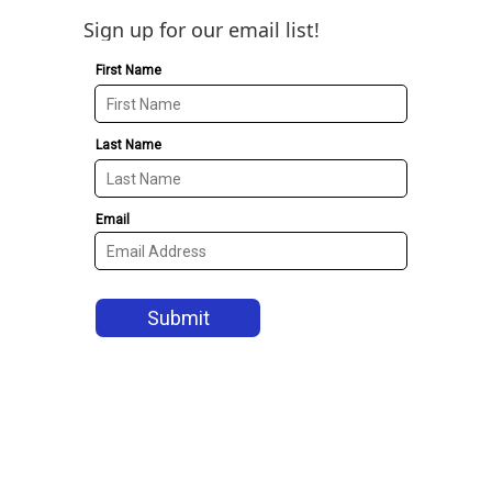
Sign up for our email list!