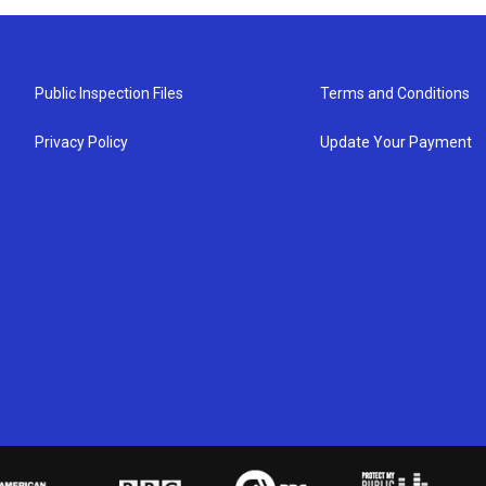
Public Inspection Files
Terms and Conditions
Privacy Policy
Update Your Payment