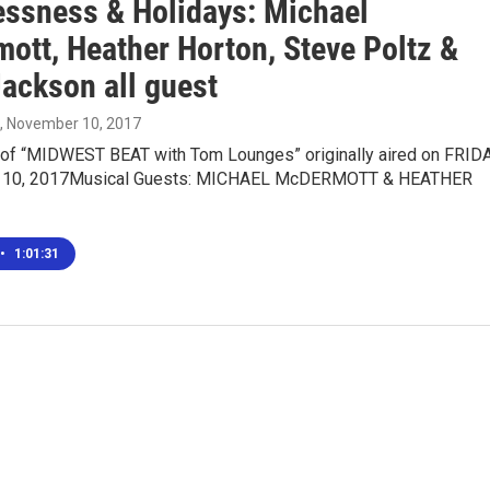
ssness & Holidays: Michael
ott, Heather Horton, Steve Poltz &
Jackson all guest
, November 10, 2017
n of “MIDWEST BEAT with Tom Lounges” originally aired on FRIDA
10, 2017Musical Guests: MICHAEL McDERMOTT & HEATHER
•
1:01:31