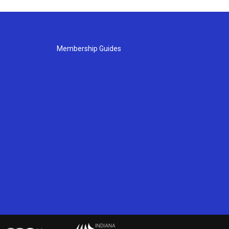
Membership Guides