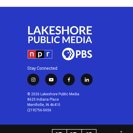
Stay Connected
i
y
f
l
n
o
a
i
s
u
c
n
© 2026 Lakeshore Public Media
t
t
e
k
8625 Indiana Place
a
u
b
e
Merrillville, IN 46410
(219)756-5656
g
b
o
d
r
e
o
i
a
k
n
m