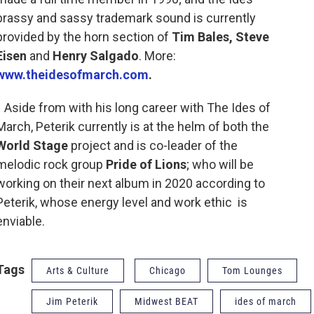
brassy and sassy trademark sound is currently
provided by the horn section of
Tim Bales, Steve
Eisen
and
Henry Salgado
. More:
www.theidesofmarch.com
.
Aside from with his long career with The Ides of
March, Peterik currently is at the helm of both the
World Stage
project and is co-leader of the
melodic rock group
Pride of Lions
; who will be
working on their next album in 2020 according to
Peterik, whose energy level and work ethic is
enviable.
Tags
Arts & Culture
Chicago
Tom Lounges
Jim Peterik
Midwest BEAT
ides of march