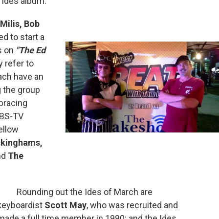
 Ides album.
 Milis, Bob
ed to start a
s on
"The Ed
 refer to
each have an
g the group
bracing
 PBS-TV
ellow
ckinghams,
nd
The
Rounding out the Ides of March are
keyboardist
Scott May
, who was recruited and
made a full time member in 1990; and the Ides