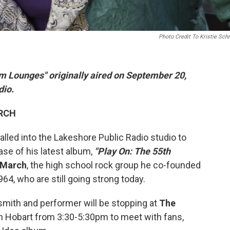
Photo Credit To Kristie Sc
m Lounges" originally aired on September 20,
dio.
ARCH
alled into the Lakeshore Public Radio studio to
se of his latest album,
"Play On: The 55th
 March
, the high school rock group he co-founded
64, who are still going strong today.
h and performer will be stopping at
The
n Hobart from 3:30-5:30pm to meet with fans,