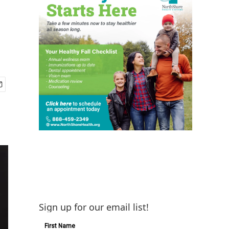
Sign up for our email list!