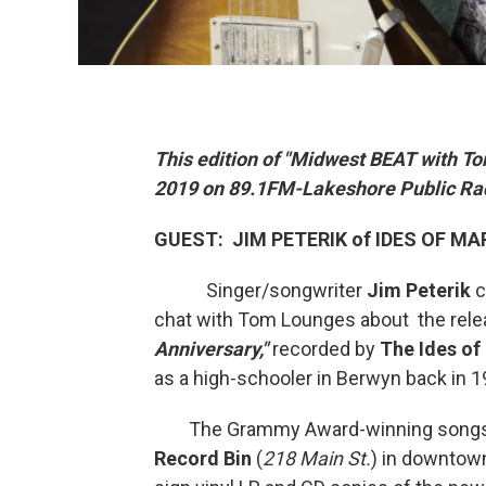
This edition of "Midwest BEAT with To
2019 on 89.1FM-Lakeshore Public Ra
GUEST: JIM PETERIK of IDES OF M
Singer/songwriter
Jim Peterik
c
chat with Tom Lounges about the relea
Anniversary,"
recorded by
The Ides of
as a high-schooler in Berwyn back in 19
The Grammy Award-winning songsmit
Record Bin
(
218 Main St.
) in downtow