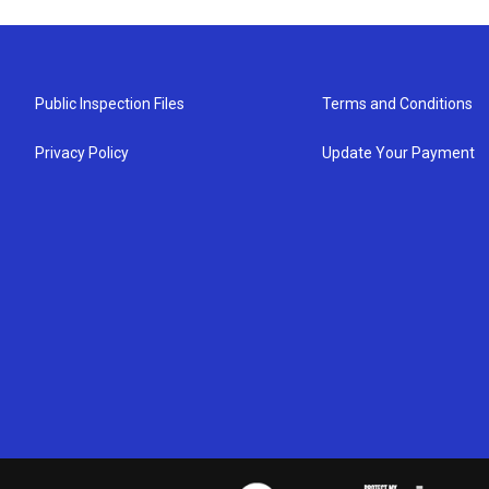
Public Inspection Files
Terms and Conditions
Privacy Policy
Update Your Payment