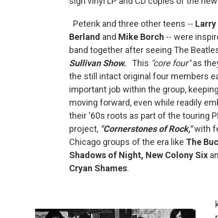
sign vinyl LP and CD copies of the new
Peterik and three other teens --
Larry
Berland
and
Mike Borch
-- were inspir
band together after seeing The Beatle
Sullivan Show.
This
"core four"
as they
the still intact original four members 
important job within the group, keepin
moving forward, even while readily em
their '60s roots as part of the touring
project,
"Cornerstones of Rock,"
with f
Chicago groups of the era like
The Bu
Shadows of Night, New Colony Six
a
Cryan Shames
.