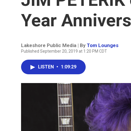
Year Annivers
Lakeshore Public Media | By
Tom Lounges
Published September 20, 2019 at 1:20 PM CDT
LISTEN
•
1:09:29