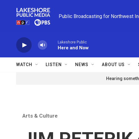
Skip to main content
Public Broadcasting for Northwest I
Lakeshore Public
Here and Now
WATCH
LISTEN
NEWS
ABOUT US
Hearing somethi
Arts & Culture
JIM PETERIK o