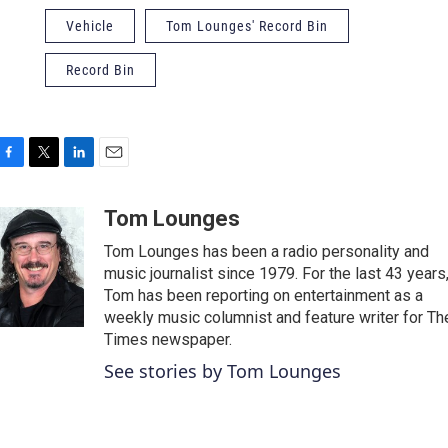
Vehicle
Tom Lounges' Record Bin
Record Bin
F
T
L
E
a
w
i
m
c
i
n
a
Tom Lounges
e
t
k
i
Tom Lounges has been a radio personality and
b
t
e
l
o
e
d
music journalist since 1979. For the last 43 years
o
r
I
Tom has been reporting on entertainment as a
k
n
weekly music columnist and feature writer for Th
Times newspaper.
See stories by Tom Lounges