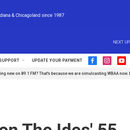
ndiana & Chicagoland since 1987
NEXT UP
SUPPORT
UPDATE YOUR PAYMENT
f
i
y
a
n
o
ng new on 89.1 FM? That's because we are simulcasting WBAA now.
c
s
u
e
t
t
b
a
u
o
g
b
o
r
e
k
a
m
n The Ides' 55