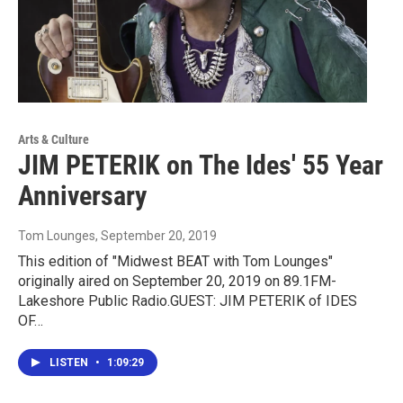
Arts & Culture
JIM PETERIK on The Ides' 55 Year
Anniversary
Tom Lounges
, September 20, 2019
This edition of "Midwest BEAT with Tom Lounges"
originally aired on September 20, 2019 on 89.1FM-
Lakeshore Public Radio.GUEST: JIM PETERIK of IDES
OF…
LISTEN
•
1:09:29