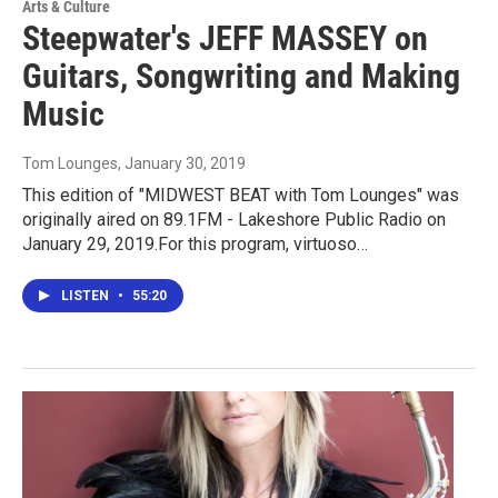
Arts & Culture
Steepwater's JEFF MASSEY on
Guitars, Songwriting and Making
Music
Tom Lounges
, January 30, 2019
This edition of "MIDWEST BEAT with Tom Lounges" was
originally aired on 89.1FM - Lakeshore Public Radio on
January 29, 2019.For this program, virtuoso…
LISTEN
•
55:20