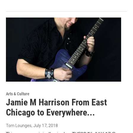
Arts & Culture
Jamie M Harrison From East
Chicago to Everywhere...
Tom Lounges
, July 17, 2018