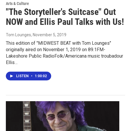
Arts & Culture
"The Storyteller's Suitcase" Out
NOW and Ellis Paul Talks with Us!
Tom Lounges
, November 5, 2019
This edition of "MIDWEST BEAT with Tom Lounges"
originally aired on November 1, 2019 on 89.1FM-
Lakeshore Public RadioFolk/Americana music troubadour
Ellis…
LISTEN
•
1:00:02