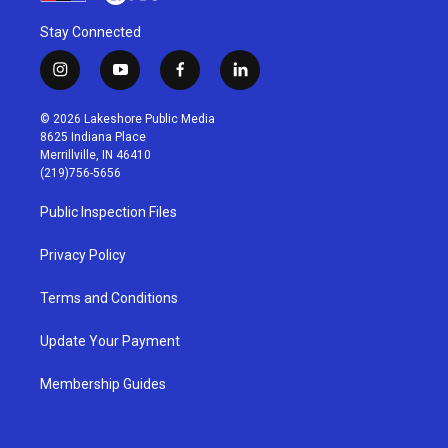
Stay Connected
i
y
f
l
n
o
a
i
s
u
c
n
© 2026 Lakeshore Public Media
t
t
e
k
8625 Indiana Place
a
u
b
e
Merrillville, IN 46410
g
b
o
d
(219)756-5656
r
e
o
i
a
k
n
Public Inspection Files
m
Privacy Policy
Terms and Conditions
Update Your Payment
Membership Guides