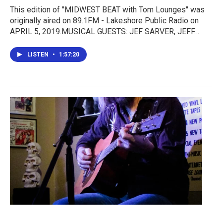
This edition of "MIDWEST BEAT with Tom Lounges" was
originally aired on 89.1FM - Lakeshore Public Radio on
APRIL 5, 2019.MUSICAL GUESTS: JEF SARVER, JEFF…
LISTEN
•
1:57:20