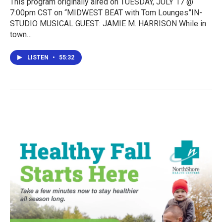
This program originally aired on TUESDAY, JULY 17 @
7:00pm CST on “MIDWEST BEAT with Tom Lounges”IN-
STUDIO MUSICAL GUEST: JAMIE M. HARRISON While in
town…
LISTEN
•
55:32