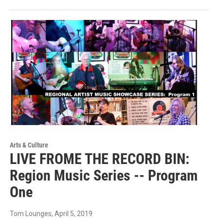
Arts & Culture
LIVE FROME THE RECORD BIN:
Region Music Series -- Program
One
Tom Lounges
, April 5, 2019