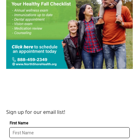
Sign up for our email list!