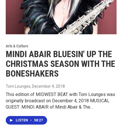
Arts & Culture
MINDI ABAIR BLUESIN' UP THE
CHRISTMAS SEASON WITH THE
BONESHAKERS
Tom Lounges
, December 4, 2018
This edition of MIDWEST BEAT with Tom Lounges was
originally broadcast on December 4, 2018 MUSICAL
GUEST: MINDI ABAIR of Mindi Abair & The…
LISTEN
•
58:27