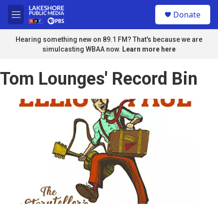
Skip to main content
S
Donate
e
M
a
e
r
n
Hearing something new on 89.1 FM? That's because we are
c
u
simulcasting WBAA now.
Learn more here
h
u
Tom Lounges' Record Bin
e
r
y