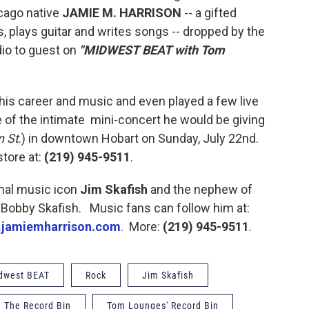
icago native
JAMIE M. HARRISON
-- a gifted
s, plays guitar and writes songs -- dropped by the
io to guest on
"MIDWEST BEAT with Tom
 his career and music and even played a few live
e of the intimate mini-concert he would be giving
n St
.) in downtown Hobart on Sunday, July 22nd.
store at:
(219) 945-9511
.
onal music icon
Jim Skafish
and the nephew of
 Bobby Skafish. Music fans can follow him at:
jamiemharrison.com
. More:
(219) 945-9511
.
dwest BEAT
Rock
Jim Skafish
The Record Bin
Tom Lounges' Record Bin