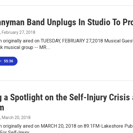
nnyman Band Unplugs In Studio To Pr
, February 27, 2018
m originally aired on TUESDAY, FEBRUARY 27,2018 Musical Gu
ck musical group -- MR.…
•
55:36
 a Spotlight on the Self-Injury Crisi
m
, March 20, 2018
m originally aired on MARCH 20, 2018 on 89.1FM-Lakeshore Publi
For Self-Injury…