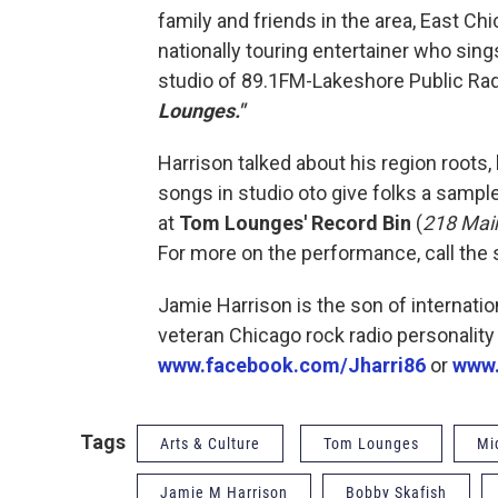
family and friends in the area, East Ch
nationally touring entertainer who sing
studio of 89.1FM-Lakeshore Public Rad
Lounges."
Harrison talked about his region roots,
songs in studio oto give folks a sampl
at
Tom Lounges' Record Bin
(
218 Mai
For more on the performance, call the 
Jamie Harrison is the son of internati
veteran Chicago rock radio personality
www.facebook.com/Jharri86
or
www.
Tags
Arts & Culture
Tom Lounges
Mi
Jamie M Harrison
Bobby Skafish