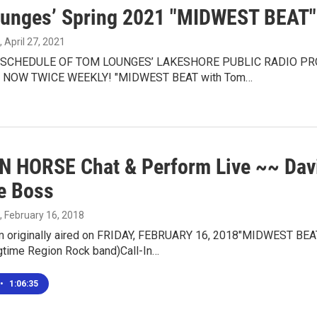
unges’ Spring 2021 "MIDWEST BEAT" 
, April 27, 2021
SCHEDULE OF TOM LOUNGES’ LAKESHORE PUBLIC RADIO P
NOW TWICE WEEKLY! "MIDWEST BEAT with Tom…
 HORSE Chat & Perform Live ~~ Da
te Boss
, February 16, 2018
m originally aired on FRIDAY, FEBRUARY 16, 2018"MIDWEST B
time Region Rock band)Call-In…
•
1:06:35