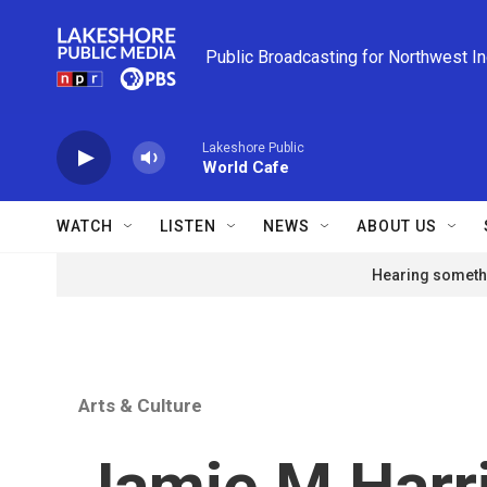
Skip to main content
Public Broadcasting for Northwest I
Lakeshore Public
World Cafe
WATCH
LISTEN
NEWS
ABOUT US
Hearing somethi
Arts & Culture
Jamie M Harr