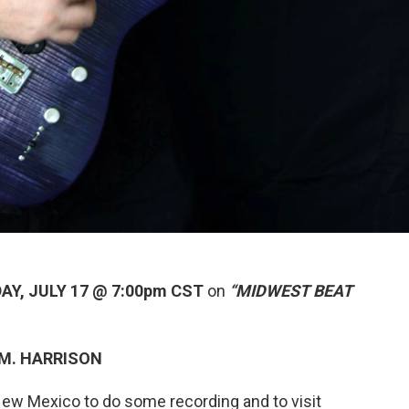
AY, JULY 17 @ 7:00pm CST
on
“MIDWEST BEAT
 M. HARRISON
ew Mexico to do some recording and to visit