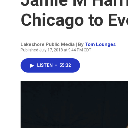
Chicago to Ev
Lakeshore Public Media | By
Tom Lounges
Published July 17, 2018 at 9:44 PM CDT
LISTEN
•
55:32