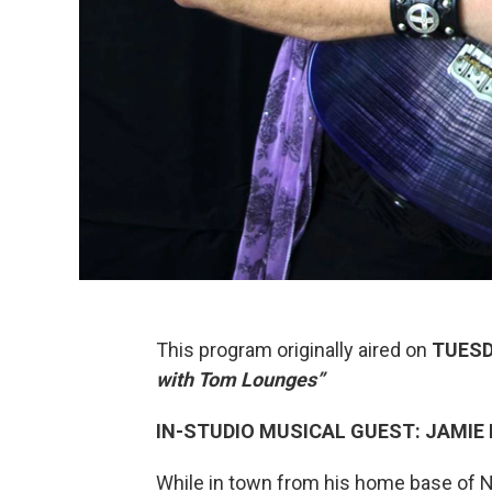
This program originally aired on
TUESD
with
Tom Lounges”
IN-STUDIO MUSICAL GUEST: JAMIE
While in town from his home base of N