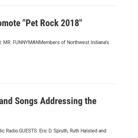
omote "Pet Rock 2018"
est: MR. FUNNYMANMembers of Northwest Indiana's
s and Songs Addressing the
c Radio.GUESTS: Eric D. Spruth, Ruth Halsted and