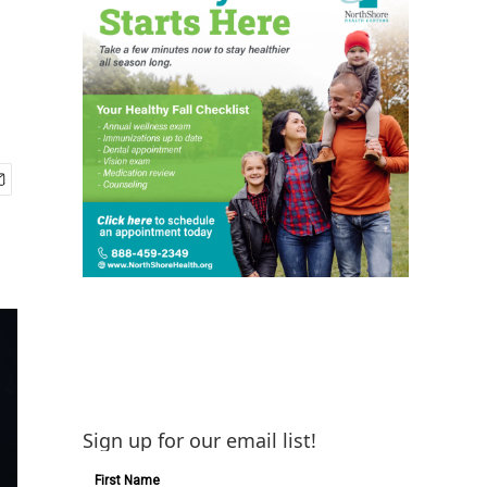
Sign up for our email list!