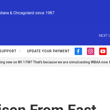
ndiana & Chicagoland since 1987
NEXT 
SUPPORT
UPDATE YOUR PAYMENT
f
i
y
a
n
o
ng new on 89.1 FM? That's because we are simulcasting WBAA now.
c
s
u
e
t
t
b
a
u
o
g
b
o
r
e
k
a
m
ison From East