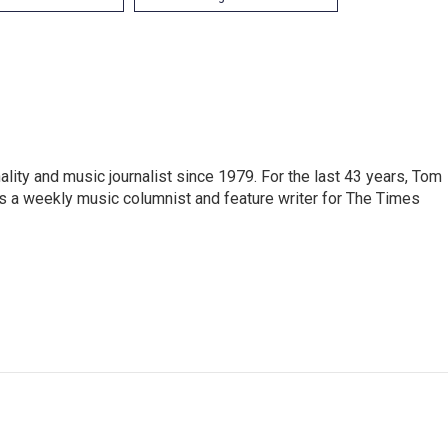
ity and music journalist since 1979. For the last 43 years, Tom
s a weekly music columnist and feature writer for The Times