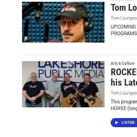
Tom Lo
Tom Lounges
UPCOMING 
PROGRAMS 
Arts & Culture
ROCKEN
his La
Tom Lounges
This progra
HORSE (long
LISTEN