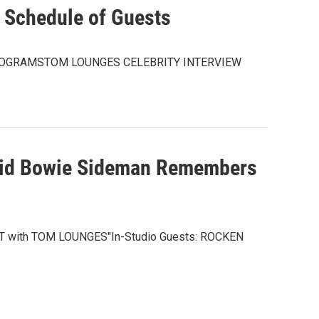
Schedule of Guests
ROGRAMSTOM LOUNGES CELEBRITY INTERVIEW
vid Bowie Sideman Remembers
EAT with TOM LOUNGES"In-Studio Guests: ROCKEN