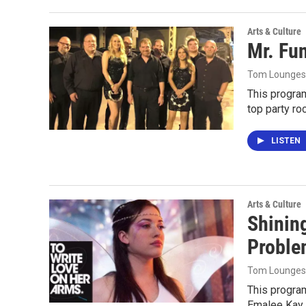
Arts & Culture
Mr. Fu
Tom Lounges
This progra
top party ro
LISTEN
Arts & Culture
Shining
Proble
Tom Lounges
This progra
Emalee Kay 