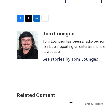
F
T
L
E
a
w
i
m
c
i
n
a
Tom Lounges
e
t
k
i
Tom Lounges has been a radio personal
b
t
e
l
o
e
d
has been reporting on entertainment a
o
r
I
newspaper.
k
n
See stories by Tom Lounges
Related Content
Arts & Culture