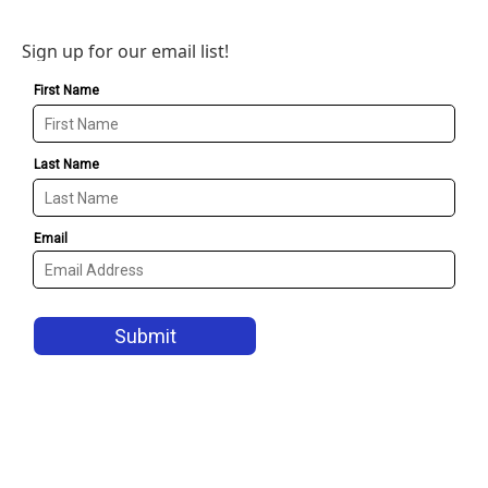
Sign up for our email list!