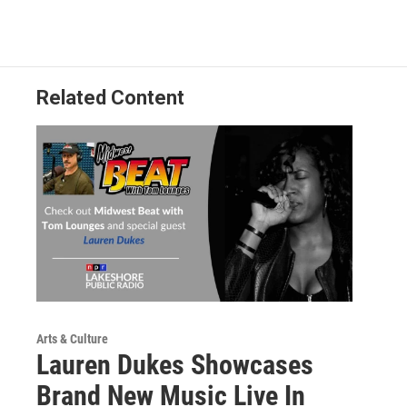
Related Content
Arts & Culture
Lauren Dukes Showcases
Brand New Music Live In