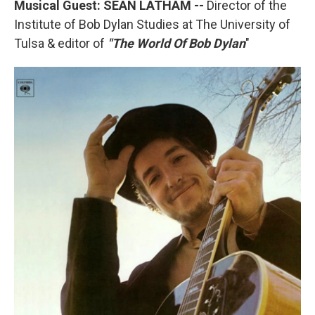
Musical Guest: SEAN LATHAM --
Director of the
Institute of Bob Dylan Studies at The University of
Tulsa & editor of
"The World Of Bob Dylan
"