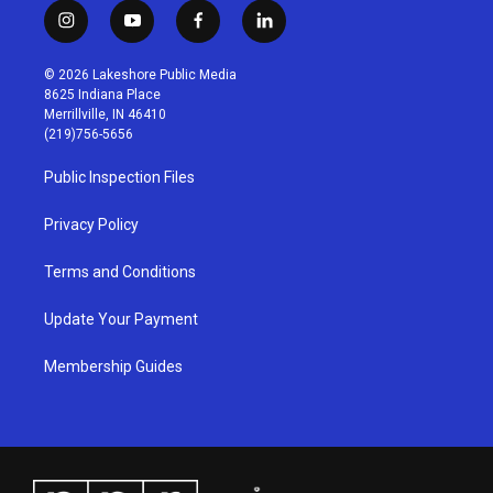
i
y
f
l
n
o
a
i
s
u
c
n
© 2026 Lakeshore Public Media
t
t
e
k
8625 Indiana Place
a
u
b
e
Merrillville, IN 46410
g
b
o
d
(219)756-5656
r
e
o
i
a
k
n
Public Inspection Files
m
Privacy Policy
Terms and Conditions
Update Your Payment
Membership Guides