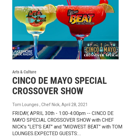
Arts & Culture
CINCO DE MAYO SPECIAL
CROSSOVER SHOW
Tom Lounges , Chef Nick
, April 28, 2021
FRIDAY, APRIL 30th - 1:00-4:00pm -- CINCO DE
MAYO SPECIAL CROSSOVER SHOW with CHEF
NICK's "LET'S EAT" and “MIDWEST BEAT” with TOM
LOUNGES.EXPECTED GUESTS:…