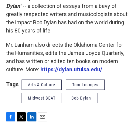
Dylan"
-- a collection of essays from a bevy of
greatly respected writers and musicologists about
the impact Bob Dylan has had on the world during
his 80 years of life.
Mr. Lanham also directs the Oklahoma Center for
the Humanities, edits the James Joyce Quarterly,
and has written or edited ten books on modern
culture. More:
https://dylan.utulsa.edu/
Tags
Arts & Culture
Tom Lounges
Midwest BEAT
Bob Dylan
F
T
L
E
a
w
i
m
c
i
n
a