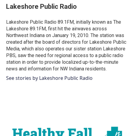
e
t
k
i
Lakeshore Public Radio
b
t
e
l
o
e
d
o
r
I
Lakeshore Public Radio 89.1FM, initially known as The
k
n
Lakeshore 89.1FM, first hit the airwaves across
Northwest Indiana on January 19, 2010. The station was
created after the board of directors for Lakeshore Public
Media, which also operates our sister station Lakeshore
PBS, saw the need for regional access to a public radio
station in order to provide localized up-to-the-minute
news and information for NW Indiana residents.
See stories by Lakeshore Public Radio