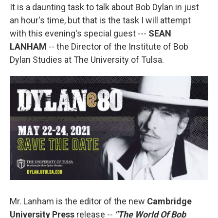
It is a daunting task to talk about Bob Dylan in just
an hour's time, but that is the task I will attempt
with this evening's special guest ---
SEAN
LANHAM
-- the Director of the Institute of Bob
Dylan Studies at The University of Tulsa.
Mr. Lanham is the editor of the new
Cambridge
University Press
release --
"The World Of Bob