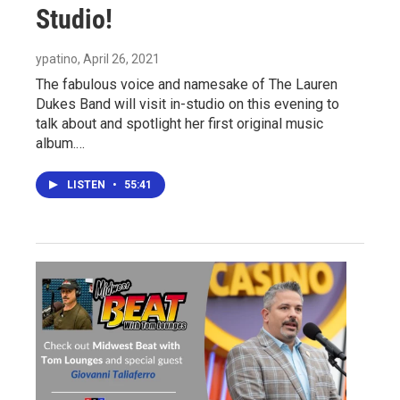
Studio!
ypatino
, April 26, 2021
The fabulous voice and namesake of The Lauren
Dukes Band will visit in-studio on this evening to
talk about and spotlight her first original music
album.…
LISTEN
•
55:41