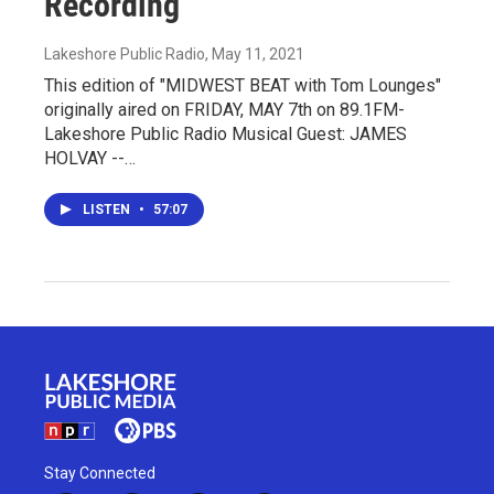
Recording
Lakeshore Public Radio
, May 11, 2021
This edition of "MIDWEST BEAT with Tom Lounges"
originally aired on FRIDAY, MAY 7th on 89.1FM-
Lakeshore Public Radio Musical Guest: JAMES
HOLVAY --…
LISTEN
•
57:07
Stay Connected