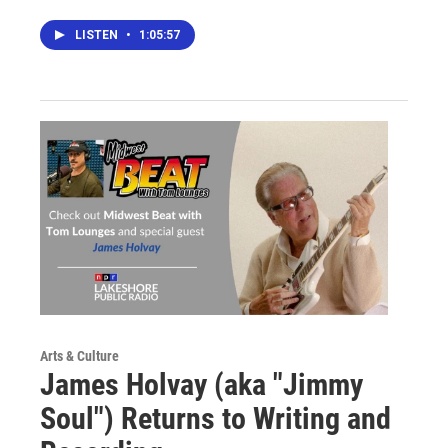
LISTEN
•
1:05:57
Arts & Culture
James Holvay (aka "Jimmy
Soul") Returns to Writing and