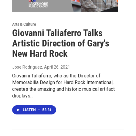
Arts & Culture
Giovanni Taliaferro Talks
Artistic Direction of Gary's
New Hard Rock
Jose Rodriguez
, April 26, 2021
Giovanni Taliaferro, who as the Director of
Memorabilia Design for Hard Rock International,
creates the amazing and historic musical artifact
displays…
LISTEN
•
53:31