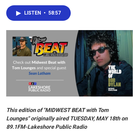
a
w
i
m
c
i
n
a
e
t
k
i
LISTEN
•
58:57
b
t
e
l
o
e
d
o
r
I
k
n
This edition of "MIDWEST BEAT with Tom
Lounges" originally aired TUESDAY, MAY 18th on
89.1FM-Lakeshore Public Radio