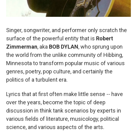
Singer, songwriter, and performer only scratch the
surface of the powerful entity that is
Robert
Zimmerman
, aka
BOB DYLAN
, who sprung upon
the world from the unlike community of Hibbing,
Minnesota to transform popular music of various
genres, poetry, pop culture, and certainly the
politics of a turbulent era.
Lyrics that at first often make little sense -- have
over the years, become the topic of deep
discussion in think tank scenarios by experts in
various fields of literature, musicology, political
science, and various aspects of the arts.