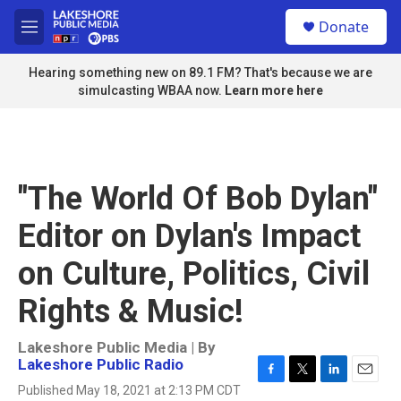
Skip to main content
S
Donate
e
M
a
e
r
n
Hearing something new on 89.1 FM? That's because we are
c
u
simulcasting WBAA now.
Learn more here
h
u
e
r
y
"The World Of Bob Dylan"
Editor on Dylan's Impact
on Culture, Politics, Civil
Rights & Music!
Lakeshore Public Media | By
Lakeshore Public Radio
F
T
L
E
Published May 18, 2021 at 2:13 PM CDT