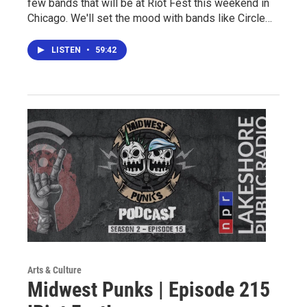
few bands that will be at Riot Fest this weekend in
Chicago. We'll set the mood with bands like Circle…
LISTEN
•
59:42
Arts & Culture
Midwest Punks | Episode 215