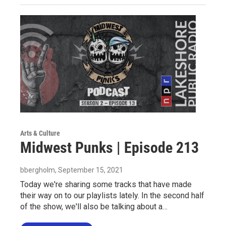
Arts & Culture
Midwest Punks | Episode 213
bbergholm
, September 15, 2021
Today we're sharing some tracks that have made
their way on to our playlists lately. In the second half
of the show, we'll also be talking about a…