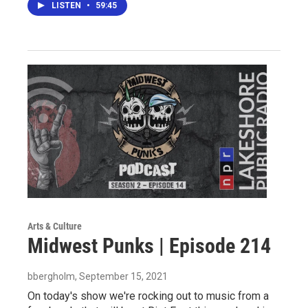
LISTEN
•
59:45
Arts & Culture
Midwest Punks | Episode 214
bbergholm
, September 15, 2021
On today's show we're rocking out to music from a