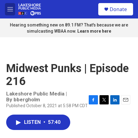
Skip to main content
S
Donate
e
M
a
e
r
n
Hearing something new on 89.1 FM? That's because we are
c
u
simulcasting WBAA now.
Learn more here
h
u
e
r
y
Midwest Punks | Episode
216
Lakeshore Public Media |
By
bbergholm
Published October 8, 2021 at 5:58 PM CDT
F
T
L
E
a
w
i
m
c
i
n
a
LISTEN
•
57:40
e
t
k
i
b
t
e
l
o
e
d