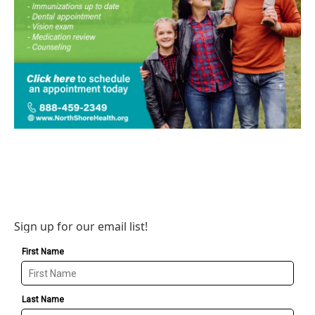
Sign up for our email list!