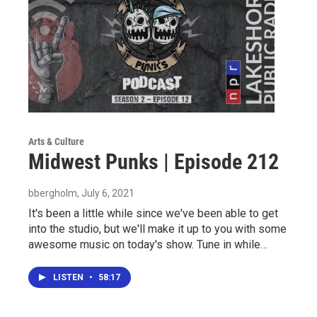
Arts & Culture
Midwest Punks | Episode 212
bbergholm
, July 6, 2021
It's been a little while since we've been able to get
into the studio, but we'll make it up to you with some
awesome music on today's show. Tune in while…
LISTEN
•
58:17