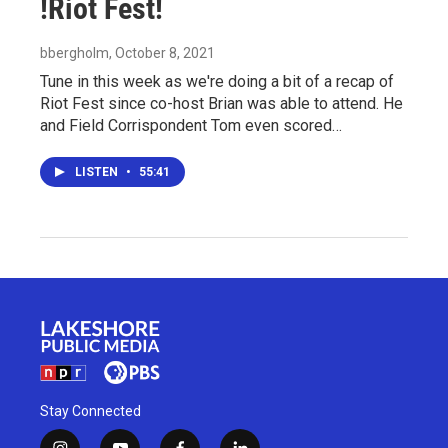
!Riot Fest!
bbergholm
, October 8, 2021
Tune in this week as we're doing a bit of a recap of
Riot Fest since co-host Brian was able to attend. He
and Field Corrispondent Tom even scored…
LISTEN
•
55:41
Stay Connected