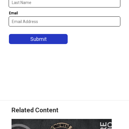
Related Content