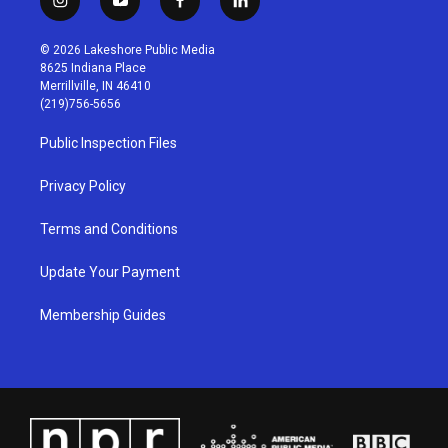
i
y
f
l
n
o
a
i
s
u
c
n
© 2026 Lakeshore Public Media
t
t
e
k
8625 Indiana Place
a
u
b
e
Merrillville, IN 46410
g
b
o
d
(219)756-5656
r
e
o
i
a
k
n
Public Inspection Files
m
Privacy Policy
Terms and Conditions
Update Your Payment
Membership Guides