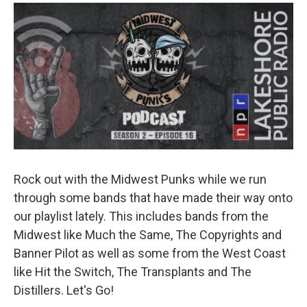
o
r
I
k
n
Rock out with the Midwest Punks while we run
through some bands that have made their way onto
our playlist lately. This includes bands from the
Midwest like Much the Same, The Copyrights and
Banner Pilot as well as some from the West Coast
like Hit the Switch, The Transplants and The
Distillers. Let's Go!