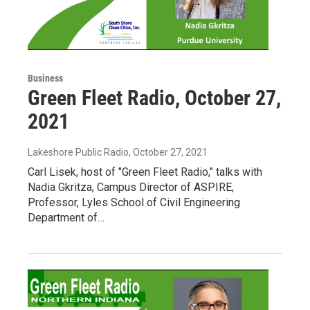
Business
Green Fleet Radio, October 27,
2021
Lakeshore Public Radio
, October 27, 2021
Carl Lisek, host of "Green Fleet Radio," talks with
Nadia Gkritza, Campus Director of ASPIRE,
Professor, Lyles School of Civil Engineering
Department of…