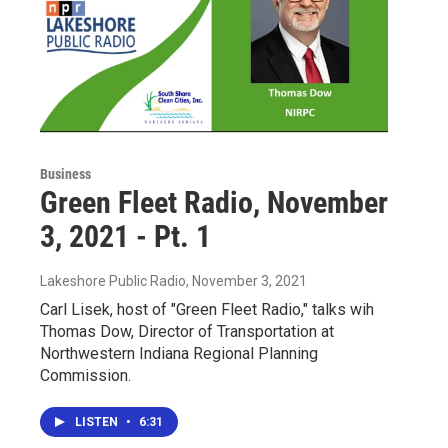
Business
Green Fleet Radio, November
3, 2021 - Pt. 1
Lakeshore Public Radio
, November 3, 2021
Carl Lisek, host of "Green Fleet Radio," talks wih
Thomas Dow, Director of Transportation at
Northwestern Indiana Regional Planning
Commission.
LISTEN
•
6:31