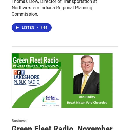
Thomas Dow, Director of Transportation at
Northwestern Indiana Regional Planning
Commission.
LISTEN
•
7:44
Business
Green Fleet Radio, November