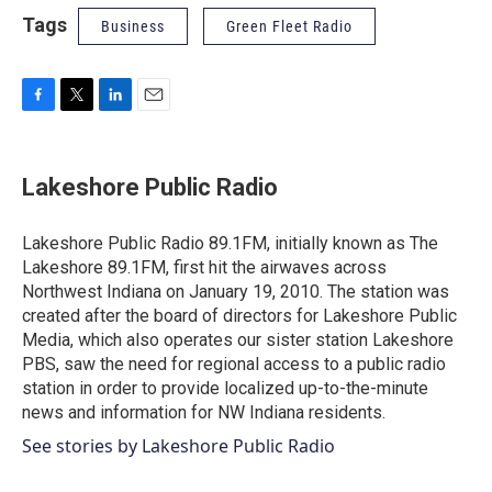
Tags
Business
Green Fleet Radio
F
T
L
E
a
w
i
m
c
i
n
a
e
t
k
i
Lakeshore Public Radio
b
t
e
l
o
e
d
o
r
I
Lakeshore Public Radio 89.1FM, initially known as The
k
n
Lakeshore 89.1FM, first hit the airwaves across
Northwest Indiana on January 19, 2010. The station was
created after the board of directors for Lakeshore Public
Media, which also operates our sister station Lakeshore
PBS, saw the need for regional access to a public radio
station in order to provide localized up-to-the-minute
news and information for NW Indiana residents.
See stories by Lakeshore Public Radio