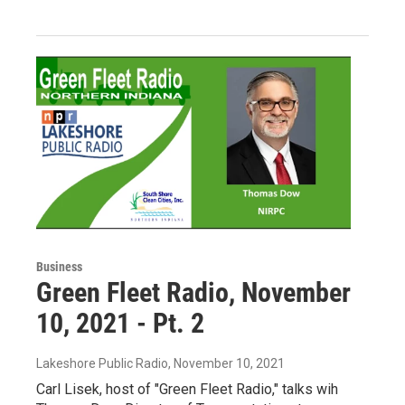
Business
Green Fleet Radio, November
10, 2021 - Pt. 2
Lakeshore Public Radio
, November 10, 2021
Carl Lisek, host of "Green Fleet Radio," talks wih