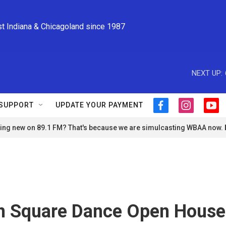
st Indiana & Chicagoland since 1987
NEXT UP:
SUPPORT
UPDATE YOUR PAYMENT
f
i
y
a
n
o
ng new on 89.1 FM? That's because we are simulcasting WBAA now.
c
s
u
e
t
t
b
a
u
o
g
b
o
r
e
k
a
m
 Square Dance Open House