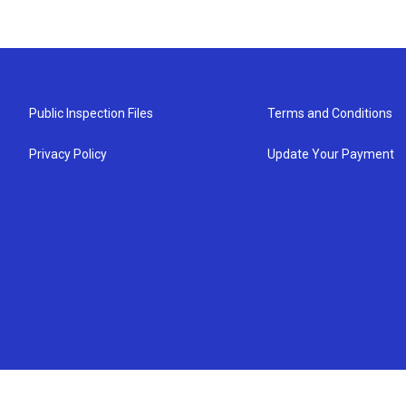
Public Inspection Files
Terms and Conditions
Privacy Policy
Update Your Payment