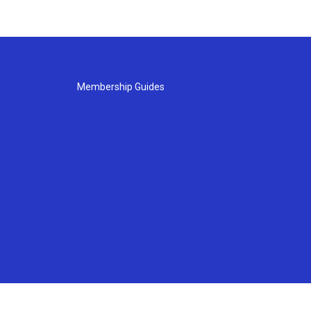
Membership Guides