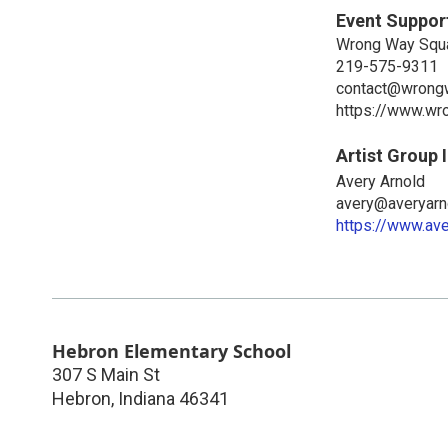
Event Suppor
Wrong Way Squ
219-575-9311
contact@wrong
https://www.wr
Artist Group 
Avery Arnold
avery@averyarn
https://www.av
Hebron Elementary School
307 S Main St
Hebron
,
Indiana
46341