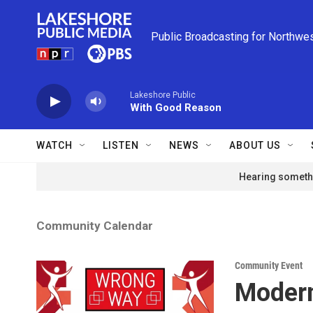
Skip to main content
Public Broadcasting for Northwe
Lakeshore Public
With Good Reason
WATCH
LISTEN
NEWS
ABOUT US
Hearing somethi
Community Calendar
Community Event
Modern