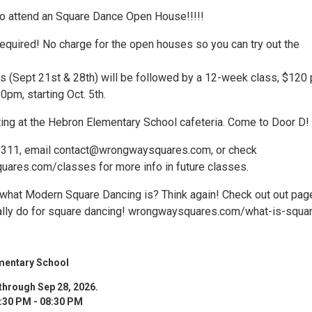
 to attend an Square Dance Open House!!!!!
equired! No charge for the open houses so you can try out the
 (Sept 21st & 28th) will be followed by a 12-week class, $120 
0pm, starting Oct. 5th.
ing at the Hebron Elementary School cafeteria. Come to Door D!
-9311, email contact@wrongwaysquares.com, or check
ares.com/classes for more info in future classes.
what Modern Square Dancing is? Think again! Check out out pag
ally do for square dancing! wrongwaysquares.com/what-is-squa
mentary School
through Sep 28, 2026.
:30 PM - 08:30 PM