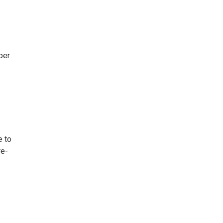
per
e to
re-