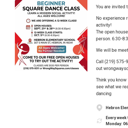
You are invited
No experience r
activity!
The open houses
person. 6:30-8:3
We will be meet
Call (219) 575
out wrongwaysqu
Think you know 
see what we re
dancing
Hebron Ele
Every week 
Monday: 06