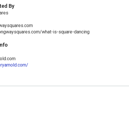
ted By
ares
waysquares.com
ongwaysquares.com/what-is-square-dancing
Info
old.com
eryarnold.com/