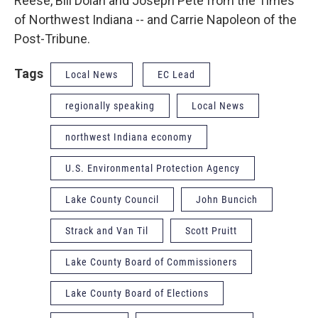
Reese, Bill Dolan and Joseph Pete from the Times
of Northwest Indiana -- and Carrie Napoleon of the
Post-Tribune.
Tags
Local News
EC Lead
regionally speaking
Local News
northwest Indiana economy
U.S. Environmental Protection Agency
Lake County Council
John Buncich
Strack and Van Til
Scott Pruitt
Lake County Board of Commissioners
Lake County Board of Elections