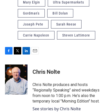
Mary Elgin
Ultra Supermarkets
Gordman's
Bill Dolan
Joseph Pete
Sarah Reese
Carrie Napoleon
Steven Lattimore
F
T
L
E
a
w
i
m
c
i
n
a
e
t
k
i
Chris Nolte
b
t
e
l
o
e
d
o
r
I
Chris Nolte produces and hosts
k
n
“Regionally Speaking” aired weekdays
from noon to 1:00 p.m. He's also the
temporary local "Morning Edition" host.
See stories by Chris Nolte