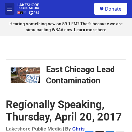
Skip to main content
S
Donate
e
M
a
e
r
n
Hearing something new on 89.1 FM? That's because we are
c
u
simulcasting WBAA now.
Learn more here
h
u
e
r
y
East Chicago Lead
Contamination
Regionally Speaking,
Thursday, April 20, 2017
Lakeshore Public Media | By
Chris