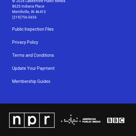
© 2026 Lakeshore Public Media
t
t
e
k
8625 Indiana Place
a
u
b
e
Merrillville, IN 46410
g
b
o
d
(219)756-5656
r
e
o
i
a
k
n
Public Inspection Files
m
Privacy Policy
Terms and Conditions
Update Your Payment
Membership Guides