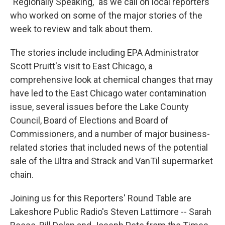
"Regionally Speaking," as we call on local reporters
who worked on some of the major stories of the
week to review and talk about them.
The stories include including EPA Administrator
Scott Pruitt's visit to East Chicago, a
comprehensive look at chemical changes that may
have led to the East Chicago water contamination
issue, several issues before the Lake County
Council, Board of Elections and Board of
Commissioners, and a number of major business-
related stories that included news of the potential
sale of the Ultra and Strack and VanTil supermarket
chain.
Joining us for this Reporters' Round Table are
Lakeshore Public Radio's Steven Lattimore -- Sarah