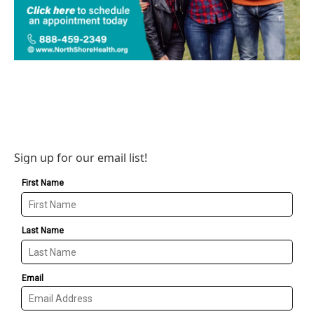
Sign up for our email list!