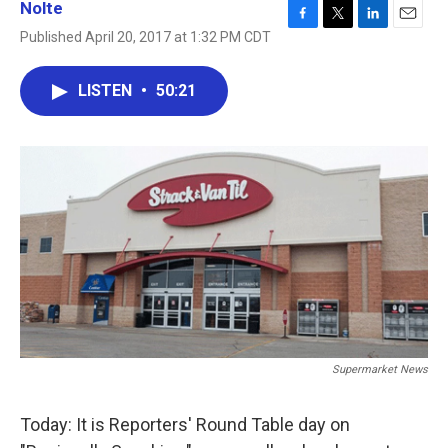
Nolte
F
T
L
E
Published April 20, 2017 at 1:32 PM CDT
a
w
i
m
c
i
n
a
e
t
k
i
LISTEN
•
50:21
b
t
e
l
o
e
d
o
r
I
k
n
Supermarket News
Today: It is Reporters' Round Table day on