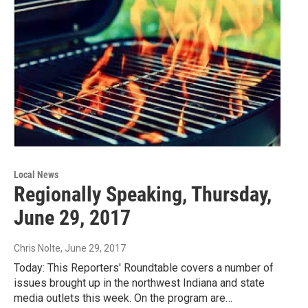
Local News
Regionally Speaking, Thursday,
June 29, 2017
Chris Nolte
, June 29, 2017
Today: This Reporters' Roundtable covers a number of
issues brought up in the northwest Indiana and state
media outlets this week. On the program are…