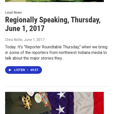
Local News
Regionally Speaking, Thursday,
June 1, 2017
Chris Nolte
, June 1, 2017
Today: It's "Reporter Roundtable Thursday," when we bring
in some of the reporters from northwest Indiana media to
talk about the major stories they…
LISTEN
•
49:57