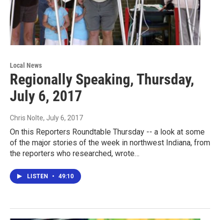
Local News
Regionally Speaking, Thursday,
July 6, 2017
Chris Nolte
, July 6, 2017
On this Reporters Roundtable Thursday -- a look at some
of the major stories of the week in northwest Indiana, from
the reporters who researched, wrote…
LISTEN
•
49:10