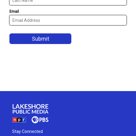
Stay Connected