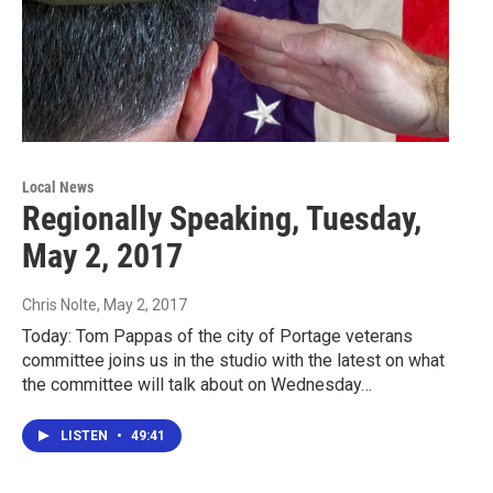
Local News
Regionally Speaking, Tuesday,
May 2, 2017
Chris Nolte
, May 2, 2017
Today: Tom Pappas of the city of Portage veterans
committee joins us in the studio with the latest on what
the committee will talk about on Wednesday…
LISTEN
•
49:41