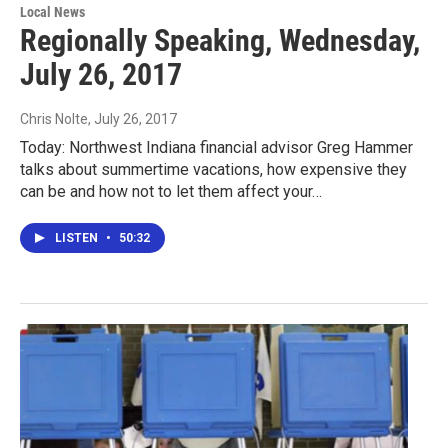
Local News
Regionally Speaking, Wednesday,
July 26, 2017
Chris Nolte
, July 26, 2017
Today: Northwest Indiana financial advisor Greg Hammer
talks about summertime vacations, how expensive they
can be and how not to let them affect your…
LISTEN
•
50:32