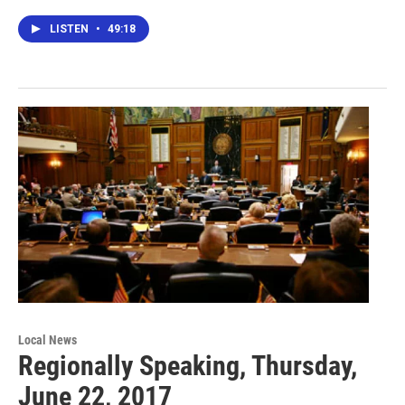
LISTEN
•
49:18
Local News
Regionally Speaking, Thursday,
June 22, 2017