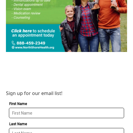
Sign up for our email list!