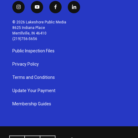
i
y
f
l
n
o
a
i
s
u
c
n
© 2026 Lakeshore Public Media
t
t
e
k
8625 Indiana Place
a
u
b
e
Merrillville, IN 46410
g
b
o
d
(219)756-5656
r
e
o
i
a
k
n
Public Inspection Files
m
Privacy Policy
Terms and Conditions
Update Your Payment
Membership Guides