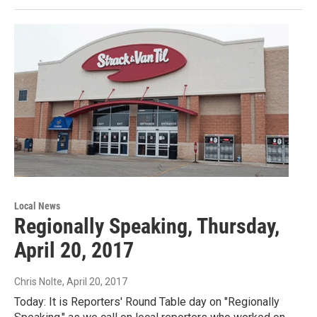
Local News
Regionally Speaking, Thursday,
April 20, 2017
Chris Nolte
, April 20, 2017
Today: It is Reporters' Round Table day on "Regionally