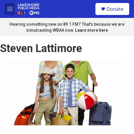
Skip to main content
S
Donate
e
M
a
e
r
n
Hearing something new on 89.1 FM? That's because we are
c
u
simulcasting WBAA now.
Learn more here
h
u
Steven Lattimore
e
r
y