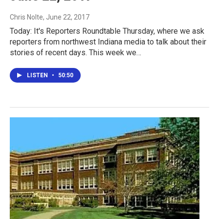
Chris Nolte
, June 22, 2017
Today: It's Reporters Roundtable Thursday, where we ask
reporters from northwest Indiana media to talk about their
stories of recent days. This week we…
LISTEN
•
50:50