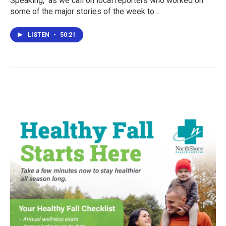
Speaking," as we call on local reporters who worked on
some of the major stories of the week to…
LISTEN
•
50:21