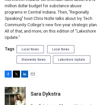
million dollar budget for substance abuse
programs in Central Indiana. Then, "Regionally
Speaking" host Chris Nolte talks about Ivy Tech
Community College's new five-year strategic plan.
All of that, and more, on this edition of "Lakeshore
Update."
Tags
Local News
Local News
Statewide News
Lakeshore Update
F
T
L
E
a
w
i
m
c
i
n
a
e
t
k
i
Sara Dykstra
b
t
e
l
o
e
d
o
r
I