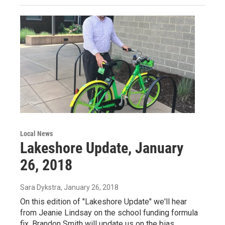
Local News
Lakeshore Update, January
26, 2018
Sara Dykstra
, January 26, 2018
On this edition of "Lakeshore Update" we'll hear
from Jeanie Lindsay on the school funding formula
fix, Brandon Smith will update us on the bias