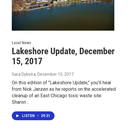
Local News
Lakeshore Update, December
15, 2017
Sara Dykstra
, December 15, 2017
On this edition of "Lakeshore Update," you'll hear
from Nick Janzen as he reports on the accelerated
cleanup of an East Chicago toxic waste site.
Sharon…
LISTEN
•
29:31