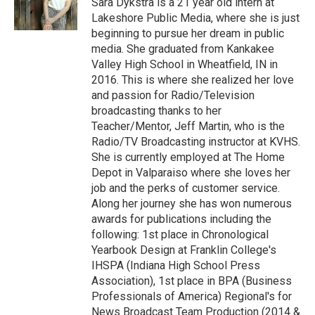
Sara Dykstra is a 21 year old intern at
k
n
Lakeshore Public Media, where she is just
beginning to pursue her dream in public
media. She graduated from Kankakee
Valley High School in Wheatfield, IN in
2016. This is where she realized her love
and passion for Radio/Television
broadcasting thanks to her
Teacher/Mentor, Jeff Martin, who is the
Radio/TV Broadcasting instructor at KVHS.
She is currently employed at The Home
Depot in Valparaiso where she loves her
job and the perks of customer service.
Along her journey she has won numerous
awards for publications including the
following: 1st place in Chronological
Yearbook Design at Franklin College's
IHSPA (Indiana High School Press
Association), 1st place in BPA (Business
Professionals of America) Regional's for
News Broadcast Team Production (2014 &