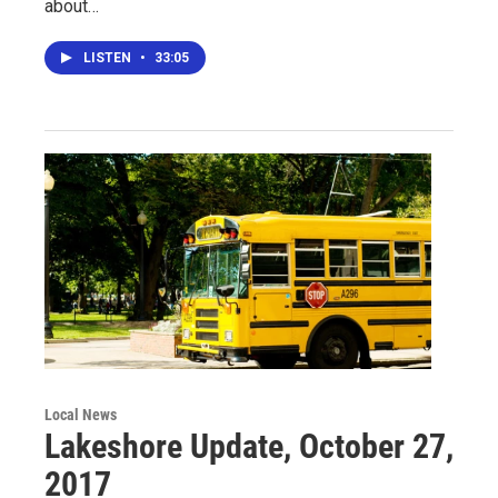
about…
LISTEN
•
33:05
Local News
Lakeshore Update, October 27,
2017