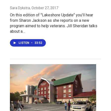
Sara Dykstra
, October 27, 2017
On this edition of "Lakeshore Update" you'll hear
from Sharon Jackson as she reports on a new
program aimed to help veterans. Jill Sheridan talks
about a…
LISTEN
•
33:52