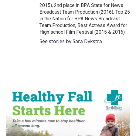
2015), 2nd place in BPA State for News
Broadcast Team Production (2016), Top 25
in the Nation for BPA News Broadcast
Team Production, Best Actress Award for
High school Film Festival (2015 & 2016).
See stories by Sara Dykstra