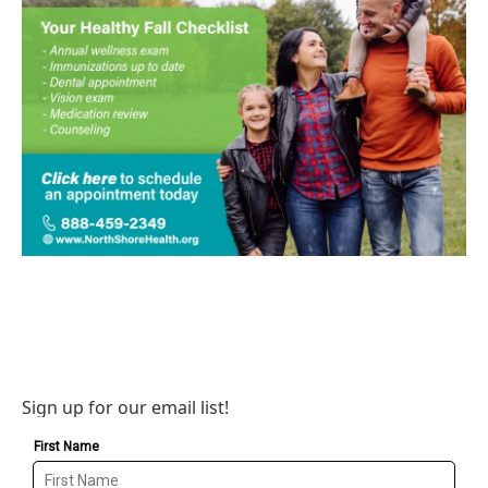
Sign up for our email list!