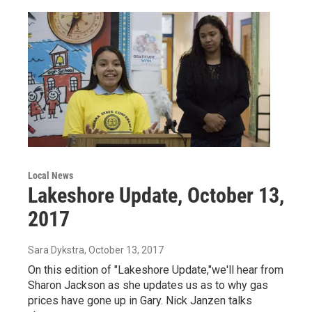
Local News
Lakeshore Update, October 13,
2017
Sara Dykstra
, October 13, 2017
On this edition of "Lakeshore Update,"we'll hear from
Sharon Jackson as she updates us as to why gas
prices have gone up in Gary. Nick Janzen talks