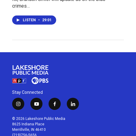
crimes…
LISTEN
•
29:01
Stay Connected
i
y
f
l
n
o
a
i
s
u
c
n
© 2026 Lakeshore Public Media
t
t
e
k
8625 Indiana Place
a
u
b
e
Merrillville, IN 46410
g
b
o
d
(219)756-5656