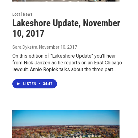
Local News
Lakeshore Update, November
10, 2017
Sara Dykstra
, November 10, 2017
On this edition of "Lakeshore Update" you'll hear
from Nick Janzen as he reports on an East Chicago
lawsuit, Annie Ropiek talks about the three part…
LISTEN
•
34:47