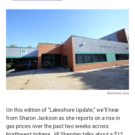
o
e
d
o
r
I
k
n
Nwitimes.com
On this edition of "Lakeshore Update," we'll hear
from Sharon Jackson as she reports on a rise in
gas prices over the past two weeks across
Northwest Indiana. Jill Sheridan talks about a $12