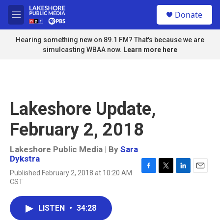
Skip to main content
S
Donate
e
M
a
e
r
n
Hearing something new on 89.1 FM? That's because we are
c
u
simulcasting WBAA now.
Learn more here
h
u
e
r
y
Lakeshore Update,
February 2, 2018
Lakeshore Public Media | By
Sara
Dykstra
Published February 2, 2018 at 10:20 AM
F
T
L
E
CST
a
w
i
m
c
i
n
a
e
t
k
i
LISTEN
•
34:28
b
t
e
l