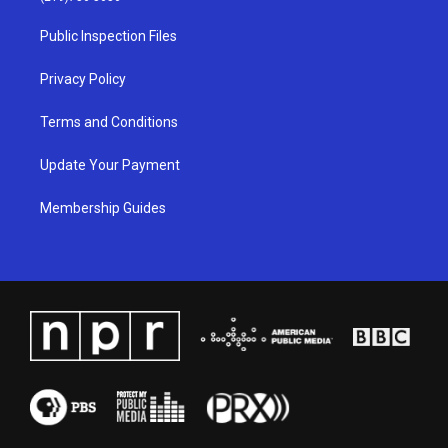
r
e
o
i
a
k
n
Public Inspection Files
m
Privacy Policy
Terms and Conditions
Update Your Payment
Membership Guides