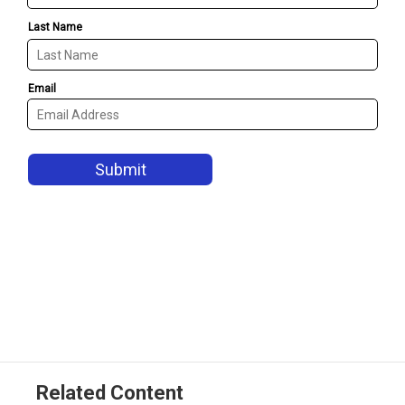
Related Content