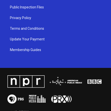
r
e
o
i
a
k
n
Public Inspection Files
m
Privacy Policy
Terms and Conditions
Update Your Payment
Membership Guides