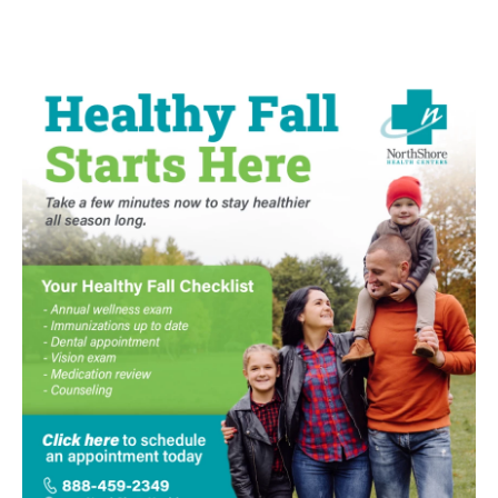
e
t
k
i
b
t
e
l
o
e
d
o
r
I
k
n