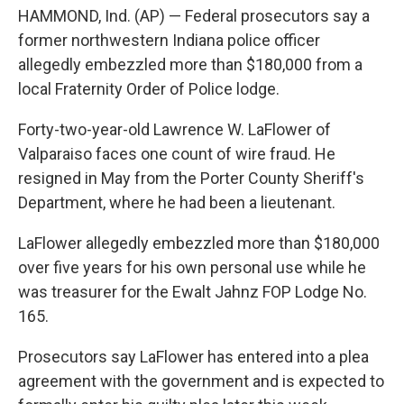
e
t
k
i
HAMMOND, Ind. (AP) — Federal prosecutors say a
b
t
e
l
o
e
d
former northwestern Indiana police officer
o
r
I
allegedly embezzled more than $180,000 from a
k
n
local Fraternity Order of Police lodge.
Forty-two-year-old Lawrence W. LaFlower of
Valparaiso faces one count of wire fraud. He
resigned in May from the Porter County Sheriff's
Department, where he had been a lieutenant.
LaFlower allegedly embezzled more than $180,000
over five years for his own personal use while he
was treasurer for the Ewalt Jahnz FOP Lodge No.
165.
Prosecutors say LaFlower has entered into a plea
agreement with the government and is expected to