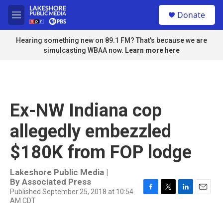
Skip to main content
S
Donate
e
M
a
e
r
n
Hearing something new on 89.1 FM? That's because we are
c
u
simulcasting WBAA now.
Learn more here
h
u
e
r
y
Ex-NW Indiana cop
allegedly embezzled
$180K from FOP lodge
Lakeshore Public Media |
By
Associated Press
Published September 25, 2018 at 10:54
F
T
L
E
AM CDT
a
w
i
m
c
i
n
a