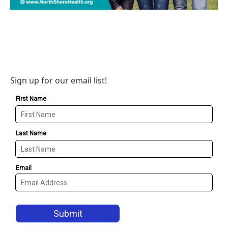
Sign up for our email list!