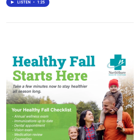
LISTEN
•
1:25