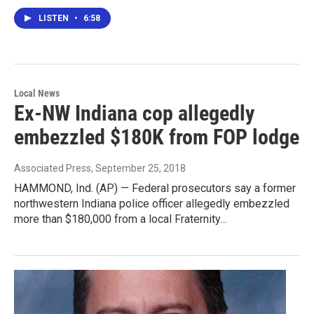
LISTEN
•
6:58
Local News
Ex-NW Indiana cop allegedly
embezzled $180K from FOP lodge
Associated Press
, September 25, 2018
HAMMOND, Ind. (AP) — Federal prosecutors say a former
northwestern Indiana police officer allegedly embezzled
more than $180,000 from a local Fraternity…