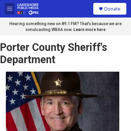
Skip to main content
S
Donate
e
M
a
e
r
n
Hearing something new on 89.1 FM? That's because we are
c
u
simulcasting WBAA now.
Learn more here
h
u
Porter County Sheriff's
e
r
Department
y