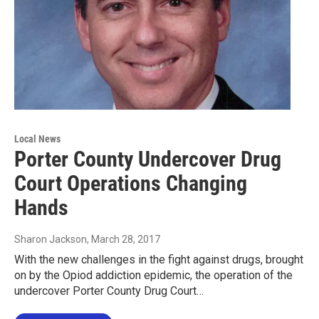
Local News
Porter County Undercover Drug
Court Operations Changing
Hands
Sharon Jackson
, March 28, 2017
With the new challenges in the fight against drugs, brought
on by the Opiod addiction epidemic, the operation of the
undercover Porter County Drug Court…