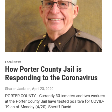
Local News
How Porter County Jail is
Responding to the Coronavirus
Sharon Jackson
, April 23, 2020
PORTER COUNTY - Currently 33 inmates and two workers
at the Porter County Jail have tested positive for COVID-
19 as of Monday (4/20). Sheriff David…