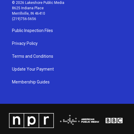
s
u
c
n
© 2026 Lakeshore Public Media
t
t
e
k
8625 Indiana Place
a
u
b
e
Merrillville, IN 46410
g
b
o
d
(219)756-5656
r
e
o
i
a
k
n
Public Inspection Files
m
Privacy Policy
Terms and Conditions
Update Your Payment
Membership Guides