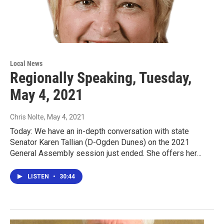
Local News
Regionally Speaking, Tuesday,
May 4, 2021
Chris Nolte
, May 4, 2021
Today: We have an in-depth conversation with state
Senator Karen Tallian (D-Ogden Dunes) on the 2021
General Assembly session just ended. She offers her…
LISTEN
•
30:44