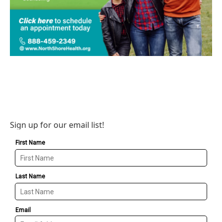
Sign up for our email list!