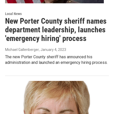
Local News
New Porter County sheriff names
department leadership, launches
'emergency hiring' process
Michael Gallenberger
, January 4, 2023
The new Porter County sheriff has announced his
administration and launched an emergency hiring process.