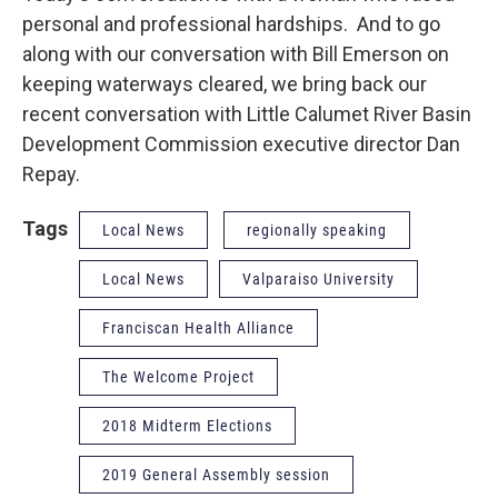
personal and professional hardships. And to go
along with our conversation with Bill Emerson on
keeping waterways cleared, we bring back our
recent conversation with Little Calumet River Basin
Development Commission executive director Dan
Repay.
Tags
Local News
regionally speaking
Local News
Valparaiso University
Franciscan Health Alliance
The Welcome Project
2018 Midterm Elections
2019 General Assembly session