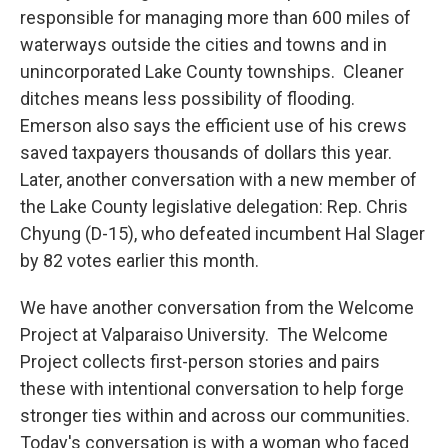
responsible for managing more than 600 miles of
waterways outside the cities and towns and in
unincorporated Lake County townships. Cleaner
ditches means less possibility of flooding.
Emerson also says the efficient use of his crews
saved taxpayers thousands of dollars this year.
Later, another conversation with a new member of
the Lake County legislative delegation: Rep. Chris
Chyung (D-15), who defeated incumbent Hal Slager
by 82 votes earlier this month.
We have another conversation from the Welcome
Project at Valparaiso University. The Welcome
Project collects first-person stories and pairs
these with intentional conversation to help forge
stronger ties within and across our communities.
Today's conversation is with a woman who faced