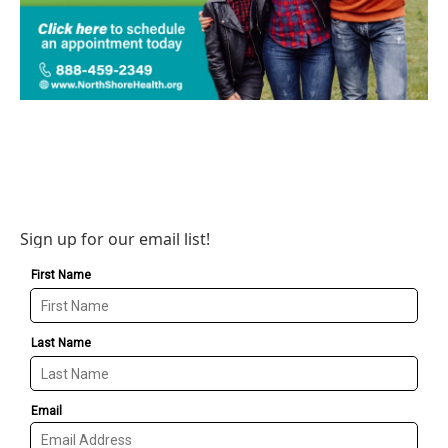
Sign up for our email list!