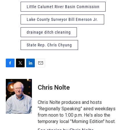
Little Calumet River Basin Commission
Lake County Surveyor Bill Emerson Jr.
drainage ditch cleaning
State Rep. Chris Chyung
F
T
L
E
a
w
i
m
c
i
n
a
e
t
k
i
Chris Nolte
b
t
e
l
o
e
d
o
r
I
Chris Nolte produces and hosts
k
n
“Regionally Speaking” aired weekdays
from noon to 1:00 p.m. He's also the
temporary local "Morning Edition" host.