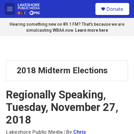
Skip to main content
S
Donate
e
M
a
e
r
n
Hearing something new on 89.1 FM? That's because we are
c
u
simulcasting WBAA now.
Learn more here
h
u
e
r
y
2018 Midterm Elections
Regionally Speaking,
Tuesday, November 27,
2018
Lakeshore Public Media | By
Chris