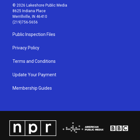
s
u
c
n
© 2026 Lakeshore Public Media
t
t
e
k
8625 Indiana Place
a
u
b
e
Merrillville, IN 46410
g
b
o
d
(219)756-5656
r
e
o
i
a
k
n
Public Inspection Files
m
Privacy Policy
Terms and Conditions
Update Your Payment
Membership Guides