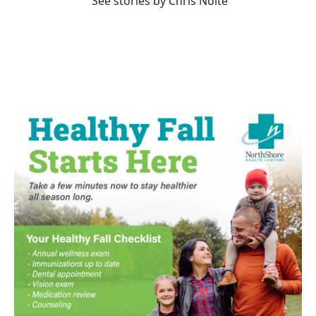
See stories by Chris Nolte