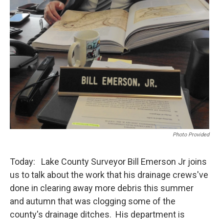
Photo Provided
Today: Lake County Surveyor Bill Emerson Jr joins
us to talk about the work that his drainage crews've
done in clearing away more debris this summer
and autumn that was clogging some of the
county's drainage ditches. His department is