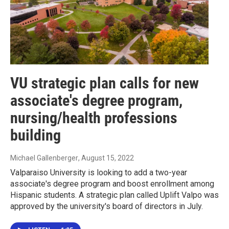
VU strategic plan calls for new
associate's degree program,
nursing/health professions
building
Michael Gallenberger
, August 15, 2022
Valparaiso University is looking to add a two-year
associate's degree program and boost enrollment among
Hispanic students. A strategic plan called Uplift Valpo was
approved by the university's board of directors in July.