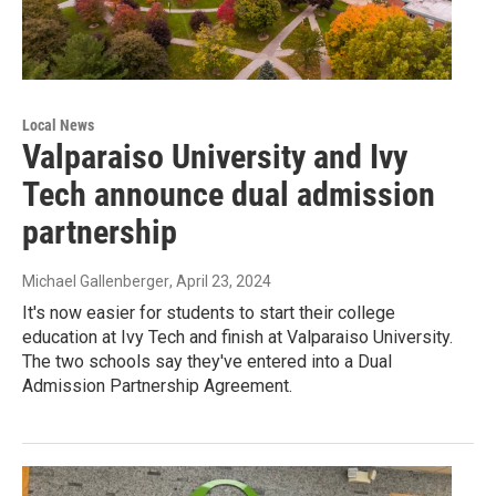
Local News
Valparaiso University and Ivy
Tech announce dual admission
partnership
Michael Gallenberger
, April 23, 2024
It's now easier for students to start their college
education at Ivy Tech and finish at Valparaiso University.
The two schools say they've entered into a Dual
Admission Partnership Agreement.