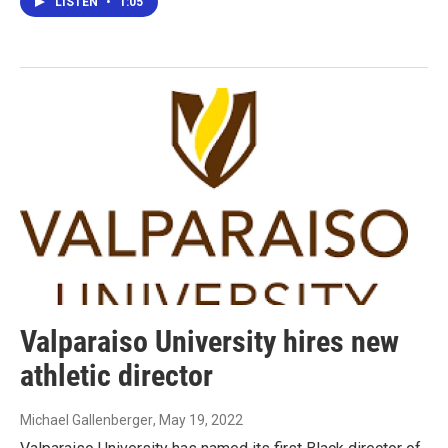
LISTEN
•
1:05
Valparaiso University hires new
athletic director
Michael Gallenberger
, May 19, 2022