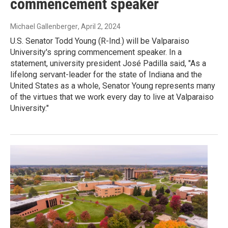
commencement speaker
Michael Gallenberger
, April 2, 2024
U.S. Senator Todd Young (R-Ind.) will be Valparaiso
University's spring commencement speaker. In a
statement, university president José Padilla said, "As a
lifelong servant-leader for the state of Indiana and the
United States as a whole, Senator Young represents many
of the virtues that we work every day to live at Valparaiso
University."