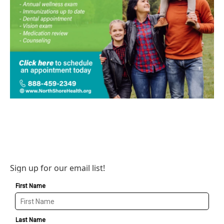
Sign up for our email list!