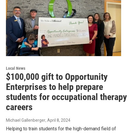
Local News
$100,000 gift to Opportunity
Enterprises to help prepare
students for occupational therapy
careers
Michael Gallenberger
, April 8, 2024
Helping to train students for the high-demand field of