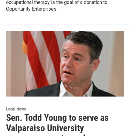
occupational therapy is the goal of a donation to
Opportunity Enterprises.
Local News
Sen. Todd Young to serve as
Valparaiso University