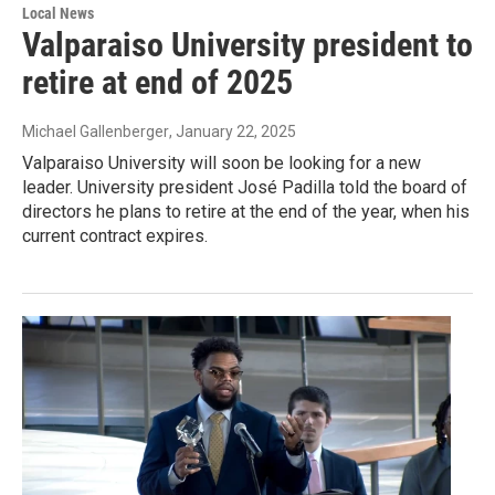
Local News
Valparaiso University president to
retire at end of 2025
Michael Gallenberger
, January 22, 2025
Valparaiso University will soon be looking for a new
leader. University president José Padilla told the board of
directors he plans to retire at the end of the year, when his
current contract expires.