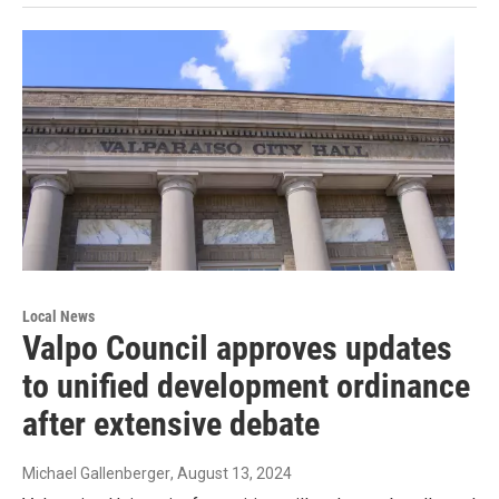
Local News
Valpo Council approves updates
to unified development ordinance
after extensive debate
Michael Gallenberger
, August 13, 2024