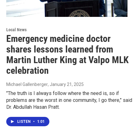
Local News
Emergency medicine doctor
shares lessons learned from
Martin Luther King at Valpo MLK
celebration
Michael Gallenberger
, January 21, 2025
"The truth is I always follow where the need is, so if
problems are the worst in one community, I go there," said
Dr. Abdullah Hasan Pratt.
LISTEN
•
1:01