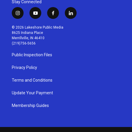
Stay Connected
i
y
f
l
n
o
a
i
s
u
c
n
© 2026 Lakeshore Public Media
t
t
e
k
8625 Indiana Place
a
u
b
e
Merrillville, IN 46410
g
b
o
d
(219)756-5656
r
e
o
i
a
k
n
Public Inspection Files
m
Privacy Policy
Terms and Conditions
Update Your Payment
Membership Guides