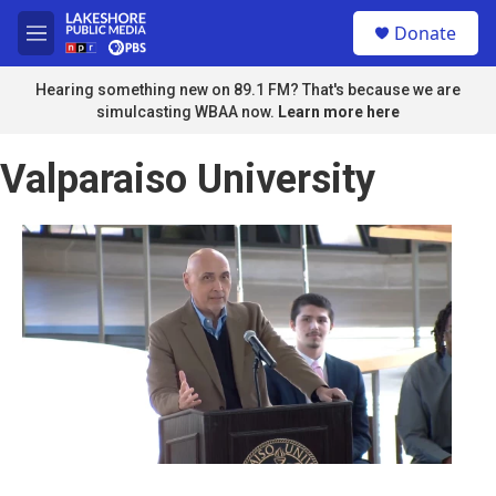
Skip to main content
S
Donate
e
M
a
e
r
n
Hearing something new on 89.1 FM? That's because we are
c
u
simulcasting WBAA now.
Learn more here
h
u
Valparaiso University
e
r
y