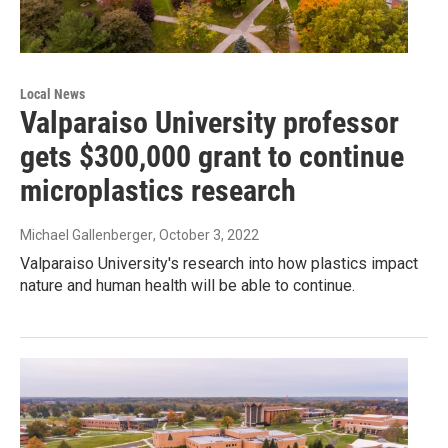
Local News
Valparaiso University professor
gets $300,000 grant to continue
microplastics research
Michael Gallenberger
, October 3, 2022
Valparaiso University's research into how plastics impact
nature and human health will be able to continue.