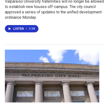
Valparaiso University fraternities will no longer be allowed
to establish new houses off-campus. The city council
approved a series of updates to the unified development
ordinance Monday.
LISTEN
•
1:19