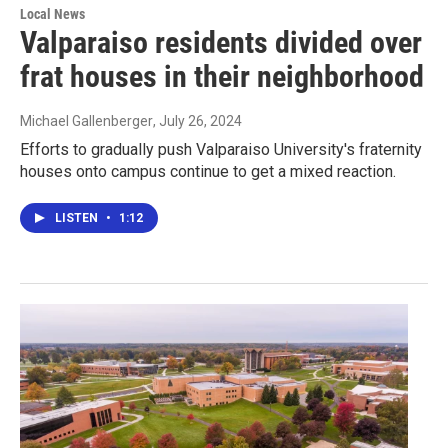
Local News
Valparaiso residents divided over
frat houses in their neighborhood
Michael Gallenberger
, July 26, 2024
Efforts to gradually push Valparaiso University's fraternity
houses onto campus continue to get a mixed reaction.
LISTEN
•
1:12