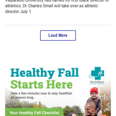
Valparaiso University has named its first Black director of
athletics. Dr. Charles Small will take over as athletic
director July 1.
Load More