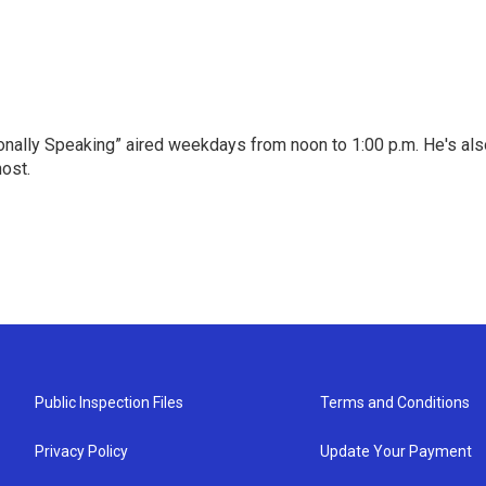
onally Speaking” aired weekdays from noon to 1:00 p.m. He's als
host.
Public Inspection Files
Terms and Conditions
Privacy Policy
Update Your Payment