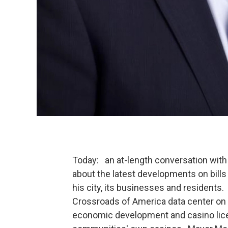
Today: an at-length conversation wi
about the latest developments on bill
his city, its businesses and residents. 
Crossroads of America data center on
economic development and casino lic