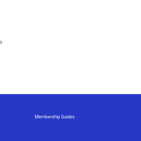
o
Membership Guides