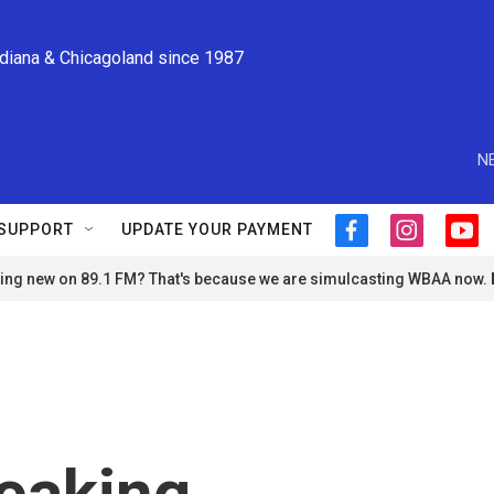
ndiana & Chicagoland since 1987
N
SUPPORT
UPDATE YOUR PAYMENT
f
i
y
a
n
o
ng new on 89.1 FM? That's because we are simulcasting WBAA now.
c
s
u
e
t
t
b
a
u
o
g
b
o
r
e
k
a
m
eaking,