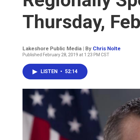
Thursday, Feb
Lakeshore Public Media | By
Chris Nolte
Published February 28, 2019 at 1:23 PM CST
LISTEN
•
52:14