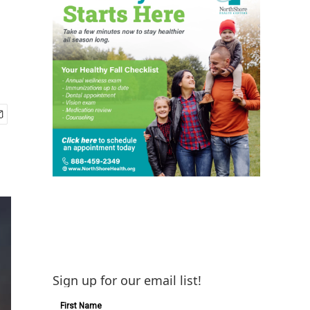
Sign up for our email list!