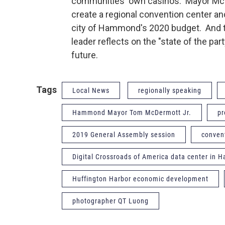
communities' own casinos. Mayor McDe
create a regional convention center an
city of Hammond's 2020 budget. And t
leader reflects on the "state of the part
future.
Tags
Local News
regionally speaking
Hammond Mayor Tom McDermott Jr.
pr
2019 General Assembly session
conven
Digital Crossroads of America data center in
Huffington Harbor economic development
photographer QT Luong