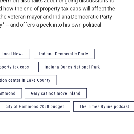
rmott also talks about ongoing discussions to
d how the end of property tax caps will affect the
he veteran mayor and Indiana Democratic Party
y" -- and offers a peek into his own political
Local News
Indiana Democratic Party
operty tax caps
Indiana Dunes National Park
tion center in Lake County
 Hammond
Gary casinos move inland
city of Hammond 2020 budget
The Times Byline podcast