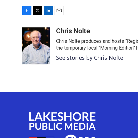
F
T
L
E
a
w
i
m
c
i
n
a
Chris Nolte
e
t
k
i
Chris Nolte produces and hosts “Regi
b
t
e
l
o
e
d
the temporary local "Morning Edition" 
o
r
I
See stories by Chris Nolte
k
n