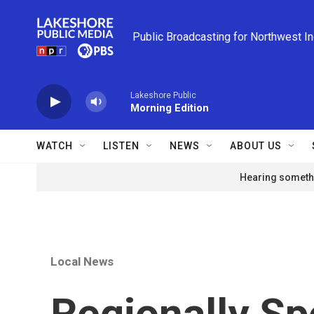
Skip to main content
Public Broadcasting for Northwest I
Lakeshore Public
Morning Edition
WATCH
LISTEN
NEWS
ABOUT US
Hearing somethi
Local News
Regionally Sp