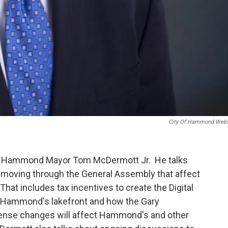
City Of Hammond Webs
th Hammond Mayor Tom McDermott Jr. He talks
s moving through the General Assembly that affect
That includes tax incentives to create the Digital
 Hammond's lakefront and how the Gary
ense changes will affect Hammond's and other